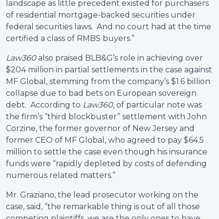
landscape as little precedent existed for purchasers
of residential mortgage-backed securities under
federal securities laws. And no court had at the time
certified a class of RMBS buyers.”
Law360
also praised BLB&G’s role in achieving over
$204 million in partial settlements in the case against
MF Global, stemming from the company’s $1.6 billion
collapse due to bad bets on European sovereign
debt. According to
Law360
, of particular note was
the firm’s “third blockbuster” settlement with John
Corzine, the former governor of New Jersey and
former CEO of MF Global, who agreed to pay $64.5
million to settle the case even though his insurance
funds were “rapidly depleted by costs of defending
numerous related matters.”
Mr. Graziano, the lead prosecutor working on the
case, said, “the remarkable thing is out of all those
competing plaintiffs, we are the only ones to have