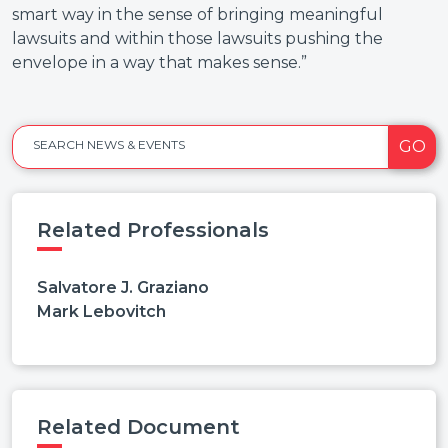
smart way in the sense of bringing meaningful
lawsuits and within those lawsuits pushing the
envelope in a way that makes sense.”
GO
SEARCH NEWS & EVENTS
Related Professionals
Salvatore J. Graziano
Mark Lebovitch
Related Document