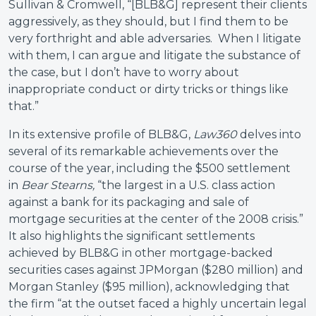
Sullivan & Cromwell, “[BLB&G] represent their clients
aggressively, as they should, but I find them to be
very forthright and able adversaries. When I litigate
with them, I can argue and litigate the substance of
the case, but I don’t have to worry about
inappropriate conduct or dirty tricks or things like
that.”
In its extensive profile of BLB&G,
Law360
delves into
several of its remarkable achievements over the
course of the year, including the $500 settlement
in
Bear Stearns,
“the largest in a U.S. class action
against a bank for its packaging and sale of
mortgage securities at the center of the 2008 crisis.”
It also highlights the significant settlements
achieved by BLB&G in other mortgage-backed
securities cases against JPMorgan ($280 million) and
Morgan Stanley ($95 million), acknowledging that
the firm “at the outset faced a highly uncertain legal