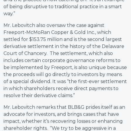
of being disruptive to traditional practice in a smart
way.”
Mr. Lebovitch also oversaw the case against
Freeport-McMoRan Copper & Gold Inc.
,
which
settled for $153.75 million and is the second largest
derivative settlement in the history of the Delaware
Court of Chancery. The settlement, which also
includes certain corporate governance reforms to
be implemented by Freeport, is also unique because
the proceeds will go directly to investors by means
of a special dividend. It was “the first-ever settlement
in which shareholders receive direct payments to
resolve their derivative claims.”
Mr. Lebovitch remarks that BLB&G prides itself as an
advocate for investors, and brings cases that have
impact, whether it’s recovering losses or enhancing
shareholder rights. “We try to be aggressive in a