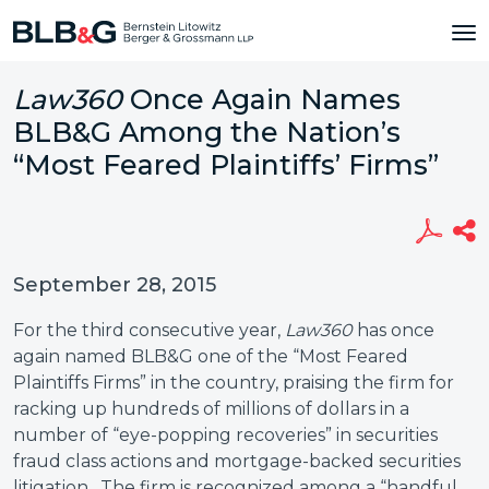
Law360
Once Again Names
BLB&G Among the Nation’s
“Most Feared Plaintiffs’ Firms”
September 28, 2015
For the third consecutive year,
Law360
has once
again named BLB&G one of the “Most Feared
Plaintiffs Firms” in the country, praising the firm for
racking up hundreds of millions of dollars in a
number of “eye-popping recoveries” in securities
fraud class actions and mortgage-backed securities
litigation. The firm is recognized among a “handful