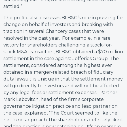
settled.”
The profile also discusses BLB&G’s role in pushing for
change on behalf of investors and breaking with
tradition in several Chancery cases that were
resolved in the past year. For example, in a rare
victory for shareholders challenging a stock-for-
stock M&A transaction, BLB&G obtained a $70 million
settlement in the case against Jefferies Group. The
settlement, considered among the highest ever
obtained in a merger-related breach of fiduciary
duty lawsuit, is unique in that the settlement money
will go directly to investors and will not be affected
by any legal fees or settlement expenses. Partner
Mark Lebovitch, head of the firm’s corporate
governance litigation practice and lead partner on
the case, explained, “The Court seemed to like the
net fund approach; the shareholders definitely like it
and the practice is now catching on. It’s an example