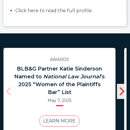
Click here to read the full profile.
AWARDS
BLB&G Partner Katie Sinderson
Named to
National Law Journal
’s
2025 “Women of the Plaintiffs
Bar” List
May 7, 2025
LEARN MORE