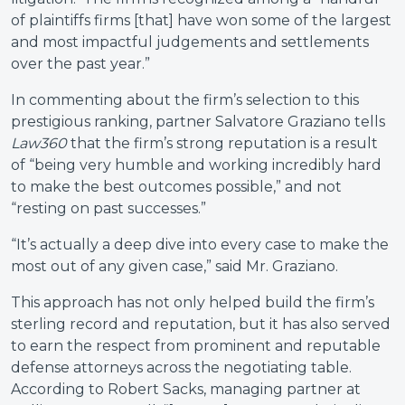
of plaintiffs firms [that] have won some of the largest
and most impactful judgements and settlements
over the past year.”
In commenting about the firm’s selection to this
prestigious ranking, partner Salvatore Graziano tells
Law360
that the firm’s strong reputation is a result
of “being very humble and working incredibly hard
to make the best outcomes possible,” and not
“resting on past successes.”
“It’s actually a deep dive into every case to make the
most out of any given case,” said Mr. Graziano.
This approach has not only helped build the firm’s
sterling record and reputation, but it has also served
to earn the respect from prominent and reputable
defense attorneys across the negotiating table.
According to Robert Sacks, managing partner at