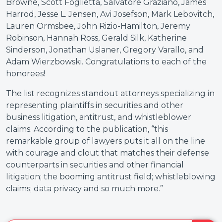
Browne, Scott Foglietta, Salvatore Graziano, James
Harrod, Jesse L. Jensen, Avi Josefson, Mark Lebovitch,
Lauren Ormsbee, John Rizio-Hamilton, Jeremy
Robinson, Hannah Ross, Gerald Silk, Katherine
Sinderson, Jonathan Uslaner, Gregory Varallo, and
Adam Wierzbowski.
Congratulations to each of the
honorees!
The list recognizes standout attorneys specializing in
representing plaintiffs in securities and other
business litigation, antitrust, and whistleblower
claims. According to the publication, “this
remarkable group of lawyers puts it all on the line
with courage and clout that matches their defense
counterparts in securities and other financial
litigation; the booming antitrust field; whistleblowing
claims; data privacy and so much more.”