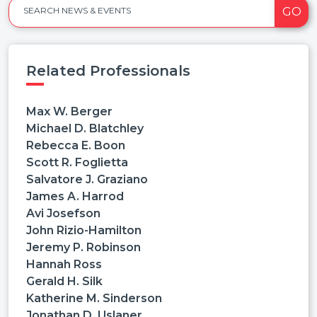
GO
SEARCH NEWS & EVENTS
Related Professionals
Max W. Berger
Michael D. Blatchley
Rebecca E. Boon
Scott R. Foglietta
Salvatore J. Graziano
James A. Harrod
Avi Josefson
John Rizio-Hamilton
Jeremy P. Robinson
Hannah Ross
Gerald H. Silk
Katherine M. Sinderson
Jonathan D. Uslaner