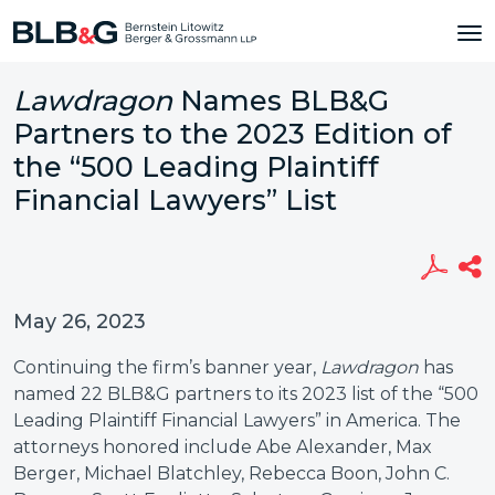
Lawdragon
Names BLB&G
Partners to the 2023 Edition of
the “500 Leading Plaintiff
Financial Lawyers” List
May 26, 2023
Continuing the firm’s banner year,
Lawdragon
has
named 22 BLB&G partners to its
2023 list of the “500
Leading Plaintiff Financial Lawyers” in America. The
attorneys honored include Abe Alexander, Max
Berger, Michael Blatchley, Rebecca Boon, John C.