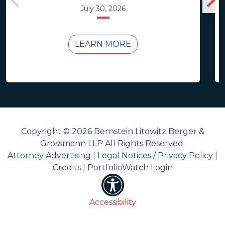
July 30, 2026
LEARN MORE
Copyright © 2026 Bernstein Litowitz Berger &
Grossmann LLP All Rights Reserved.
Attorney Advertising |
Legal Notices / Privacy Policy
|
Credits
|
PortfolioWatch Login
Accessibility