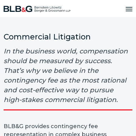
Commercial Litigation
In the business world, compensation
should be measured by success.
That’s why we believe in the
contingency fee as the most rational
and cost-effective way to pursue
high-stakes commercial litigation.
BLB&G provides contingency fee
representation in complex business