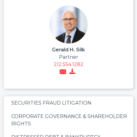
Gerald H. Silk
Partner
212.554.1282
SECURITIES FRAUD LITIGATION
CORPORATE GOVERNANCE & SHAREHOLDER
RIGHTS