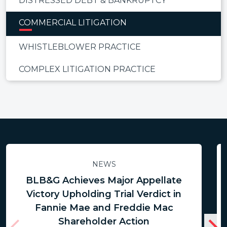
DISTRESSED DEBT & BANKRUPTCY
COMMERCIAL LITIGATION
WHISTLEBLOWER PRACTICE
COMPLEX LITIGATION PRACTICE
NEWS
BLB&G Achieves Major Appellate
Victory Upholding Trial Verdict in
Fannie Mae and Freddie Mac
Shareholder Action