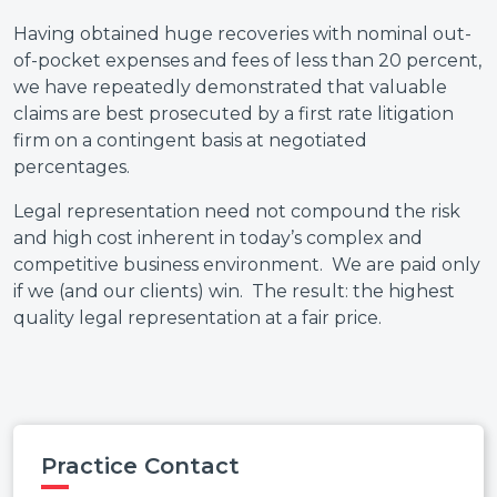
Having obtained huge recoveries with nominal out-
of-pocket expenses and fees of less than 20 percent,
we have repeatedly demonstrated that valuable
claims are best prosecuted by a first rate litigation
firm on a contingent basis at negotiated
percentages.
Legal representation need not compound the risk
and high cost inherent in today’s complex and
competitive business environment. We are paid only
if we (and our clients) win. The result: the highest
quality legal representation at a fair price.
Practice Contact