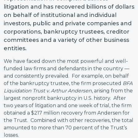
litigation and has recovered billions of dollars
on behalf of institutional and individual
investors, public and private companies and
corporations, bankruptcy trustees, creditor
committees and a variety of other business
entities.
We have faced down the most powerful and well-
funded law firms and defendants in the country —
and consistently prevailed. For example, on behalf
of the bankruptcy trustee, the firm prosecuted
BFA
Liquidation Trust v. Arthur Andersen
, arising from the
largest nonprofit bankruptcy in U.S. history. After
two years of litigation and one week of trial, the firm
obtained a $217 million recovery from Andersen for
the Trust. Combined with other recoveries, the total
amounted to more than 70 percent of the Trust’s
losses.