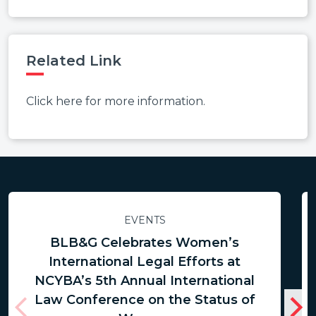
Related Link
Click here for more information.
EVENTS
BLB&G Celebrates Women’s
International Legal Efforts at
NCYBA’s 5th Annual International
Law Conference on the Status of