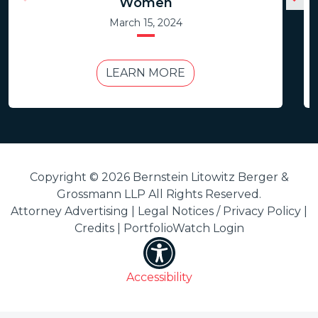
Women
March 15, 2024
LEARN MORE
Copyright © 2026 Bernstein Litowitz Berger &
Grossmann LLP All Rights Reserved.
Attorney Advertising |
Legal Notices / Privacy Policy
|
Credits
|
PortfolioWatch Login
Accessibility