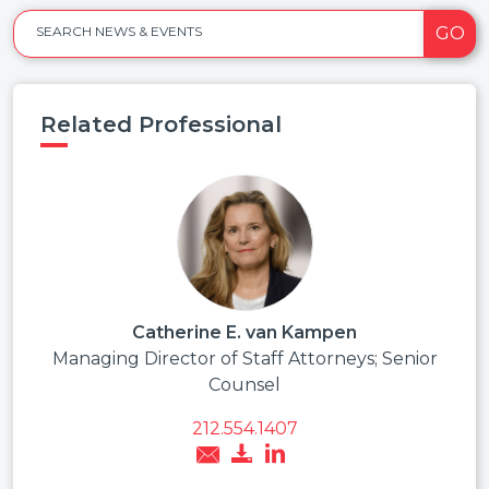
GO
SEARCH NEWS & EVENTS
Related Professional
Catherine E. van Kampen
Managing Director of Staff Attorneys; Senior
Counsel
212.554.1407