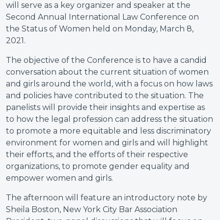
will serve as a key organizer and speaker at the
Second Annual International Law Conference on
the Status of Women held on Monday, March 8,
2021.
The objective of the Conference is to have a candid
conversation about the current situation of women
and girls around the world, with a focus on how laws
and policies have contributed to the situation. The
panelists will provide their insights and expertise as
to how the legal profession can address the situation
to promote a more equitable and less discriminatory
environment for women and girls and will highlight
their efforts, and the efforts of their respective
organizations, to promote gender equality and
empower women and girls.
The afternoon will feature an introductory note by
Sheila Boston, New York City Bar Association