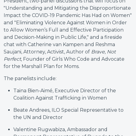
President, two-panel discussions that will focus on
"Understanding and Mitigating the Disproportionate
Impact the COVID-19 Pandemic Has Had on Women"
and "Eliminating Violence Against Women in Order
to Allow Women’s Full and Effective Participation
and Decision-Making in Public Life," and a fireside
chat with Catherine van Kampen and Reshma
Saujani, Attorney, Activist, Author of
Brave, Not
Perfect
, Founder of Girls Who Code and Advocate
for the Marshall Plan for Moms.
The panelists include:
Taina Bien-Aimé, Executive Director of the
Coalition Against Trafficking in Women
Beate Andrees, ILO Special Representative to
the UN and Director
Valentine Rugwabiza, Ambassador and