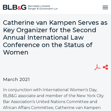
Catherine van Kampen Serves as
Key Organizer for the Second
Annual International Law
Conference on the Status of
Women
March 2021
In conjunction with International Women’s Day,
BLB&G associate and member of the New York City
Bar Association’s United Nations Committee and
African Affairs Committee, Catherine van Kampen