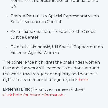
Permanent Representative of Rwanda to the
UN
Pramila Patten, UN Special Representative on
Sexual Violence in Conflict
Akila Radhakrishnan, President of the Global
Justice Center
Dubravka Šimonović, UN Special Rapporteur on
Violence Against Women
The conference highlights the challenges women
face and the work still needed to be done around
the world towards gender equality and women’s
rights. To learn more and register, click
here
.
External Link
:
(link will open in a new window)
Click here for more information.