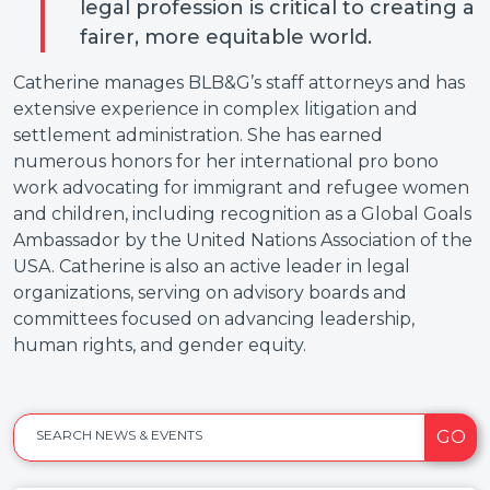
legal profession is critical to creating a
fairer, more equitable world.
Catherine manages BLB&G’s staff attorneys and has
extensive experience in complex litigation and
settlement administration. She has earned
numerous honors for her international pro bono
work advocating for immigrant and refugee women
and children, including recognition as a Global Goals
Ambassador by the United Nations Association of the
USA. Catherine is also an active leader in legal
organizations, serving on advisory boards and
committees focused on advancing leadership,
human rights, and gender equity.
GO
SEARCH NEWS & EVENTS