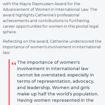
with the Mayre Rasmussen Award for the
Advancement of Women in International Law. The
award highlights Catherine’s professional
achievements and contributions to furthering
career opportunities for women in this pivotal legal
sphere.
Reflecting on the award, Catherine underscored the
importance of women's involvement in international
law:
The importance of women's
involvement in international law
cannot be overstated, especially in
terms of representation, advocacy,
and leadership. Women and girls
make up half the world’s population.
Having women represented in the