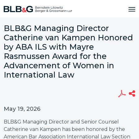
BLB&G Managing Director
Catherine van Kampen Honored
by ABA ILS with Mayre
Rasmussen Award for the
Advancement of Women in
International Law
May 19, 2026
BLB&G Managing Director and Senior Counsel
Catherine van Kampen has been honored by the
American Bar Association International Law Section