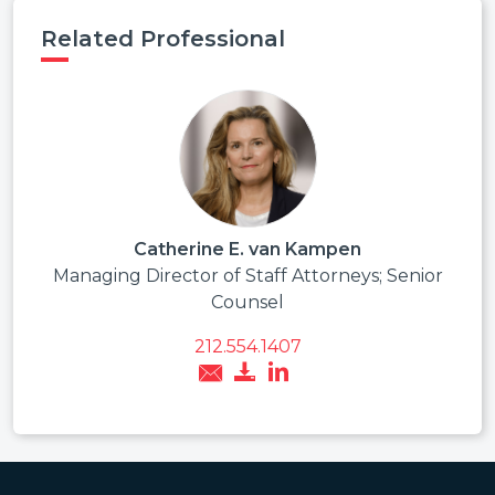
Related Professional
Catherine E. van Kampen
Managing Director of Staff Attorneys; Senior
Counsel
212.554.1407