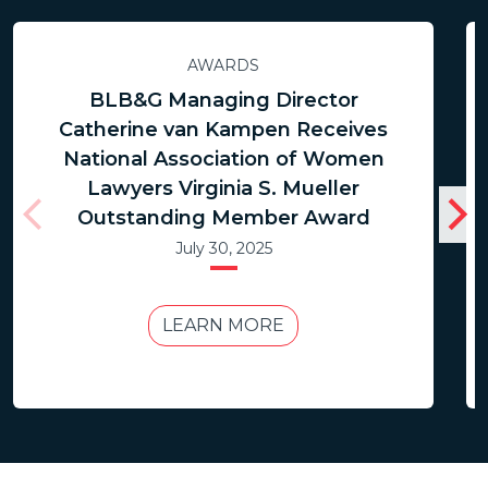
AWARDS
BLB&G Managing Director
Catherine van Kampen Receives
National Association of Women
Lawyers Virginia S. Mueller
Outstanding Member Award
July 30, 2025
LEARN MORE