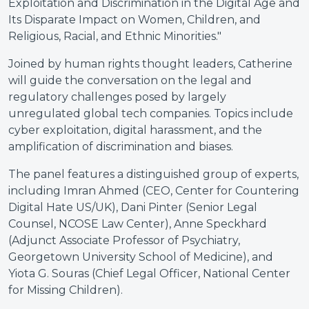
Exploitation and Discrimination in the Digital Age and
Its Disparate Impact on Women, Children, and
Religious, Racial, and Ethnic Minorities."
Joined by human rights thought leaders, Catherine
will guide the conversation on the legal and
regulatory challenges posed by largely
unregulated global tech companies. Topics include
cyber exploitation, digital harassment, and the
amplification of discrimination and biases.
The panel features a distinguished group of experts,
including Imran Ahmed (CEO, Center for Countering
Digital Hate US/UK), Dani Pinter (Senior Legal
Counsel, NCOSE Law Center), Anne Speckhard
(Adjunct Associate Professor of Psychiatry,
Georgetown University School of Medicine), and
Yiota G. Souras (Chief Legal Officer, National Center
for Missing Children).