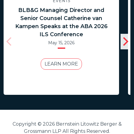
EVENTS
BLB&G Managing Director and
Senior Counsel Catherine van
Kampen Speaks at the ABA 2026
ILS Conference
May 15, 2026
LEARN MORE
Copyright © 2026 Bernstein Litowitz Berger &
Grossmann LLP All Rights Reserved.