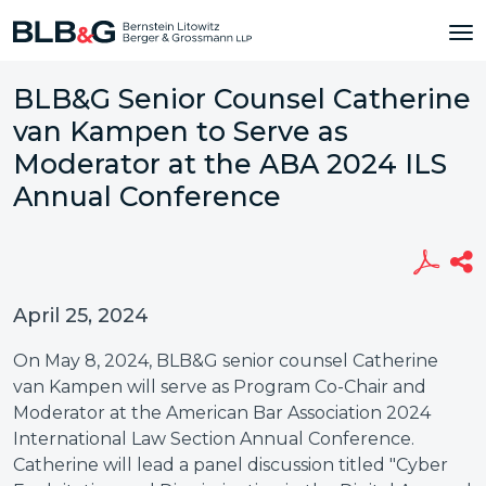
BLB&G Senior Counsel Catherine
van Kampen to Serve as
Moderator at the ABA 2024 ILS
Annual Conference
April 25, 2024
On May 8, 2024, BLB&G senior counsel Catherine
van Kampen will serve as Program Co-Chair and
Moderator at the American Bar Association 2024
International Law Section Annual Conference.
Catherine will lead a panel discussion titled "Cyber