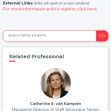
External Links
:
(links will open in a new window)
For more information and to register, click here.
GO
SEARCH NEWS & EVENTS
Related Professional
Catherine E. van Kampen
Managing Director of Staff Attorneys; Senior