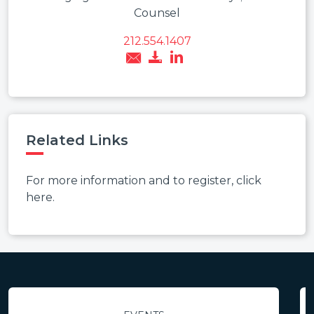
Counsel
212.554.1407
Related Links
For more information and to register, click
here.