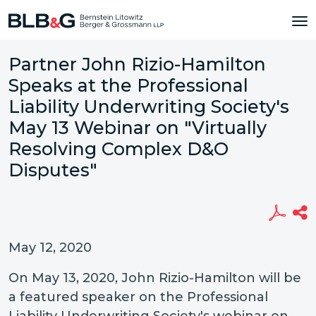
Partner John Rizio-Hamilton
Speaks at the Professional
Liability Underwriting Society's
May 13 Webinar on "Virtually
Resolving Complex D&O
Disputes"
May 12, 2020
On May 13, 2020, John Rizio-Hamilton will be
a featured speaker on the Professional