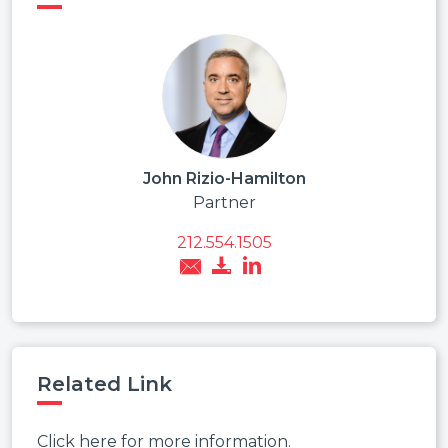
John Rizio-Hamilton
Partner
212.554.1505
Related Link
Click here for more information.