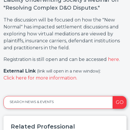
Liability Underwriting Society's webinar on
"Resolving Complex D&O Disputes."
The discussion will be focused on how the "New
Normal" has impacted settlement discussions and
exploring how virtual mediations are viewed by
plaintiffs, insurance carriers, defendant institutions
and practitioners in the field.
Registration is still open and can be accessed
here
.
External Link
:
(link will open in a new window)
Click here for more information.
GO
SEARCH NEWS & EVENTS
Related Professional