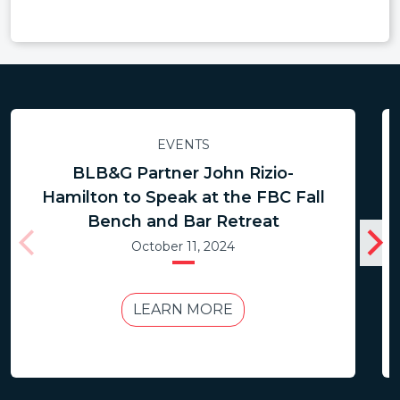
EVENTS
BLB&G Partner John Rizio-
Hamilton to Speak at the FBC Fall
Bench and Bar Retreat
October 11, 2024
LEARN MORE