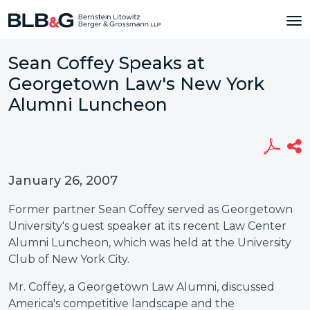
Sean Coffey Speaks at
Georgetown Law's New York
Alumni Luncheon
January 26, 2007
Former partner Sean Coffey served as Georgetown
University's guest speaker at its recent Law Center
Alumni Luncheon, which was held at the University
Club of New York City.
Mr. Coffey, a Georgetown Law Alumni, discussed
America's competitive landscape and the