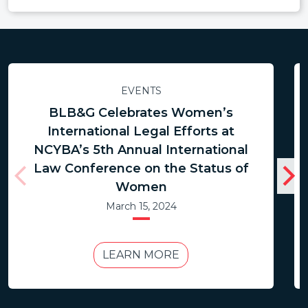
EVENTS
BLB&G Celebrates Women’s
International Legal Efforts at
NCYBA’s 5th Annual International
Law Conference on the Status of
Women
March 15, 2024
LEARN MORE