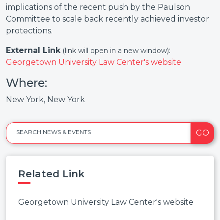
implications of the recent push by the Paulson
Committee to scale back recently achieved investor
protections.
External Link
:
(link will open in a new window)
Georgetown University Law Center's website
Where:
New York, New York
GO
SEARCH NEWS & EVENTS
Related Link
Georgetown University Law Center's website