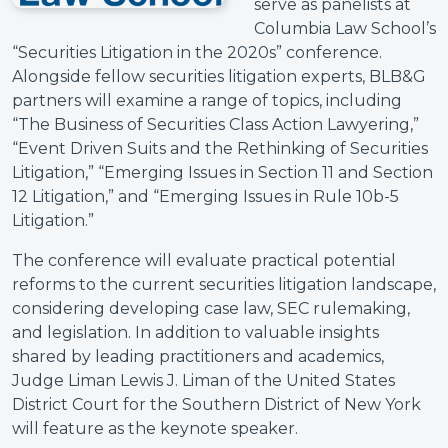
serve as panelists at
Columbia Law School’s
“Securities Litigation in the 2020s” conference.
Alongside fellow securities litigation experts, BLB&G
partners will examine a range of topics, including
“The Business of Securities Class Action Lawyering,”
“Event Driven Suits and the Rethinking of Securities
Litigation,” “Emerging Issues in Section 11 and Section
12 Litigation,” and “Emerging Issues in Rule 10b-5
Litigation.”
The conference will evaluate practical potential
reforms to the current securities litigation landscape,
considering developing case law, SEC rulemaking,
and legislation. In addition to valuable insights
shared by leading practitioners and academics,
Judge Liman Lewis J. Liman of the United States
District Court for the Southern District of New York
will feature as the keynote speaker.