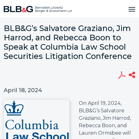
BLB&G’s Salvatore Graziano, Jim
Harrod, and Rebecca Boon to
Speak at Columbia Law School
Securities Litigation Conference
April 18, 2024
On April 19, 2024,
BLB&G’s Salvatore
Graziano, Jim Harrod,
Rebecca Boon, and
Lauren Ormsbee will