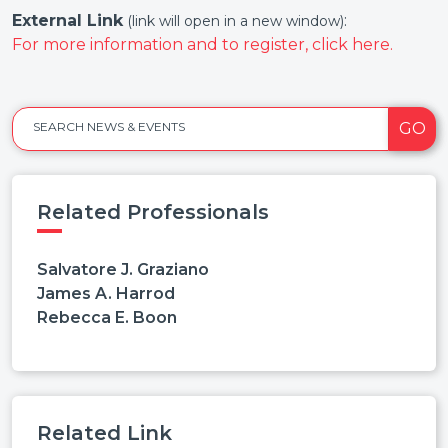
External Link
:
(link will open in a new window)
For more information and to register, click here.
GO
SEARCH NEWS & EVENTS
Related Professionals
Salvatore J. Graziano
James A. Harrod
Rebecca E. Boon
Related Link