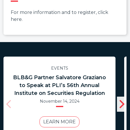
For more information and to register, click
here.
EVENTS
BLB&G Partner Salvatore Graziano
to Speak at PLI’s 56th Annual
Institute on Securities Regulation
November 14, 2024
LEARN MORE