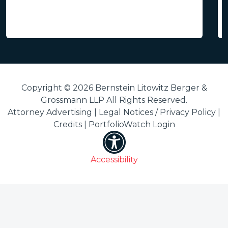
Copyright © 2026 Bernstein Litowitz Berger &
Grossmann LLP All Rights Reserved.
Attorney Advertising |
Legal Notices / Privacy Policy
|
Credits
|
PortfolioWatch Login
Accessibility