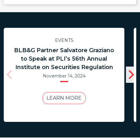
EVENTS
BLB&G Partner Salvatore Graziano
to Speak at PLI’s 56th Annual
Institute on Securities Regulation
November 14, 2024
LEARN MORE