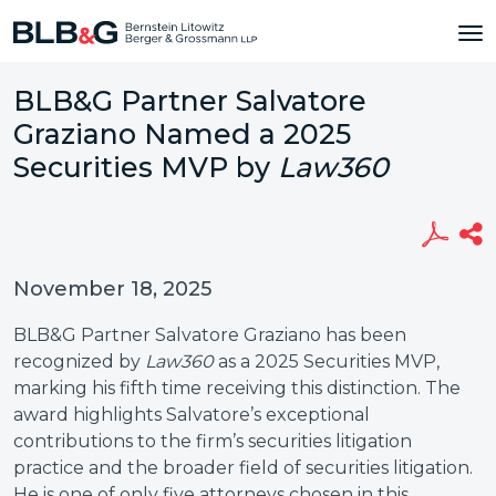
BLB&G Partner Salvatore
Graziano Named a 2025
Securities MVP by
Law360
November 18, 2025
BLB&G Partner Salvatore Graziano has been
recognized by
Law360
as a 2025 Securities MVP,
marking his fifth time receiving this distinction. The
award highlights Salvatore’s exceptional
contributions to the firm’s securities litigation
practice and the broader field of securities litigation.
He is one of only five attorneys chosen in this