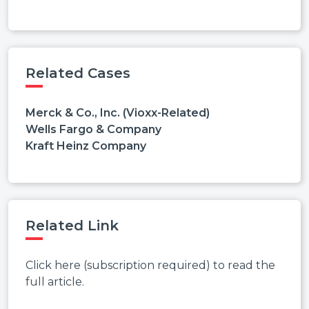
Related Cases
Merck & Co., Inc. (Vioxx-Related)
Wells Fargo & Company
Kraft Heinz Company
Related Link
Click here (subscription required) to read the
full article.