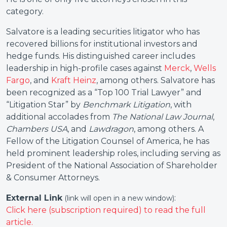
category.
Salvatore is a leading securities litigator who has
recovered billions for institutional investors and
hedge funds. His distinguished career includes
leadership in high-profile cases against
Merck
,
Wells
Fargo
, and
Kraft Heinz
, among others. Salvatore has
been recognized as a “Top 100 Trial Lawyer” and
“Litigation Star” by
Benchmark Litigation
, with
additional accolades from
The National Law Journal
,
Chambers USA
, and
Lawdragon
, among others. A
Fellow of the Litigation Counsel of America, he has
held prominent leadership roles, including serving as
President of the National Association of Shareholder
& Consumer Attorneys.
External Link
:
(link will open in a new window)
Click here (subscription required) to read the full
article.