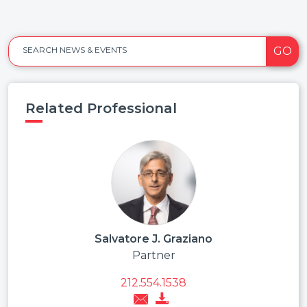
GO
SEARCH NEWS & EVENTS
Related Professional
Salvatore J. Graziano
Partner
212.554.1538