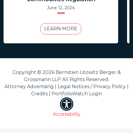
June 12, 2024
LEARN MORE
Copyright © 2026 Bernstein Litowitz Berger &
Grossmann LLP All Rights Reserved.
Attorney Advertising |
Legal Notices / Privacy Policy
|
Credits
|
PortfolioWatch Login
Accessibility