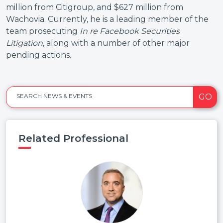
million from Citigroup, and $627 million from
Wachovia. Currently, he is a leading member of the
team prosecuting
In re Facebook Securities
Litigation
, along with a number of other major
pending actions.
GO
SEARCH NEWS & EVENTS
Related Professional