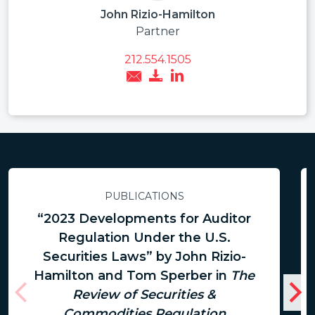
John Rizio-Hamilton
Partner
212.554.1505
PUBLICATIONS
“2023 Developments for Auditor
Regulation Under the U.S.
Securities Laws” by John Rizio-
Hamilton and Tom Sperber in
The
Review of Securities &
Commodities Regulation