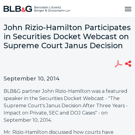
John Rizio-Hamilton Participates
in Securities Docket Webcast on
Supreme Court Janus Decision
September 10, 2014
BLB&G partner John Rizio-Hamilton was a featured
speaker in the Securities Docket Webcast - "The
Supreme Court's Janus Decision After Three Years -
Impact on Private, SEC and DOJ Cases" - on
September 10, 2014.
Mr. Rizio-Hamilton discussed how courts have