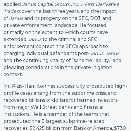
applied
Janus Capital Group, Inc. v. First Derivative
Traders
over the last three years, and the impact
of
Janus
and its progeny on the SEC, DOJ, and
private enforcement landscape. He focused
primarily on the extent to which courts have
extended
Janus
to the criminal and SEC
enforcement context, the SEC’s approach to
charging individual defendants post-
Janus
,
Janus
and the continuing vitality of “scheme liability,” and
pleading considerations in the private litigation
context.
Mr. Rizio-Hamilton has successfully prosecuted high-
profile cases arising from the subprime crisis, and
recovered billions of dollars for harmed investors
from major Wall Street banks and financial
institutions. He is a member of the teams that
prosecuted the 3 largest subprime-related
recoveries: $2.425 billion from Bank of America, $730