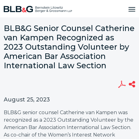
BLB&G Senior Counsel Catherine
van Kampen Recognized as
2023 Outstanding Volunteer by
American Bar Association
International Law Section
August 25, 2023
BLB&G senior counsel Catherine van Kampen was
recognized as a 2023 Outstanding Volunteer by the
American Bar Association International Law Section.
As co-chair of the Women’s Interest Network