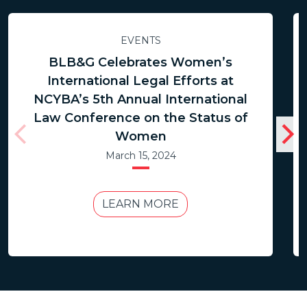
EVENTS
BLB&G Celebrates Women’s
International Legal Efforts at
NCYBA’s 5th Annual International
Law Conference on the Status of
Women
March 15, 2024
LEARN MORE