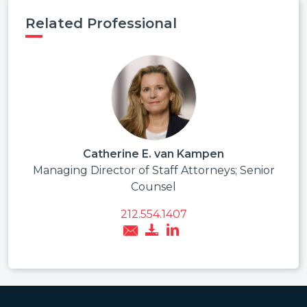
Related Professional
Catherine E. van Kampen
Managing Director of Staff Attorneys; Senior
Counsel
212.554.1407