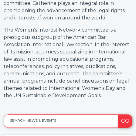
committee, Catherine plays an integral role in
championing the advancement of the legal rights
and interests of women around the world.
The Women’s Interest Network committee is a
prestigious subgroup of the American Bar
Association International Law section. In the interest
of its mission, attorneys specializing in international
law assist in promoting educational programs,
teleconferences, policy initiatives, publications,
communications, and outreach. The committee’s
annual programs include panel discussions on legal
themes related to International Women’s Day and
the UN Sustainable Development Goals.
GO
SEARCH NEWS & EVENTS