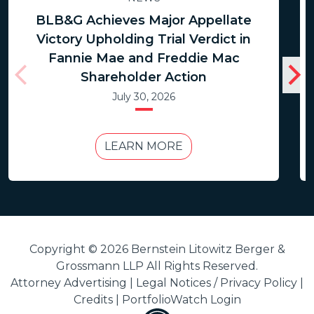
BLB&G Achieves Major Appellate
Victory Upholding Trial Verdict in
Fannie Mae and Freddie Mac
Shareholder Action
July 30, 2026
LEARN MORE
Copyright © 2026 Bernstein Litowitz Berger &
Grossmann LLP All Rights Reserved.
Attorney Advertising |
Legal Notices / Privacy Policy
|
Credits
|
PortfolioWatch Login