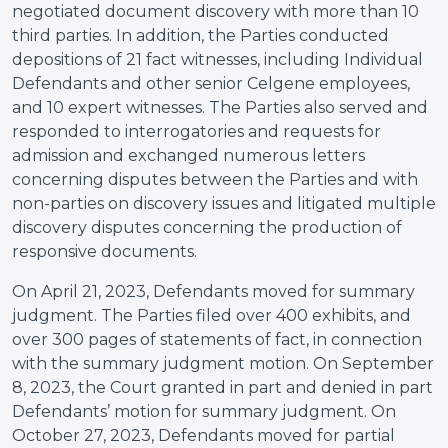
negotiated document discovery with more than 10
third parties. In addition, the Parties conducted
depositions of 21 fact witnesses, including Individual
Defendants and other senior Celgene employees,
and 10 expert witnesses. The Parties also served and
responded to interrogatories and requests for
admission and exchanged numerous letters
concerning disputes between the Parties and with
non-parties on discovery issues and litigated multiple
discovery disputes concerning the production of
responsive documents.
On April 21, 2023, Defendants moved for summary
judgment. The Parties filed over 400 exhibits, and
over 300 pages of statements of fact, in connection
with the summary judgment motion. On September
8, 2023, the Court granted in part and denied in part
Defendants’ motion for summary judgment. On
October 27, 2023, Defendants moved for partial