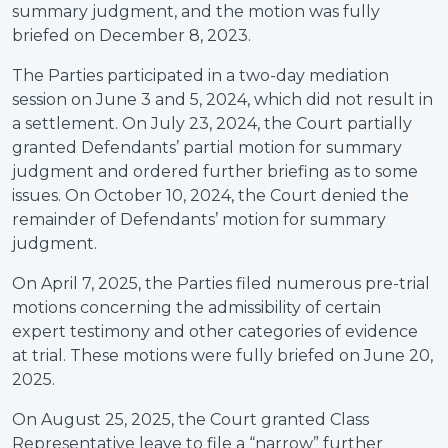
summary judgment, and the motion was fully
briefed on December 8, 2023.
The Parties participated in a two-day mediation
session on June 3 and 5, 2024, which did not result in
a settlement. On July 23, 2024, the Court partially
granted Defendants’ partial motion for summary
judgment and ordered further briefing as to some
issues. On October 10, 2024, the Court denied the
remainder of Defendants’ motion for summary
judgment.
On April 7, 2025, the Parties filed numerous pre-trial
motions concerning the admissibility of certain
expert testimony and other categories of evidence
at trial. These motions were fully briefed on June 20,
2025.
On August 25, 2025, the Court granted Class
Representative leave to file a “narrow” further