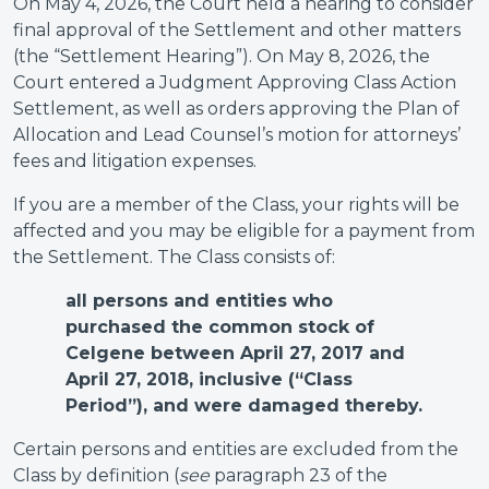
On May 4, 2026, the Court held a hearing to consider
final approval of the Settlement and other matters
(the “Settlement Hearing”). On May 8, 2026, the
Court entered a Judgment Approving Class Action
Settlement, as well as orders approving the Plan of
Allocation and Lead Counsel’s motion for attorneys’
fees and litigation expenses.
If you are a member of the Class, your rights will be
affected and you may be eligible for a payment from
the Settlement. The Class consists of:
all persons and entities who
purchased the common stock of
Celgene between April 27, 2017 and
April 27, 2018, inclusive (“Class
Period”), and were damaged thereby.
Certain persons and entities are excluded from the
Class by definition (
see
paragraph 23 of the