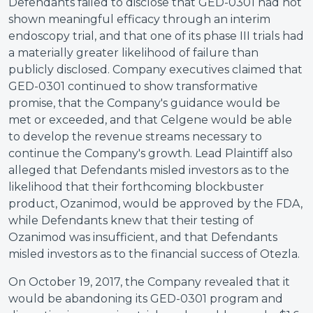
Defendants failed to disclose that GED-0301 had not
shown meaningful efficacy through an interim
endoscopy trial, and that one of its phase III trials had
a materially greater likelihood of failure than
publicly disclosed. Company executives claimed that
GED-0301 continued to show transformative
promise, that the Company's guidance would be
met or exceeded, and that Celgene would be able
to develop the revenue streams necessary to
continue the Company's growth. Lead Plaintiff also
alleged that Defendants misled investors as to the
likelihood that their forthcoming blockbuster
product, Ozanimod, would be approved by the FDA,
while Defendants knew that their testing of
Ozanimod was insufficient, and that Defendants
misled investors as to the financial success of Otezla.
On October 19, 2017, the Company revealed that it
would be abandoning its GED-0301 program and