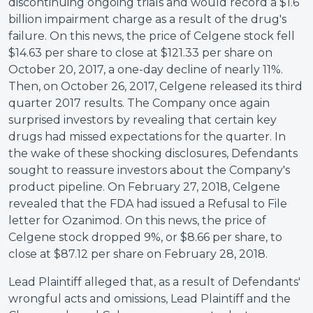
discontinuing ongoing trials and would record a $1.6
billion impairment charge as a result of the drug's
failure. On this news, the price of Celgene stock fell
$14.63 per share to close at $121.33 per share on
October 20, 2017, a one-day decline of nearly 11%.
Then, on October 26, 2017, Celgene released its third
quarter 2017 results. The Company once again
surprised investors by revealing that certain key
drugs had missed expectations for the quarter. In
the wake of these shocking disclosures, Defendants
sought to reassure investors about the Company's
product pipeline. On February 27, 2018, Celgene
revealed that the FDA had issued a Refusal to File
letter for Ozanimod. On this news, the price of
Celgene stock dropped 9%, or $8.66 per share, to
close at $87.12 per share on February 28, 2018.
Lead Plaintiff alleged that, as a result of Defendants'
wrongful acts and omissions, Lead Plaintiff and the