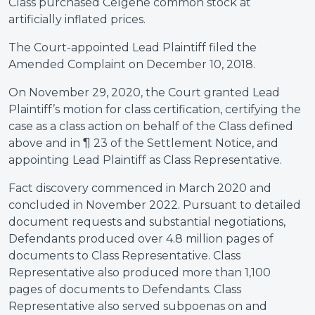
Class purchased Celgene common stock at
artificially inflated prices.
The Court-appointed Lead Plaintiff filed the
Amended Complaint on December 10, 2018.
On November 29, 2020, the Court granted Lead
Plaintiff’s motion for class certification, certifying the
case as a class action on behalf of the Class defined
above and in ¶ 23 of the Settlement Notice, and
appointing Lead Plaintiff as Class Representative.
Fact discovery commenced in March 2020 and
concluded in November 2022. Pursuant to detailed
document requests and substantial negotiations,
Defendants produced over 4.8 million pages of
documents to Class Representative. Class
Representative also produced more than 1,100
pages of documents to Defendants. Class
Representative also served subpoenas on and