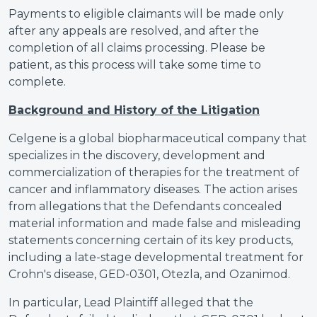
Payments to eligible claimants will be made only
after any appeals are resolved, and after the
completion of all claims processing. Please be
patient, as this process will take some time to
complete.
Background and History of the Litigation
Celgene is a global biopharmaceutical company that
specializes in the discovery, development and
commercialization of therapies for the treatment of
cancer and inflammatory diseases. The action arises
from allegations that the Defendants concealed
material information and made false and misleading
statements concerning certain of its key products,
including a late-stage developmental treatment for
Crohn's disease, GED-0301, Otezla, and Ozanimod.
In particular, Lead Plaintiff alleged that the