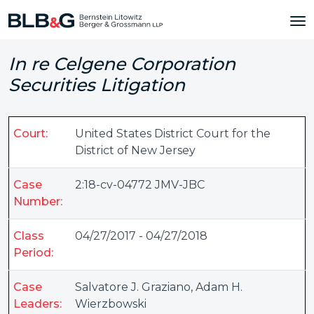
In re Celgene Corporation
Securities Litigation
Court:
United States District Court for the
District of New Jersey
Case
2:18-cv-04772 JMV-JBC
Number:
Class
04/27/2017 - 04/27/2018
Period:
Case
Salvatore J. Graziano
,
Adam H.
Leaders:
Wierzbowski