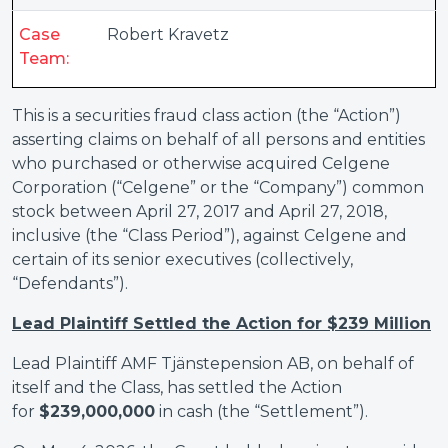
Case
Robert Kravetz
Team:
This is a securities fraud class action (the “Action”)
asserting claims on behalf of all persons and entities
who purchased or otherwise acquired Celgene
Corporation (“Celgene” or the “Company”) common
stock between April 27, 2017 and April 27, 2018,
inclusive (the “Class Period”), against Celgene and
certain of its senior executives (collectively,
“Defendants”).
Lead Plaintiff Settled the Action for $239 Million
Lead Plaintiff AMF Tjänstepension AB, on behalf of
itself and the Class, has settled the Action
for
$239,000,000
in cash (the “Settlement”).