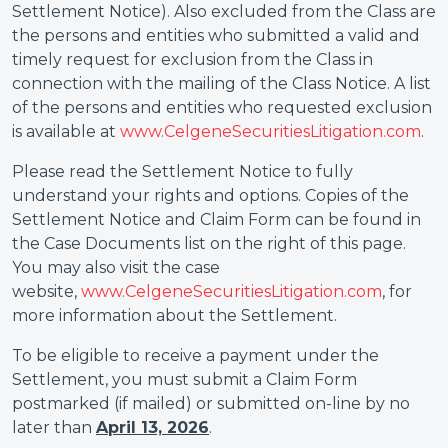
Settlement Notice). Also excluded from the Class are
the persons and entities who submitted a valid and
timely request for exclusion from the Class in
connection with the mailing of the Class Notice. A list
of the persons and entities who requested exclusion
is available at
www.CelgeneSecuritiesLitigation.com
.
Please read the Settlement Notice to fully
understand your rights and options. Copies of the
Settlement Notice and Claim Form can be found in
the Case Documents list on the right of this page.
You may also visit the case
website,
www.CelgeneSecuritiesLitigation.com
, for
more information about the Settlement.
To be eligible to receive a payment under the
Settlement, you must submit a Claim Form
postmarked (if mailed) or submitted on-line by no
later than
April 13, 2026
.