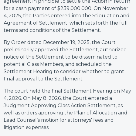
agreement in principle to settle the Action in return
for a cash payment of $239,000,000. On November
4, 2025, the Parties entered into the Stipulation and
Agreement of Settlement, which sets forth the full
terms and conditions of the Settlement.
By Order dated December 19, 2025, the Court
preliminarily approved the Settlement, authorized
notice of the Settlement to be disseminated to
potential Class Members, and scheduled the
Settlement Hearing to consider whether to grant
final approval to the Settlement.
The court held the final Settlement Hearing on May
4, 2026. On May 8, 2026, the Court entered a
Judgment Approving Class Action Settlement, as
well as orders approving the Plan of Allocation and
Lead Counsel’s motion for attorneys' fees and
litigation expenses.