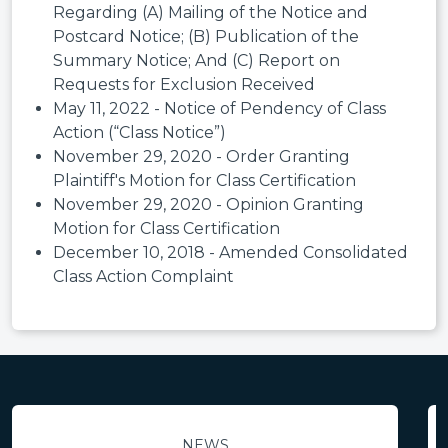
Regarding (A) Mailing of the Notice and
Postcard Notice; (B) Publication of the
Summary Notice; And (C) Report on
Requests for Exclusion Received
May 11, 2022 - Notice of Pendency of Class
Action (“Class Notice”)
November 29, 2020 - Order Granting
Plaintiff's Motion for Class Certification
November 29, 2020 - Opinion Granting
Motion for Class Certification
December 10, 2018 - Amended Consolidated
Class Action Complaint
NEWS