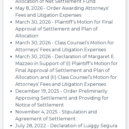
Allocation of Net Settlement Fund
May 8, 2026 - Order Awarding Attorneys’
Fees and Litigation Expenses
March 30, 2026 - Plaintiff’s Motion for Final
Approval of Settlement and Plan of
Allocation
March 30, 2026 - Class Counsel’s Motion for
Attorneys’ Fees and Litigation Expenses
March 30, 2026 - Declaration of Margaret E.
Mazzeo in Support of (I) Plaintiff’s Motion for
Final Approval of Settlement and Plan of
Allocation; and (II) Class Counsel’s Motion for
Attorneys’ Fees and Litigation Expenses
December 19, 2025 - Order Preliminarily
Approving Settlement and Providing for
Notice of Settlement
November 4, 2025 - Stipulation and
Agreement of Settlement
July 28, 2022 - Declaration of Luiggy Segura