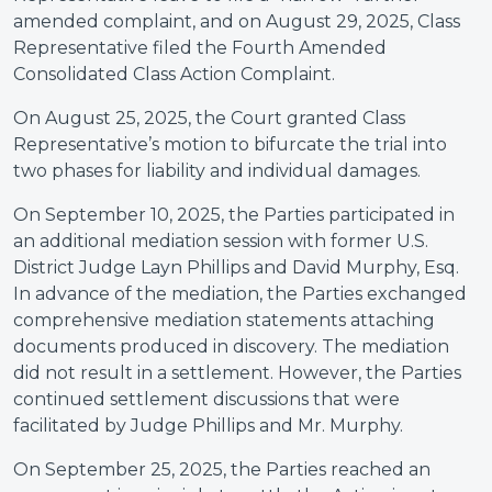
amended complaint, and on August 29, 2025, Class
Representative filed the Fourth Amended
Consolidated Class Action Complaint.
On August 25, 2025, the Court granted Class
Representative’s motion to bifurcate the trial into
two phases for liability and individual damages.
On September 10, 2025, the Parties participated in
an additional mediation session with former U.S.
District Judge Layn Phillips and David Murphy, Esq.
In advance of the mediation, the Parties exchanged
comprehensive mediation statements attaching
documents produced in discovery. The mediation
did not result in a settlement. However, the Parties
continued settlement discussions that were
facilitated by Judge Phillips and Mr. Murphy.
On September 25, 2025, the Parties reached an