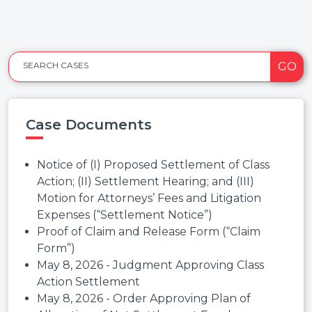
GO
SEARCH CASES
Case Documents
Notice of (I) Proposed Settlement of Class
Action; (II) Settlement Hearing; and (III)
Motion for Attorneys’ Fees and Litigation
Expenses (“Settlement Notice”)
Proof of Claim and Release Form (“Claim
Form”)
May 8, 2026 - Judgment Approving Class
Action Settlement
May 8, 2026 - Order Approving Plan of