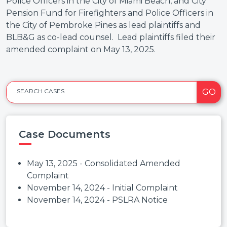
Police Officers in the City of Miami Beach, and City
Pension Fund for Firefighters and Police Officers in
the City of Pembroke Pines as lead plaintiffs and
BLB&G as co-lead counsel. Lead plaintiffs filed their
amended complaint on May 13, 2025.
GO
SEARCH CASES
Case Documents
May 13, 2025 - Consolidated Amended
Complaint
November 14, 2024 - Initial Complaint
November 14, 2024 - PSLRA Notice