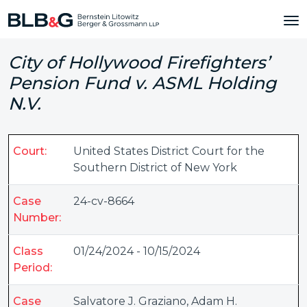
City of Hollywood Firefighters’
Pension Fund v. ASML Holding
N.V.
Court:
United States District Court for the
Southern District of New York
Case
24-cv-8664
Number:
Class
01/24/2024 - 10/15/2024
Period:
Case
Salvatore J. Graziano
,
Adam H.