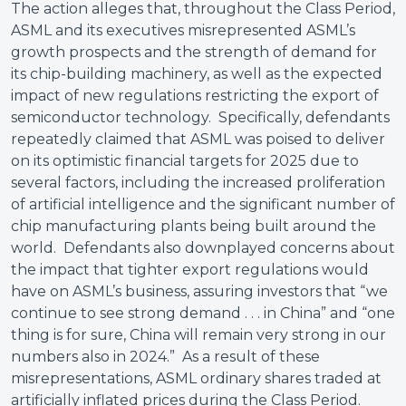
The action alleges that, throughout the Class Period,
ASML and its executives misrepresented ASML’s
growth prospects and the strength of demand for
its chip-building machinery, as well as the expected
impact of new regulations restricting the export of
semiconductor technology. Specifically, defendants
repeatedly claimed that ASML was poised to deliver
on its optimistic financial targets for 2025 due to
several factors, including the increased proliferation
of artificial intelligence and the significant number of
chip manufacturing plants being built around the
world. Defendants also downplayed concerns about
the impact that tighter export regulations would
have on ASML’s business, assuring investors that “we
continue to see strong demand . . . in China” and “one
thing is for sure, China will remain very strong in our
numbers also in 2024.” As a result of these
misrepresentations, ASML ordinary shares traded at
artificially inflated prices during the Class Period.