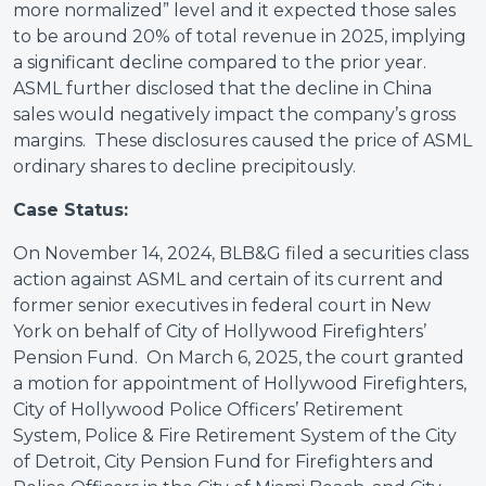
more normalized” level and it expected those sales
to be around 20% of total revenue in 2025, implying
a significant decline compared to the prior year.
ASML further disclosed that the decline in China
sales would negatively impact the company’s gross
margins. These disclosures caused the price of ASML
ordinary shares to decline precipitously.
Case Status:
On November 14, 2024, BLB&G filed a securities class
action against ASML and certain of its current and
former senior executives in federal court in New
York on behalf of City of Hollywood Firefighters’
Pension Fund. On March 6, 2025, the court granted
a motion for appointment of Hollywood Firefighters,
City of Hollywood Police Officers’ Retirement
System, Police & Fire Retirement System of the City
of Detroit, City Pension Fund for Firefighters and