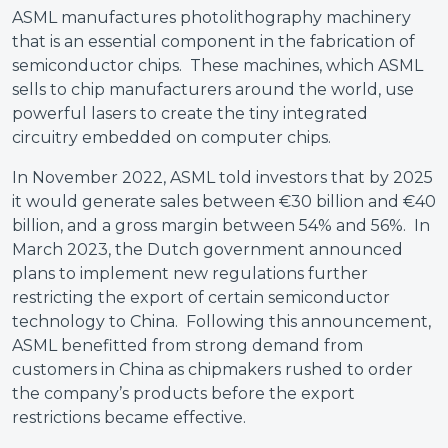
ASML manufactures photolithography machinery
that is an essential component in the fabrication of
semiconductor chips. These machines, which ASML
sells to chip manufacturers around the world, use
powerful lasers to create the tiny integrated
circuitry embedded on computer chips.
In November 2022, ASML told investors that by 2025
it would generate sales between €30 billion and €40
billion, and a gross margin between 54% and 56%. In
March 2023, the Dutch government announced
plans to implement new regulations further
restricting the export of certain semiconductor
technology to China. Following this announcement,
ASML benefitted from strong demand from
customers in China as chipmakers rushed to order
the company’s products before the export
restrictions became effective.