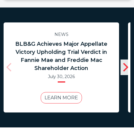
NEWS
BLB&G Achieves Major Appellate
Victory Upholding Trial Verdict in
Fannie Mae and Freddie Mac
Shareholder Action
July 30, 2026
LEARN MORE