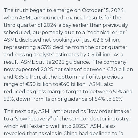
The truth began to emerge on October 15, 2024,
when ASML announced financial results for the
third quarter of 2024, a day earlier than previously
scheduled, purportedly due to a “technical error.”
ASML disclosed net bookings of just €2.6 billion,
representing a 53% decline from the prior quarter
and missing analysts’ estimates by €3 billion. As a
result, ASML cut its 2025 guidance. The company
now expected 2025 net sales of between €30 billion
and €35 billion, at the bottom half of its previous
range of €30 billion to €40 billion. ASML also
reduced its gross margin target to between 51% and
53%, down from its prior guidance of 54% to 56%.
The next day, ASML attributed its “low order intake”
to a “slow recovery” of the semiconductor industry,
which will “extend well into 2025.” ASML also
revealed that its sales in China had declined to “a