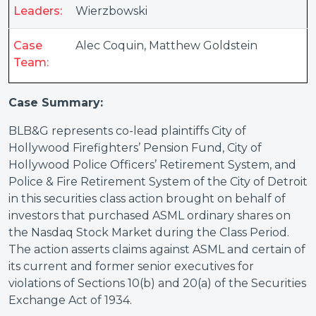
Leaders:
Wierzbowski
Case
Alec Coquin
,
Matthew Goldstein
Team:
Case Summary:
BLB&G represents co-lead plaintiffs City of
Hollywood Firefighters’ Pension Fund, City of
Hollywood Police Officers’ Retirement System, and
Police & Fire Retirement System of the City of Detroit
in this securities class action brought on behalf of
investors that purchased ASML ordinary shares on
the Nasdaq Stock Market during the Class Period.
The action asserts claims against ASML and certain of
its current and former senior executives for
violations of Sections 10(b) and 20(a) of the Securities
Exchange Act of 1934.