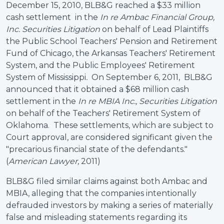
December 15, 2010, BLB&G reached a $33 million
cash settlement in the
In re Ambac Financial Group,
Inc. Securities Litigation
on behalf of Lead Plaintiffs
the Public School Teachers' Pension and Retirement
Fund of Chicago, the Arkansas Teachers' Retirement
System, and the Public Employees' Retirement
System of Mississippi
.
On September 6, 2011,
BLB&G
announced that it obtained a $68 million cash
settlement in the
In re MBIA Inc., Securities
Litigation
on behalf of the Teachers' Retirement System of
Oklahoma. These settlements, which are subject to
Court approval, are considered significant given the
"precarious financial state of the defendants."
(
American Lawyer,
2011)
BLB&G filed similar claims against both Ambac and
MBIA, alleging that the companies intentionally
defrauded investors by making a series of materially
false and misleading statements regarding its