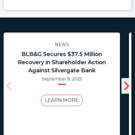
NEWS
BLB&G Secures $37.5 Million
Recovery in Shareholder Action
Against Silvergate Bank
September 9, 2025
LEARN MORE