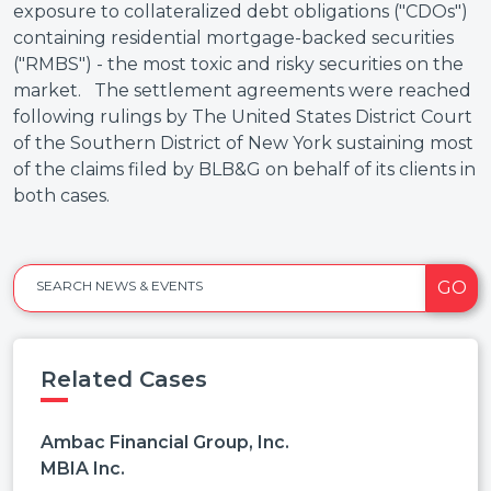
exposure to collateralized debt obligations ("CDOs")
containing residential mortgage-backed securities
("RMBS") - the most toxic and risky securities on the
market. The settlement agreements were reached
following rulings by The United States District Court
of the Southern District of New York sustaining most
of the claims filed by BLB&G on behalf of its clients in
both cases.
GO
SEARCH NEWS & EVENTS
Related Cases
Ambac Financial Group, Inc.
MBIA Inc.