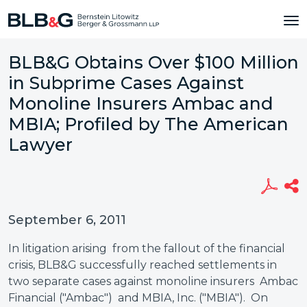
BLB&G Obtains Over $100 Million
in Subprime Cases Against
Monoline Insurers Ambac and
MBIA; Profiled by The American
Lawyer
September 6, 2011
In litigation arising from the fallout of the financial
crisis, BLB&G successfully reached settlements in
two separate cases against monoline insurers Ambac
Financial ("Ambac") and MBIA, Inc. ("MBIA"). On