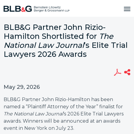
BLB&G Partner John Rizio-
Hamilton Shortlisted for
The
National Law Journal
’s Elite Trial
Lawyers 2026 Awards
May 29, 2026
BLB&G Partner John Rizio-Hamilton has been
named a “Plaintiff Attorney of the Year” finalist for
The National Law Journal
’s 2026 Elite Trial Lawyers
awards. Winners will be announced at an awards
event in New York on July 23.