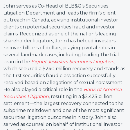
John serves as Co-Head of BLB&G’s Securities
Litigation Department and leads the firm’s client
outreach in Canada, advising institutional investor
clients on potential securities fraud and investor
claims. Recognized as one of the nation’s leading
shareholder litigators, John has helped investors
recover billions of dollars, playing pivotal roles in
several landmark cases, including leading the trial
team in the
Signet Jewelers Securities Litigation
,
which secured a $240 million recovery and stands as
the first securities fraud class action successfully
resolved based on allegations of sexual harassment.
He also played a critical role in the
Bank of America
Securities Litigation
, resulting in a $2.425 billion
settlement—the largest recovery connected to the
subprime meltdown and one of the most significant
securities litigation outcomes in history. John also
served as counsel on behalf of institutional investor