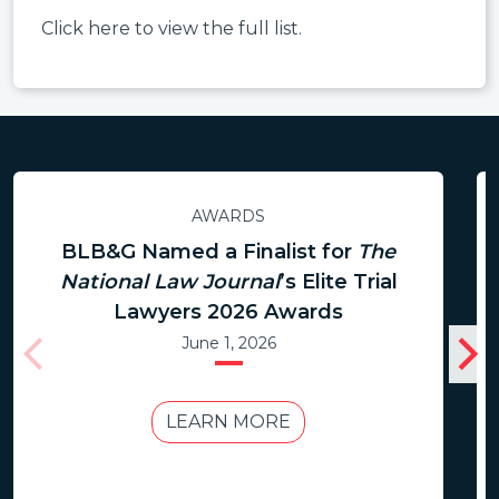
Click here to view the full list.
AWARDS
BLB&G Named a Finalist for
The
National Law Journal
’s Elite Trial
Lawyers 2026 Awards
June 1, 2026
LEARN MORE