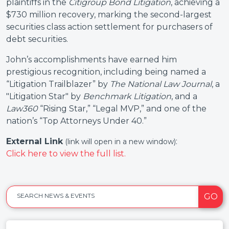
plaintiffs in the
Citigroup Bond Litigation
, achieving a
$730 million recovery, marking the second-largest
securities class action settlement for purchasers of
debt securities.
John’s accomplishments have earned him
prestigious recognition, including being named a
“Litigation Trailblazer” by
The National Law Journal
, a
"Litigation Star" by
Benchmark Litigation
, and a
Law360
“Rising Star,” “Legal MVP,” and one of the
nation’s “Top Attorneys Under 40.”
External Link
:
(link will open in a new window)
Click here to view the full list.
GO
SEARCH NEWS & EVENTS