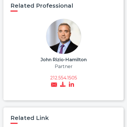
Related Professional
John Rizio-Hamilton
Partner
212.554.1505
Related Link