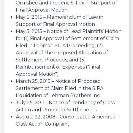
Ormsbee and Frederic S. Fox in Support of
Final Approval Motion
May 5, 2015 – Memorandum of Law in
Support of Final Approval Motion
May 5, 2015 – Notice of Lead Plaintiffs’ Motion
for (1) Final Approval of Settlement of Claim
Filed in Lehman SIPA Proceeding, (2)
Approval of the Proposed Allocation of
Settlement Proceeds, and (3)
Reimbursement of Expenses ("Final
Approval Motion")
March 25, 2015 – Notice of Proposed
Settlement of Claim Filed in the SIPA
Liquidation of Lehman Brothers Inc.
July 25, 2011 - Notice of Pendency of Class
Action and Proposed Settlements
August 22, 2008 - Consolidated Amended
Class Action Complaint