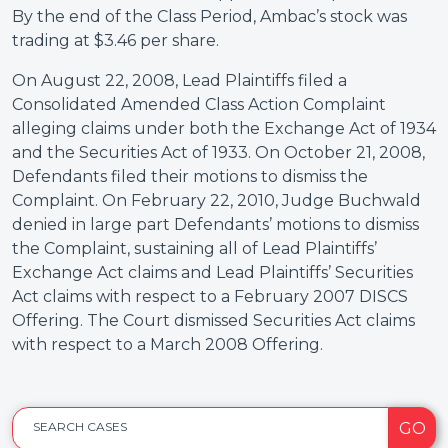
By the end of the Class Period, Ambac’s stock was
trading at $3.46 per share.
On August 22, 2008, Lead Plaintiffs filed a
Consolidated Amended Class Action Complaint
alleging claims under both the Exchange Act of 1934
and the Securities Act of 1933. On October 21, 2008,
Defendants filed their motions to dismiss the
Complaint. On February 22, 2010, Judge Buchwald
denied in large part Defendants’ motions to dismiss
the Complaint, sustaining all of Lead Plaintiffs’
Exchange Act claims and Lead Plaintiffs’ Securities
Act claims with respect to a February 2007 DISCS
Offering. The Court dismissed Securities Act claims
with respect to a March 2008 Offering.
GO
SEARCH CASES