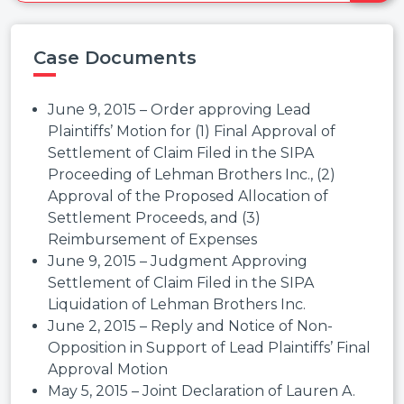
Case Documents
June 9, 2015 – Order approving Lead
Plaintiffs’ Motion for (1) Final Approval of
Settlement of Claim Filed in the SIPA
Proceeding of Lehman Brothers Inc., (2)
Approval of the Proposed Allocation of
Settlement Proceeds, and (3)
Reimbursement of Expenses
June 9, 2015 – Judgment Approving
Settlement of Claim Filed in the SIPA
Liquidation of Lehman Brothers Inc.
June 2, 2015 – Reply and Notice of Non-
Opposition in Support of Lead Plaintiffs’ Final
Approval Motion
May 5, 2015 – Joint Declaration of Lauren A.