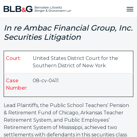
In re Ambac Financial Group, Inc.
Securities Litigation
Court:
United States District Court for the
Southern District of New York
Case
08-cv-0411
Number:
Lead Plaintiffs, the Public School Teachers’ Pension
& Retirement Fund of Chicago, Arkansas Teacher
Retirement System, and Public Employees’
Retirement System of Mississippi, achieved two
settlements with defendants in this securities class