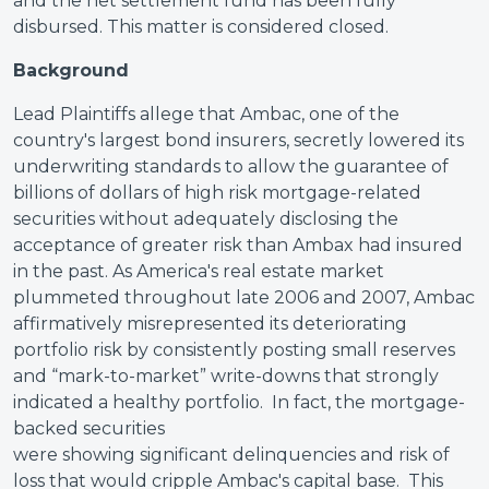
and the net settlement fund has been fully
disbursed. This matter is considered closed.
Background
Lead Plaintiffs allege that Ambac, one of the
country's largest bond insurers, secretly lowered its
underwriting standards to allow the guarantee of
billions of dollars of high risk mortgage-related
securities without adequately disclosing the
acceptance of greater risk than Ambax had insured
in the past. As America's real estate market
plummeted throughout late 2006 and 2007, Ambac
affirmatively misrepresented its deteriorating
portfolio risk by consistently posting small reserves
and “mark-to-market” write-downs that strongly
indicated a healthy portfolio. In fact, the mortgage-
backed securities
were showing significant delinquencies and risk of
loss that would cripple Ambac's capital base. This