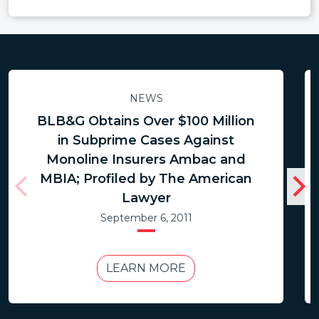
NEWS
BLB&G Obtains Over $100 Million
in Subprime Cases Against
Monoline Insurers Ambac and
MBIA; Profiled by The American
Lawyer
September 6, 2011
LEARN MORE