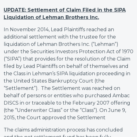
UPDATE: Settlement of Claim Filed in the SIPA
Liquidation of Lehman Brothers Inc.
In November 2014, Lead Plaintiffs reached an
additional settlement with the trustee for the
liquidation of Lehman Brothers Inc. (“Lehman”)
under the Securities Investors Protection Act of 1970
(“SIPA”) that provides for the resolution of the Claim
filed by Lead Plaintiffs on behalf of themselves and
the Class in Lehman’s SIPA liquidation proceeding in
the United States Bankruptcy Court (the
“Settlement”). The Settlement was reached on
behalf of persons or entities who purchased Ambac
DISCS in or traceable to the February 2007 offering
(the “Underwriter Class” or the “Class”). On June 9,
2015, the Court approved the Settlement
The claims administration process has concluded