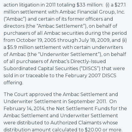
action litigation in 2011 totaling $33 million: (i) a $27.1
million settlement with Ambac Financial Group, Inc.
(“Ambac”) and certain of its former officers and
directors (the “Ambac Settlement”), on behalf of
purchasers of all Ambac securities during the period
from October 19, 2005 through July 18, 2009, and (ii)
a $5.9 million settlement with certain underwriters
of Ambac (the “Underwriter Settlement”), on behalf
of all purchasers of Ambac’s Directly-Issued
Subordinated Capital Securities (“DISCS”) that were
sold in or traceable to the February 2007 DISCS
offering.
The Court approved the Ambac Settlement and
Underwriter Settlement in September 2011. On
February 14, 2014, the Net Settlement Funds for the
Ambac Settlement and Underwriter Settlement
were distributed to Authorized Claimants whose
distribution amount calculated to $20.00 or more.