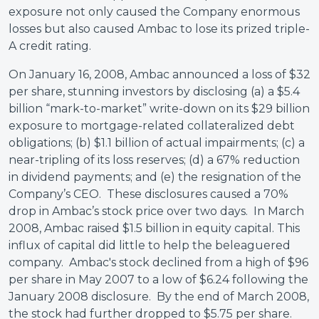
exposure not only caused the Company enormous
losses but also caused Ambac to lose its prized triple-
A credit rating.
On January 16, 2008, Ambac announced a loss of $32
per share, stunning investors by disclosing (a) a $5.4
billion “mark-to-market” write-down on its $29 billion
exposure to mortgage-related collateralized debt
obligations; (b) $1.1 billion of actual impairments; (c) a
near-tripling of its loss reserves; (d) a 67% reduction
in dividend payments; and (e) the resignation of the
Company’s CEO. These disclosures caused a 70%
drop in Ambac’s stock price over two days. In March
2008, Ambac raised $1.5 billion in equity capital. This
influx of capital did little to help the beleaguered
company. Ambac's stock declined from a high of $96
per share in May 2007 to a low of $6.24 following the
January 2008 disclosure. By the end of March 2008,
the stock had further dropped to $5.75 per share.