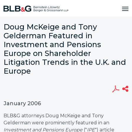
Doug McKeige and Tony
Gelderman Featured in
Investment and Pensions
Europe on Shareholder
Litigation Trends in the U.K. and
Europe
January 2006
BLB&G attorneys Doug McKeige and Tony
Gelderman were prominently featured in an
Investment and Pensions Europe
("
IPE
") article