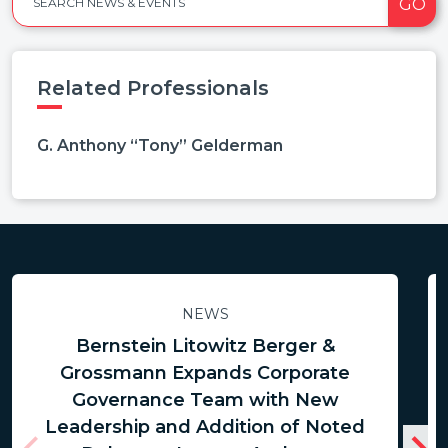
GO
SEARCH NEWS & EVENTS
Related Professionals
G. Anthony “Tony” Gelderman
NEWS
Bernstein Litowitz Berger &
Grossmann Expands Corporate
Governance Team with New
Leadership and Addition of Noted