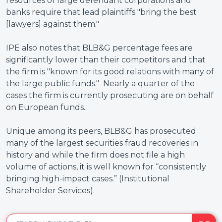
resources of large defendant corporations and
banks require that lead plaintiffs "bring the best
[lawyers] against them."
IPE also notes that BLB&G percentage fees are
significantly lower than their competitors and that
the firm is "known for its good relations with many of
the large public funds." Nearly a quarter of the
cases the firm is currently prosecuting are on behalf
on European funds.
Unique among its peers, BLB&G has prosecuted
many of the largest securities fraud recoveries in
history and while the firm does not file a high
volume of actions, it is well known for “consistently
bringing high-impact cases.” (Institutional
Shareholder Services).