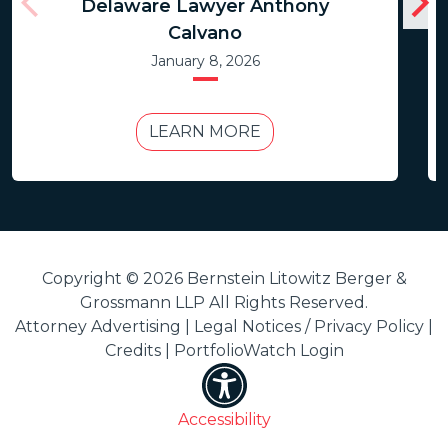
Delaware Lawyer Anthony
Calvano
January 8, 2026
LEARN MORE
Copyright © 2026 Bernstein Litowitz Berger &
Grossmann LLP All Rights Reserved.
Attorney Advertising |
Legal Notices / Privacy Policy
|
Credits
|
PortfolioWatch Login
Accessibility