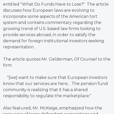
entitled "What Do Funds Have to Lose?" The article
discusses how European laws are evolving to
incorporate some aspects of the American tort
system and contains commentary regarding the
growing trend of U.S. based law firms looking to
provide services abroad, in order to satisfy the
demand for foreign institutional investors seeking
representation.
The article quotes Mr. Gelderman, Of Counsel to the
firm:
"[we] want to make sure that European investors
know that our services are here… The pension fund
community is realizing that it has a shared
responsibility to regulate the marketplace."
Also featured, Mr. McKeige, emphasized how the