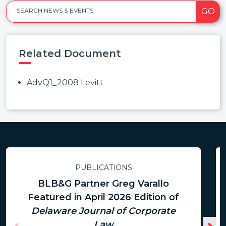
GO
SEARCH NEWS & EVENTS
Related Document
AdvQ1_2008 Levitt
PUBLICATIONS
BLB&G Partner Greg Varallo
Featured in April 2026 Edition of
Delaware Journal of Corporate
Law