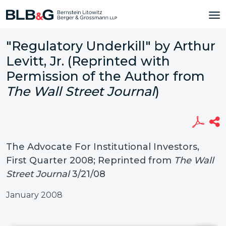
"Regulatory Underkill" by Arthur
Levitt, Jr. (Reprinted with
Permission of the Author from
The Wall Street Journal
)
The Advocate For Institutional Investors,
First Quarter 2008; Reprinted from
The Wall
Street Journal
3/21/08
January 2008