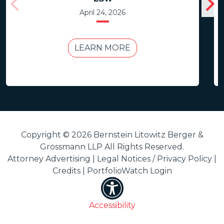
April 24, 2026
LEARN MORE
Copyright © 2026 Bernstein Litowitz Berger &
Grossmann LLP All Rights Reserved.
Attorney Advertising |
Legal Notices / Privacy Policy
|
Credits
|
PortfolioWatch Login
Accessibility