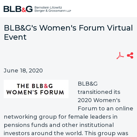
BLB&G's Women's Forum Virtual
Event
June 18, 2020
BLB&G
transitioned its
2020 Women's
Forum to an online
networking group for female leaders in
pensions funds and other institutional
investors around the world. This group was