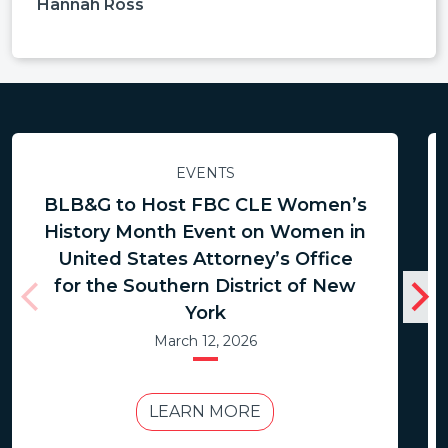
Hannah Ross
EVENTS
BLB&G to Host FBC CLE Women’s
History Month Event on Women in
United States Attorney’s Office
for the Southern District of New
York
March 12, 2026
LEARN MORE