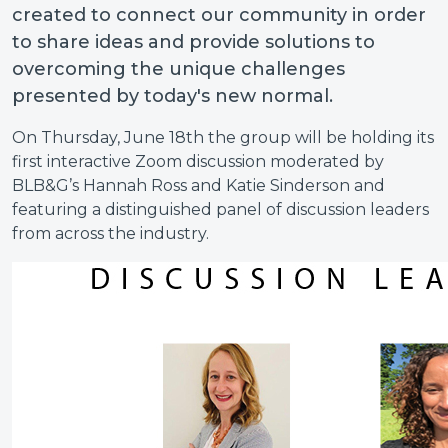
created to connect our community in order
to share ideas and provide solutions to
overcoming the unique challenges
presented by today's new normal.
On Thursday, June 18th the group will be holding its
first interactive Zoom discussion moderated by
BLB&G’s Hannah Ross and Katie Sinderson and
featuring a distinguished panel of discussion leaders
from across the industry.