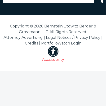
Copyright © 2026 Bernstein Litowitz Berger &
Grossmann LLP All Rights Reserved.
Attorney Advertising |
Legal Notices / Privacy Policy
|
Credits
|
PortfolioWatch Login
Accessibility