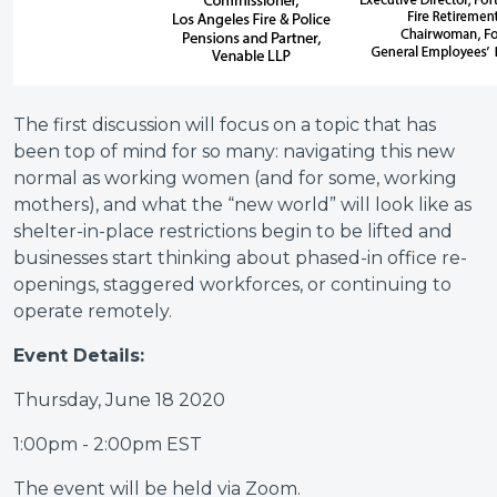
The first discussion will focus on a topic that has
been top of mind for so many: navigating this new
normal as working women (and for some, working
mothers), and what the “new world” will look like as
shelter-in-place restrictions begin to be lifted and
businesses start thinking about phased-in office re-
openings, staggered workforces, or continuing to
operate remotely.
Event Details:
Thursday, June 18 2020
1:00pm - 2:00pm EST
The event will be held via Zoom.