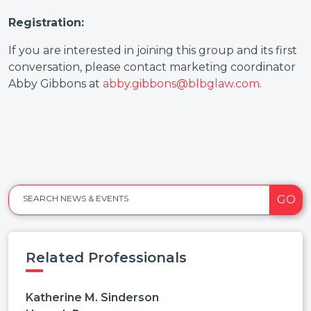
Registration:
If you are interested in joining this group and its first
conversation, please contact marketing coordinator
Abby Gibbons at
abby.gibbons@blbglaw.com.
GO
SEARCH NEWS & EVENTS
Related Professionals
Katherine M. Sinderson