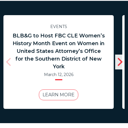
EVENTS
BLB&G to Host FBC CLE Women’s
History Month Event on Women in
United States Attorney’s Office
for the Southern District of New
York
March 12, 2026
LEARN MORE