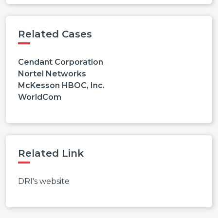
Related Cases
Cendant Corporation
Nortel Networks
McKesson HBOC, Inc.
WorldCom
Related Link
DRI's website