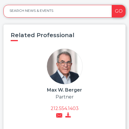
GO
SEARCH NEWS & EVENTS
Related Professional
Max W. Berger
Partner
212.554.1403