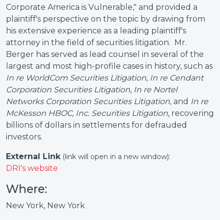
Corporate America is Vulnerable," and provided a
plaintiff's perspective on the topic by drawing from
his extensive experience as a leading plaintiff's
attorney in the field of securities litigation. Mr.
Berger has served as lead counsel in several of the
largest and most high-profile cases in history, such as
In re WorldCom Securities Litigation
,
In re Cendant
Corporation Securities Litigation
,
In re Nortel
Networks Corporation Securities Litigation
, and
In re
McKesson HBOC, Inc. Securities Litigation
, recovering
billions of dollars in settlements for defrauded
investors.
External Link
:
(link will open in a new window)
DRI's website
Where:
New York, New York