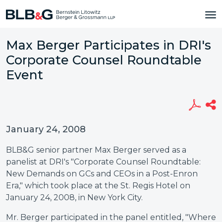
Max Berger Participates in DRI's
Corporate Counsel Roundtable
Event
January 24, 2008
BLB&G senior partner Max Berger served as a
panelist at DRI's "Corporate Counsel Roundtable:
New Demands on GCs and CEOs in a Post-Enron
Era," which took place at the St. Regis Hotel on
January 24, 2008, in New York City.
Mr. Berger participated in the panel entitled, "Where