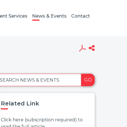
ient Services
News & Events
Contact
GO
SEARCH NEWS & EVENTS
Related Link
Click here (subscription required) to
read the full article.