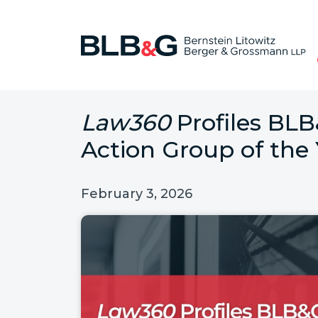
Law360
Profiles BLB
Action Group of the
February 3, 2026