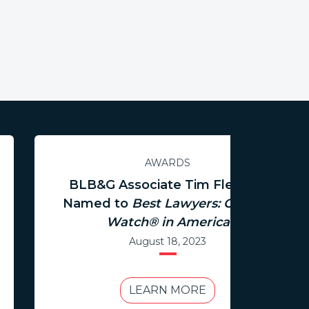
AWARDS
BLB&G Associate Tim Fleming
Named to
Best Lawyers: Ones to
Watch® in America
August 18, 2023
LEARN MORE