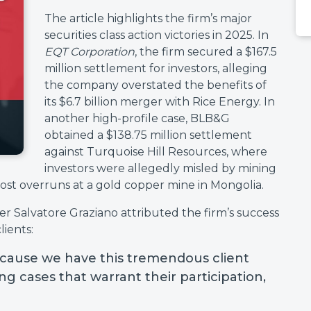
The article highlights the firm’s major
securities class action victories in 2025. In
EQT Corporation
, the firm secured a $167.5
million settlement for investors, alleging
the company overstated the benefits of
its $6.7 billion merger with Rice Energy. In
another high-profile case, BLB&G
obtained a $138.75 million settlement
against Turquoise Hill Resources, where
investors were allegedly misled by mining
st overruns at a gold copper mine in Mongolia.
Salvatore Graziano attributed the firm’s success
lients:
cause we have this tremendous client
g cases that warrant their participation,