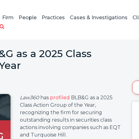
Firm
People
Practices
Cases & Investigations
Cl
&G as a 2025 Class
 Year
Law360
has
profiled
BLB&G as a 2025
Class Action Group of the Year,
recognizing the firm for securing
outstanding results in securities class
actions involving companies such as EQT
and Turquoise Hill.