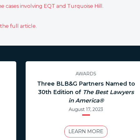
he cases involving EQT and Turquoise Hill.
:
he full article.
AWARDS
Three BLB&G Partners Named to
30th Edition of
The Best Lawyers
in America®
August 17, 2023
LEARN MORE