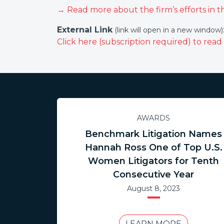
→ Read more about the firm’s efforts in t
External Link
(link will open in a new window)
Click here (subscription required) to read t
AWARDS
Benchmark Litigation Names
Hannah Ross One of Top U.S.
Women Litigators for Tenth
Consecutive Year
August 8, 2023
LEARN MORE