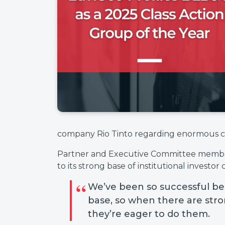
company Rio Tinto regarding enormous co
Partner and Executive Committee member 
to its strong base of institutional investor c
We’ve been so successful be
base, so when there are stron
they’re eager to do them.