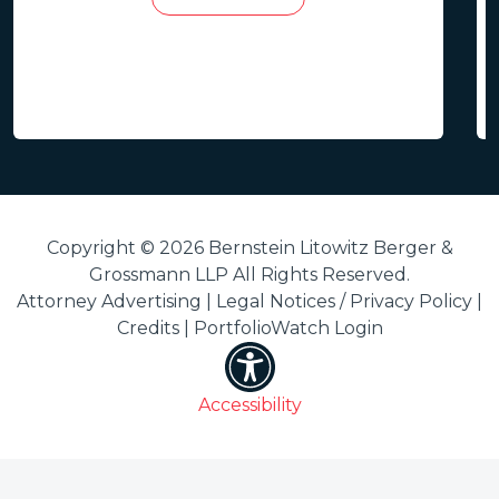
Copyright © 2026 Bernstein Litowitz Berger &
Grossmann LLP All Rights Reserved.
Attorney Advertising |
Legal Notices / Privacy Policy
|
Credits
|
PortfolioWatch Login
Accessibility