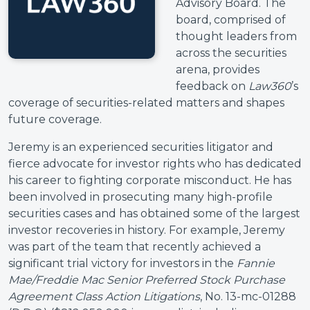
Advisory Board. The
board, comprised of
thought leaders from
across the securities
arena, provides
feedback on
Law360
’s
coverage of securities-related matters and shapes
future coverage.
Jeremy is an experienced securities litigator and
fierce advocate for investor rights who has dedicated
his career to fighting corporate misconduct. He has
been involved in prosecuting many high-profile
securities cases and has obtained some of the largest
investor recoveries in history. For example, Jeremy
was part of the team that recently achieved a
significant trial victory for investors in the
Fannie
Mae/Freddie Mac Senior Preferred Stock Purchase
Agreement Class Action Litigations
, No. 13-mc-01288