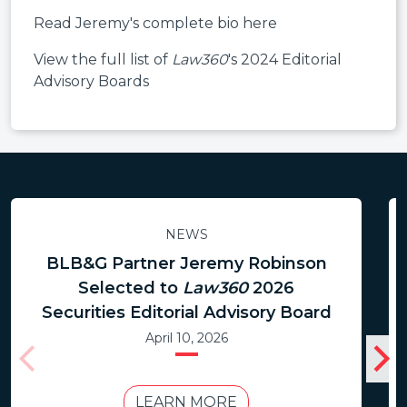
Read Jeremy's complete bio here
View the full list of
Law360
's 2024 Editorial
Advisory Boards
NEWS
BLB&G Partner Jeremy Robinson
Selected to
Law360
2026
Securities Editorial Advisory Board
April 10, 2026
LEARN MORE