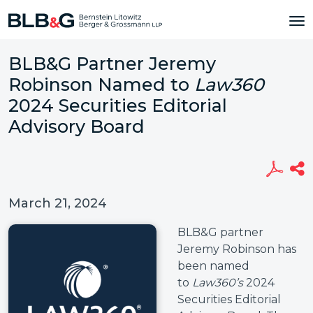
BLB&G Partner Jeremy
Robinson Named to
Law360
2024 Securities Editorial
Advisory Board
March 21, 2024
BLB&G partner
Jeremy Robinson has
been named
to
Law360’s
2024
Securities Editorial