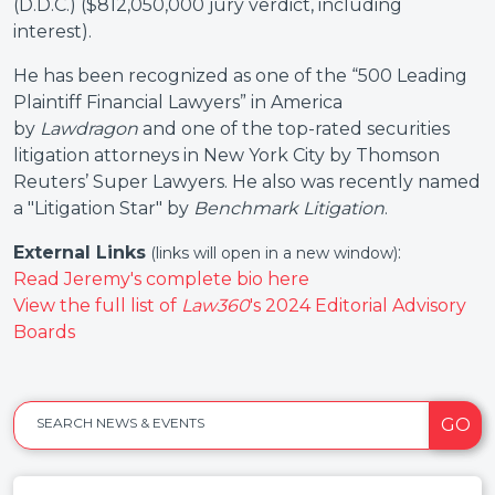
(D.D.C.) ($812,050,000 jury verdict, including
interest).
He has been recognized as one of the “500 Leading
Plaintiff Financial Lawyers” in America
by
Lawdragon
and one of the top-rated securities
litigation attorneys in New York City by Thomson
Reuters’ Super Lawyers. He also was recently named
a "Litigation Star" by
Benchmark Litigation
.
External Links
:
(links will open in a new window)
Read Jeremy's complete bio here
View the full list of
Law360
's 2024 Editorial Advisory
Boards
GO
SEARCH NEWS & EVENTS