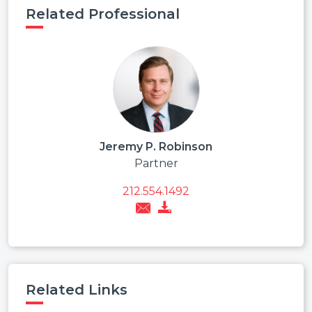
Related Professional
Jeremy P. Robinson
Partner
212.554.1492
Related Links