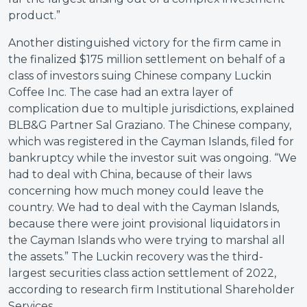
product.”
Another distinguished victory for the firm came in
the finalized $175 million settlement on behalf of a
class of investors suing Chinese company Luckin
Coffee Inc. The case had an extra layer of
complication due to multiple jurisdictions, explained
BLB&G Partner Sal Graziano. The Chinese company,
which was registered in the Cayman Islands, filed for
bankruptcy while the investor suit was ongoing. “We
had to deal with China, because of their laws
concerning how much money could leave the
country. We had to deal with the Cayman Islands,
because there were joint provisional liquidators in
the Cayman Islands who were trying to marshal all
the assets.” The Luckin recovery was the third-
largest securities class action settlement of 2022,
according to research firm Institutional Shareholder
Services.