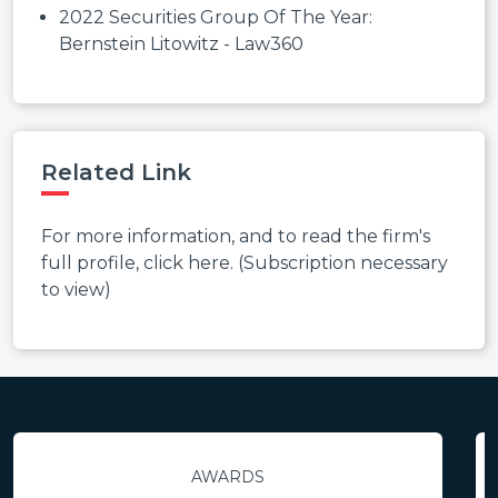
2022 Securities Group Of The Year:
Bernstein Litowitz - Law360
Related Link
For more information, and to read the firm's
full profile, click here. (Subscription necessary
to view)
AWARDS