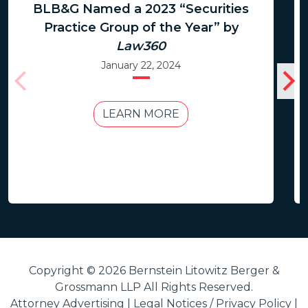
BLB&G Named a 2023 “Securities
Practice Group of the Year” by
Law360
January 22, 2024
LEARN MORE
Copyright © 2026 Bernstein Litowitz Berger &
Grossmann LLP All Rights Reserved.
Attorney Advertising |
Legal Notices / Privacy Policy
|