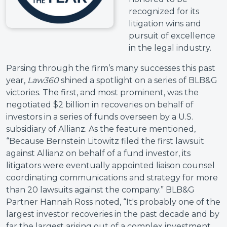
recognized for its
litigation wins and
pursuit of excellence
in the legal industry.
Parsing through the firm’s many successes this past
year,
Law360
shined a spotlight on a series of BLB&G
victories. The first, and most prominent, was the
negotiated $2 billion in recoveries on behalf of
investors in a series of funds overseen by a U.S.
subsidiary of Allianz. As the feature mentioned,
“Because Bernstein Litowitz filed the first lawsuit
against Allianz on behalf of a fund investor, its
litigators were eventually appointed liaison counsel
coordinating communications and strategy for more
than 20 lawsuits against the company.” BLB&G
Partner Hannah Ross noted, “It's probably one of the
largest investor recoveries in the past decade and by
far the largest arising out of a complex investment