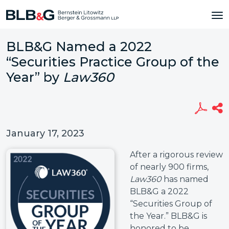
BLB&G Named a 2022
“Securities Practice Group of the
Year” by
Law360
January 17, 2023
After a rigorous review
of nearly 900 firms,
Law360
has named
BLB&G a 2022
“Securities Group of
the Year.” BLB&G is
honored to be