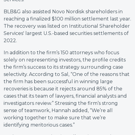
BLB&G also assisted Novo Nordisk shareholders in
reaching a finalized $100 million settlement last year.
The recovery was listed on Institutional Shareholder
Services' largest U.S.-based securities settlements of
2022.
In addition to the firm’s 150 attorneys who focus
solely on representing investors, the profile credits
the firm’s success to its strategy surrounding case
selectivity. According to Sal, “One of the reasons that
the firm has been successful in winning large
recoveries is because it rejects around 85% of the
cases that its team of lawyers, financial analysts and
investigators review.” Stressing the firm’s strong
sense of teamwork, Hannah added, “We’re all
working together to make sure that we’re
identifying meritorious cases.”