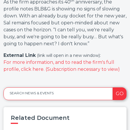
th
As the firm approaches its 40
anniversary, the
profile notes BLB&G is showing no signs of slowing
down. With an already busy docket for the new year,
Sal remains focused but open-minded about new
cases on the horizon. “I can tell you, we're really
busy, and we're going to be really busy… But what's
going to happen next? I don't know.”
External Link
:
(link will open in a new window)
For more information, and to read the firm's full
profile, click here. (Subscription necessary to view)
GO
SEARCH NEWS & EVENTS
Related Document