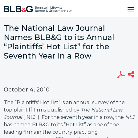
The National Law Journal
Names BLB&G to its Annual
“Plaintiffs’ Hot List” for the
Seventh Year in a Row
October 4, 2010
The “Plaintiffs' Hot List” is an annual survey of the
top plaintiff firms published by
The National Law
Journal
("NLJ"). For the seventh year in a row, the
NLJ
has named BLB&G to its “Hot List” as one of the
leading firms in the country practicing