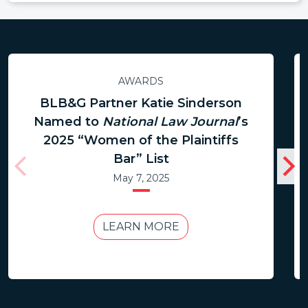
AWARDS
BLB&G Partner Katie Sinderson
Named to
National Law Journal
’s
2025 “Women of the Plaintiffs
Bar” List
May 7, 2025
LEARN MORE