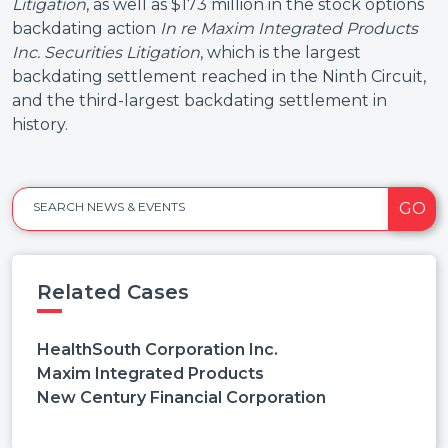
Litigation
, as well as $173 million in the stock options
backdating action
In re Maxim Integrated Products
Inc.
Securities Litigation
, which is the largest
backdating settlement reached in the Ninth Circuit,
and the third-largest backdating settlement in
history.
GO
SEARCH NEWS & EVENTS
Related Cases
HealthSouth Corporation Inc.
Maxim Integrated Products
New Century Financial Corporation