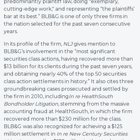
predominantly plaintiff law, doing "exemplary,
cutting-edge work," and representing “the plaintiffs’
bar at its best.” BLB&G is one of only three firms in
the nation selected for the past seven consecutive
years.
In its profile of the firm,
NLJ
gives mention to
BLB&G’s involvement in the “most significant
securities class actions, having recovered more than
$13 billion for its clients during the past seven years,
and obtaining nearly 40% of the top 50 securities
class action settlements in history.” It also cites three
groundbreaking cases prosecuted and settled by
the firm in 2010, including
In re HealthSouth
Bondholder Litigation
, stemming from the massive
accounting fraud at HealthSouth, in which the firm
recovered more than $230 million for the class.
BLB&G was also recognized for achieving a $125
million settlement in
In re New Century Securities