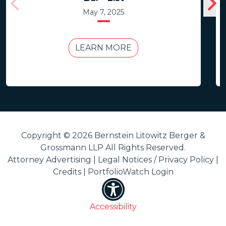
May 7, 2025
LEARN MORE
Copyright © 2026 Bernstein Litowitz Berger &
Grossmann LLP All Rights Reserved.
Attorney Advertising |
Legal Notices / Privacy Policy
|
Credits
|
PortfolioWatch Login
Accessibility