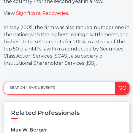
the country - for the second year in a row.
View
Significant Recoveries
.
In May 2005, the firm was also ranked number one in
the nation with the highest average settlements and
highest total settlements for 2004 in a study of the
top 50 plaintiff's law firms conducted by Securities
Class Action Services (SCAS), a subsidiary of
Institutional Shareholder Services (ISS).
GO
SEARCH NEWS & EVENTS
Related Professionals
Max W. Berger