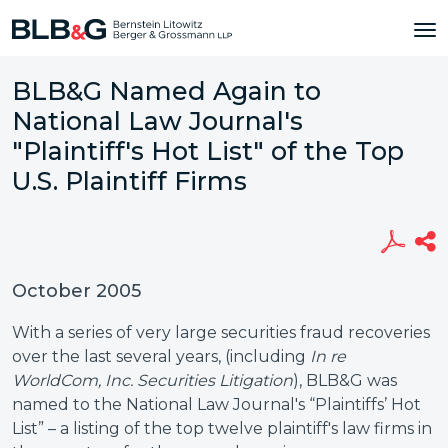
BLB&G Named Again to
National Law Journal's
"Plaintiff's Hot List" of the Top
U.S. Plaintiff Firms
October 2005
With a series of very large securities fraud recoveries
over the last several years, (including
In re
WorldCom, Inc. Securities Litigation
), BLB&G was
named to the National Law Journal's “Plaintiffs’ Hot
List” – a listing of the top twelve plaintiff's law firms in