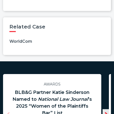
Related Case
WorldCom
AWARDS
BLB&G Partner Katie Sinderson
Named to
National Law Journal
’s
2025 “Women of the Plaintiffs
Bar” List