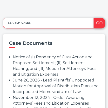
GO
SEARCH CASES
Case Documents
Notice of (I) Pendency of Class Action and
Proposed Settlement; (II) Settlement
Hearing; and (III) Motion for Attorneys' Fees
and Litigation Expenses
June 26, 2026 - Lead Plaintiffs’ Unopposed
Motion for Approval of Distribution Plan, and
Incorporated Memorandum of Law
November 12, 2024 - Order Awarding
Attorneys’ Fees and Litigation Expenses