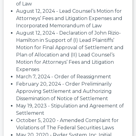
of Law
August 12, 2024 - Lead Counsel’s Motion for
Attorneys’ Fees and Litigation Expenses and
Incorporated Memorandum of Law
August 12, 2024 - Declaration of John Rizio-
Hamilton in Support of (I) Lead Plaintiffs’
Motion for Final Approval of Settlement and
Plan of Allocation and (II) Lead Counsel’s
Motion for Attorneys’ Fees and Litigation
Expenses
March 7, 2024 - Order of Reassignment
February 20, 2024 - Order Preliminarily
Approving Settlement and Authorizing
Dissemination of Notice of Settlement
May 19, 2023 - Stipulation and Agreement of
Settlement
October 5, 2020 - Amended Complaint for
Violations of The Federal Securities Laws
May 20, 2020 - Ryder System, Inc. Initial