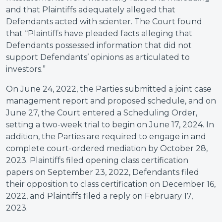
and that Plaintiffs adequately alleged that
Defendants acted with scienter. The Court found
that “Plaintiffs have pleaded facts alleging that
Defendants possessed information that did not
support Defendants’ opinions as articulated to
investors.”
On June 24, 2022, the Parties submitted a joint case
management report and proposed schedule, and on
June 27, the Court entered a Scheduling Order,
setting a two-week trial to begin on June 17, 2024. In
addition, the Parties are required to engage in and
complete court-ordered mediation by October 28,
2023. Plaintiffs filed opening class certification
papers on September 23, 2022, Defendants filed
their opposition to class certification on December 16,
2022, and Plaintiffs filed a reply on February 17,
2023.