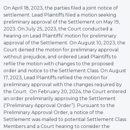
On April 18, 2023, the parties filed a joint notice of
settlement. Lead Plaintiffs filed a motion seeking
preliminary approval of the Settlement on May 19,
2023. On July 25, 2023, the Court conducted a
hearing on Lead Plaintiffs’ motion for preliminary
approval of the Settlement. On August 10, 2023, the
Court denied the motion for preliminary approval
without prejudice, and ordered Lead Plaintiffs to
refile the motion with changes to the proposed
order and notice to the Settlement Class. On August
17, 2023, Lead Plaintiffs refiled the motion for
preliminary approval with the changes required by
the Court. On February 20, 2024, the Court entered
an order preliminarily approving the Settlement
(“Preliminary Approval Order”). Pursuant to the
Preliminary Approval Order, a notice of the
Settlement was mailed to potential Settlement Class
Members and a Court hearing to consider the