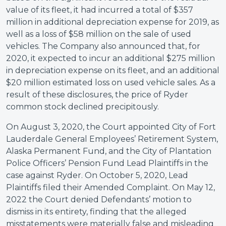
value of its fleet, it had incurred a total of $357
million in additional depreciation expense for 2019, as
well as a loss of $58 million on the sale of used
vehicles. The Company also announced that, for
2020, it expected to incur an additional $275 million
in depreciation expense on its fleet, and an additional
$20 million estimated loss on used vehicle sales. As a
result of these disclosures, the price of Ryder
common stock declined precipitously.
On August 3, 2020, the Court appointed City of Fort
Lauderdale General Employees’ Retirement System,
Alaska Permanent Fund, and the City of Plantation
Police Officers’ Pension Fund Lead Plaintiffs in the
case against Ryder. On October 5, 2020, Lead
Plaintiffs filed their Amended Complaint. On May 12,
2022 the Court denied Defendants’ motion to
dismiss in its entirety, finding that the alleged
misstatements were materially false and misleading