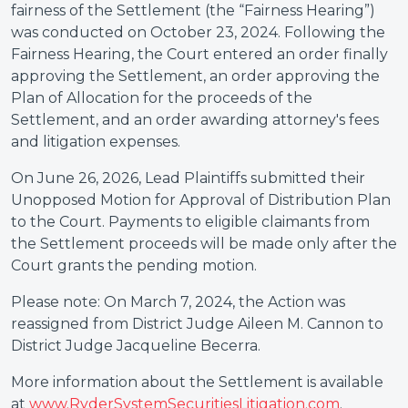
fairness of the Settlement (the “Fairness Hearing”)
was conducted on October 23, 2024. Following the
Fairness Hearing, the Court entered an order finally
approving the Settlement, an order approving the
Plan of Allocation for the proceeds of the
Settlement, and an order awarding attorney's fees
and litigation expenses.
On June 26, 2026, Lead Plaintiffs submitted their
Unopposed Motion for Approval of Distribution Plan
to the Court. Payments to eligible claimants from
the Settlement proceeds will be made only after the
Court grants the pending motion.
Please note: On March 7, 2024, the Action was
reassigned from District Judge Aileen M. Cannon to
District Judge Jacqueline Becerra.
More information about the Settlement is available
at
www.RyderSystemSecuritiesLitigation.com
.