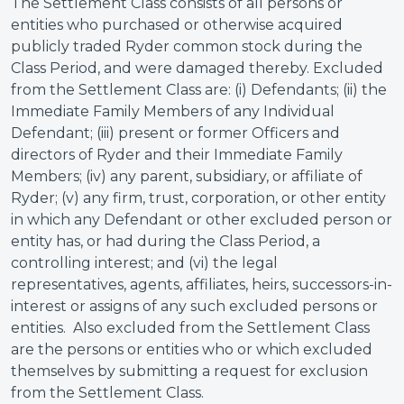
The Settlement Class consists of all persons or
entities who purchased or otherwise acquired
publicly traded Ryder common stock during the
Class Period, and were damaged thereby. Excluded
from the Settlement Class are: (i) Defendants; (ii) the
Immediate Family Members of any Individual
Defendant; (iii) present or former Officers and
directors of Ryder and their Immediate Family
Members; (iv) any parent, subsidiary, or affiliate of
Ryder; (v) any firm, trust, corporation, or other entity
in which any Defendant or other excluded person or
entity has, or had during the Class Period, a
controlling interest; and (vi) the legal
representatives, agents, affiliates, heirs, successors-in-
interest or assigns of any such excluded persons or
entities. Also excluded from the Settlement Class
are the persons or entities who or which excluded
themselves by submitting a request for exclusion
from the Settlement Class.