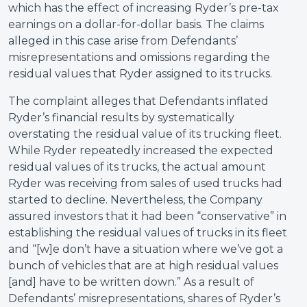
which has the effect of increasing Ryder’s pre-tax
earnings on a dollar-for-dollar basis. The claims
alleged in this case arise from Defendants’
misrepresentations and omissions regarding the
residual values that Ryder assigned to its trucks.
The complaint alleges that Defendants inflated
Ryder’s financial results by systematically
overstating the residual value of its trucking fleet.
While Ryder repeatedly increased the expected
residual values of its trucks, the actual amount
Ryder was receiving from sales of used trucks had
started to decline. Nevertheless, the Company
assured investors that it had been “conservative” in
establishing the residual values of trucks in its fleet
and “[w]e don’t have a situation where we’ve got a
bunch of vehicles that are at high residual values
[and] have to be written down.” As a result of
Defendants’ misrepresentations, shares of Ryder’s