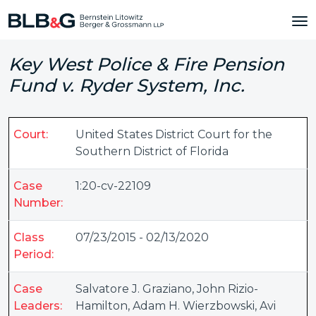
Key West Police & Fire Pension
Fund v. Ryder System, Inc.
Court:
United States District Court for the
Southern District of Florida
Case
1:20-cv-22109
Number:
Class
07/23/2015 - 02/13/2020
Period:
Case
Salvatore J. Graziano
,
John Rizio-
Leaders:
Hamilton
,
Adam H. Wierzbowski
,
Avi