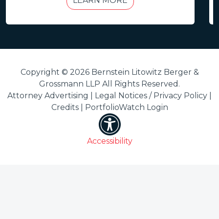
LEARN MORE
Copyright © 2026 Bernstein Litowitz Berger &
Grossmann LLP All Rights Reserved.
Attorney Advertising |
Legal Notices / Privacy Policy
|
Credits
|
PortfolioWatch Login
Accessibility