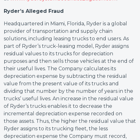
Ryder’s Alleged Fraud
Headquartered in Miami, Florida, Ryder is a global
provider of transportation and supply chain
solutions, including leasing trucks to end users. As
part of Ryder’s truck-leasing model, Ryder assigns
residual values to its trucks for depreciation
purposes and then sells those vehicles at the end of
their useful lives. The Company calculates its
depreciation expense by subtracting the residual
value from the present value of its trucks and
dividing that number by the number of years in the
trucks’ useful lives. An increase in the residual value
of Ryder’s trucks enables it to decrease the
incremental depreciation expense recorded on
those assets. Thus, the higher the residual value that
Ryder assigns to its trucking fleet, the less
depreciation expense the Company must record,