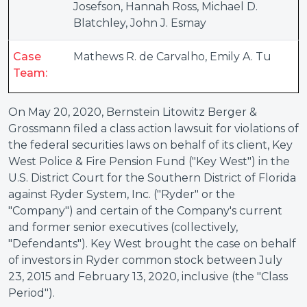
Josefson
,
Hannah Ross
,
Michael D.
Blatchley
,
John J. Esmay
Case
Mathews R. de Carvalho
,
Emily A. Tu
Team:
On May 20, 2020, Bernstein Litowitz Berger &
Grossmann filed a class action lawsuit for violations of
the federal securities laws on behalf of its client, Key
West Police & Fire Pension Fund ("Key West") in the
U.S. District Court for the Southern District of Florida
against Ryder System, Inc. ("Ryder" or the
"Company") and certain of the Company's current
and former senior executives (collectively,
"Defendants"). Key West brought the case on behalf
of investors in Ryder common stock between July
23, 2015 and February 13, 2020, inclusive (the "Class
Period").