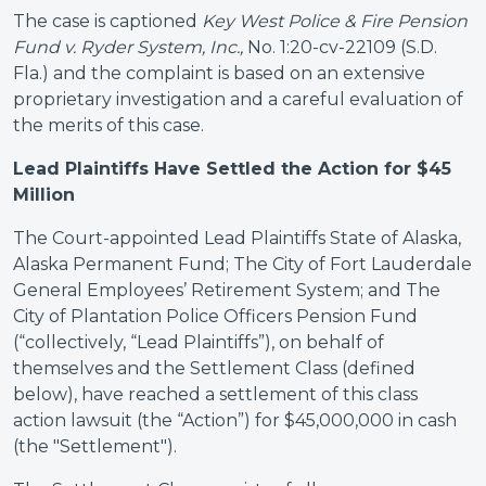
The case is captioned
Key West Police & Fire Pension
Fund v. Ryder System, Inc.,
No. 1:20-cv-22109 (S.D.
Fla.) and the complaint is based on an extensive
proprietary investigation and a careful evaluation of
the merits of this case.
Lead Plaintiffs Have Settled the Action for $45
Million
The Court-appointed Lead Plaintiffs State of Alaska,
Alaska Permanent Fund; The City of Fort Lauderdale
General Employees’ Retirement System; and The
City of Plantation Police Officers Pension Fund
(“collectively, “Lead Plaintiffs”), on behalf of
themselves and the Settlement Class (defined
below), have reached a settlement of this class
action lawsuit (the “Action”) for $45,000,000 in cash
(the "Settlement").