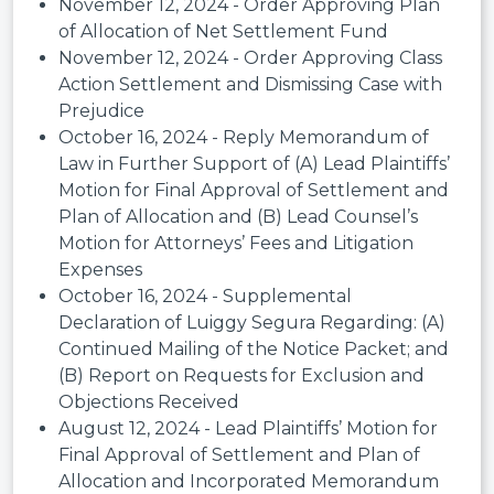
November 12, 2024 - Order Approving Plan
of Allocation of Net Settlement Fund
November 12, 2024 - Order Approving Class
Action Settlement and Dismissing Case with
Prejudice
October 16, 2024 - Reply Memorandum of
Law in Further Support of (A) Lead Plaintiffs’
Motion for Final Approval of Settlement and
Plan of Allocation and (B) Lead Counsel’s
Motion for Attorneys’ Fees and Litigation
Expenses
October 16, 2024 - Supplemental
Declaration of Luiggy Segura Regarding: (A)
Continued Mailing of the Notice Packet; and
(B) Report on Requests for Exclusion and
Objections Received
August 12, 2024 - Lead Plaintiffs’ Motion for
Final Approval of Settlement and Plan of
Allocation and Incorporated Memorandum