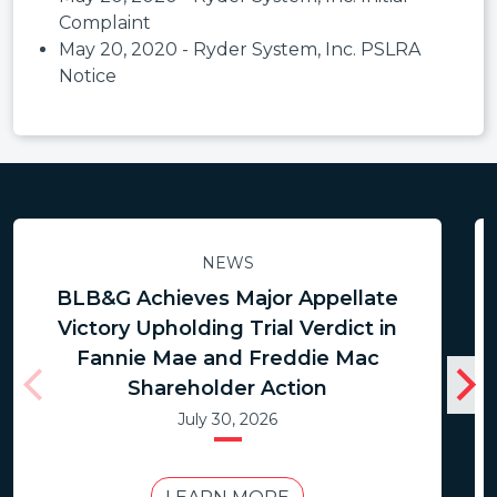
Complaint
May 20, 2020 - Ryder System, Inc. PSLRA
Notice
NEWS
BLB&G Achieves Major Appellate
Victory Upholding Trial Verdict in
Fannie Mae and Freddie Mac
Shareholder Action
July 30, 2026