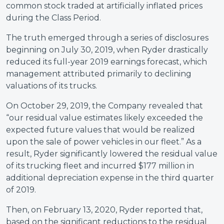
common stock traded at artificially inflated prices
during the Class Period.
The truth emerged through a series of disclosures
beginning on July 30, 2019, when Ryder drastically
reduced its full-year 2019 earnings forecast, which
management attributed primarily to declining
valuations of its trucks.
On October 29, 2019, the Company revealed that
“our residual value estimates likely exceeded the
expected future values that would be realized
upon the sale of power vehicles in our fleet.” As a
result, Ryder significantly lowered the residual value
of its trucking fleet and incurred $177 million in
additional depreciation expense in the third quarter
of 2019.
Then, on February 13, 2020, Ryder reported that,
based on the significant reductions to the residual