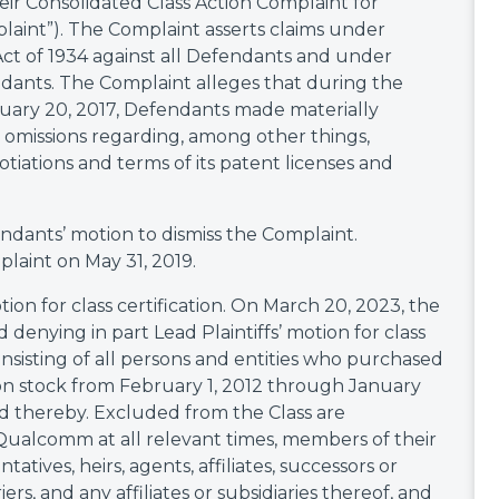
their Consolidated Class Action Complaint for
plaint”). The Complaint asserts claims under
Act of 1934 against all Defendants and under
ndants. The Complaint alleges that during the
uary 20, 2017, Defendants made materially
l omissions regarding, among other things,
iations and terms of its patent licenses and
ndants’ motion to dismiss the Complaint.
laint on May 31, 2019.
tion for class certification. On March 20, 2023, the
 denying in part Lead Plaintiffs’ motion for class
consisting of all persons and entities who purchased
 stock from February 1, 2012 through January
d thereby. Excluded from the Class are
 Qualcomm at all relevant times, members of their
atives, heirs, agents, affiliates, successors or
iers, and any affiliates or subsidiaries thereof, and