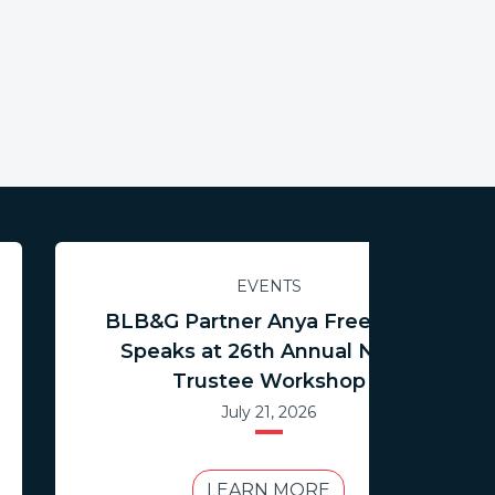
EVENTS
BLB&G Partner Anya Freedman
Speaks at 26th Annual NCTR
Trustee Workshop
July 21, 2026
LEARN MORE