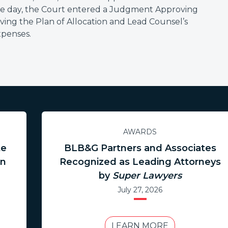
me day, the Court entered a Judgment Approving
ving the Plan of Allocation and Lead Counsel’s
xpenses.
AWARDS
te
BLB&G Partners and Associates
in
Recognized as Leading Attorneys
by
Super Lawyers
July 27, 2026
LEARN MORE