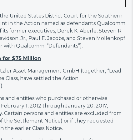
in the United States District Court for the Southern
mplaint in the Action named as defendants Qualcomm
its former executives, Derek K. Aberle, Steven R.
avidson, Jr., Paul E. Jacobs, and Steven Mollenkopf
er with Qualcomm, “Defendants”).
 for $75 Million
etzler Asset Management GmbH (together, “Lead
he Class, have settled the Action
).
ons and entities who purchased or otherwise
bruary 1, 2012 through January 20, 2017,
 Certain persons and entities are excluded from
f the Settlement Notice) or if they requested
 the earlier Class Notice.