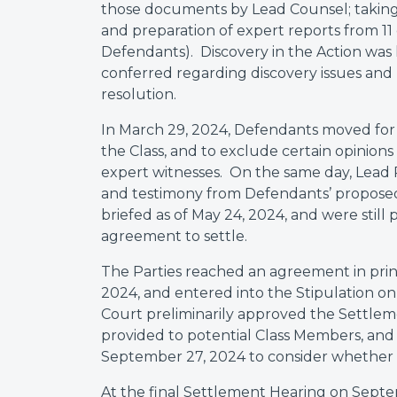
those documents by Lead Counsel; taking 
and preparation of expert reports from 11 e
Defendants). Discovery in the Action was
conferred regarding discovery issues and 
resolution.
In March 29, 2024, Defendants moved for 
the Class, and to exclude certain opinion
expert witnesses. On the same day, Lead Pl
and testimony from Defendants’ proposed
briefed as of May 24, 2024, and were stil
agreement to settle.
The Parties reached an agreement in princi
2024, and entered into the Stipulation on
Court preliminarily approved the Settlem
provided to potential Class Members, an
September 27, 2024 to consider whether t
At the final Settlement Hearing on Sept