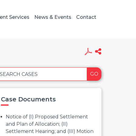
ient Services
News & Events
Contact
GO
SEARCH CASES
Case Documents
Notice of (I) Proposed Settlement
and Plan of Allocation; (II)
Settlement Hearing; and (III) Motion