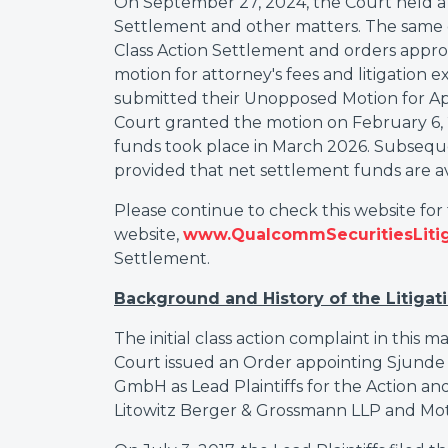
On September 27, 2024, the Court held a h
Settlement and other matters. The same
Class Action Settlement and orders appro
motion for attorney's fees and litigation 
submitted their Unopposed Motion for App
Court granted the motion on February 6, 20
funds took place in March 2026. Subsequent
provided that net settlement funds are av
Please continue to check this website for
website,
www.QualcommSecuritiesLiti
Settlement.
Background and History of the Litigat
The initial class action complaint in this m
Court issued an Order appointing Sjun
GmbH as Lead Plaintiffs for the Action and
Litowitz Berger & Grossmann LLP and Motl