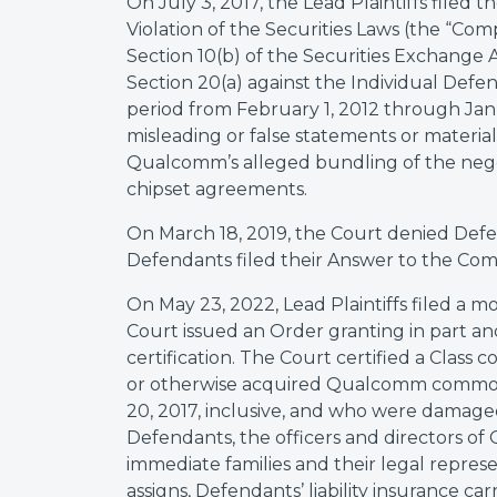
On July 3, 2017, the Lead Plaintiffs filed 
Violation of the Securities Laws (the “Com
Section 10(b) of the Securities Exchange 
Section 20(a) against the Individual Defe
period from February 1, 2012 through Jan
misleading or false statements or materia
Qualcomm’s alleged bundling of the negot
chipset agreements.
On March 18, 2019, the Court denied Defe
Defendants filed their Answer to the Comp
On May 23, 2022, Lead Plaintiffs filed a mo
Court issued an Order granting in part and
certification. The Court certified a Class 
or otherwise acquired Qualcomm common
20, 2017, inclusive, and who were damage
Defendants, the officers and directors of
immediate families and their legal represent
assigns, Defendants’ liability insurance carr