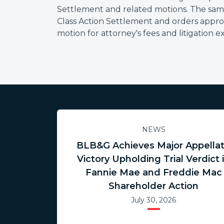
Settlement and related motions. The sa
Class Action Settlement and orders appro
motion for attorney's fees and litigation e
NEWS
BLB&G Achieves Major Appella
Victory Upholding Trial Verdict 
Fannie Mae and Freddie Mac
Shareholder Action
July 30, 2026