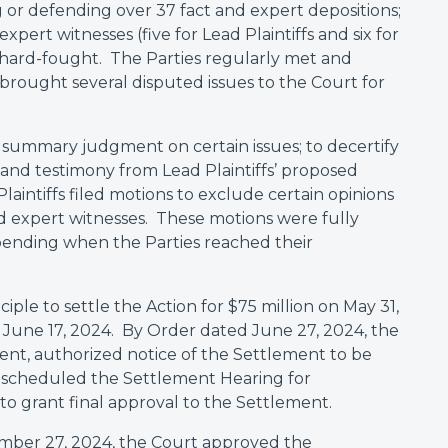
or defending over 37 fact and expert depositions;
xpert witnesses (five for Lead Plaintiffs and six for
 hard-fought. The Parties regularly met and
brought several disputed issues to the Court for
summary judgment on certain issues; to decertify
s and testimony from Lead Plaintiffs’ proposed
aintiffs filed motions to exclude certain opinions
 expert witnesses. These motions were fully
l pending when the Parties reached their
ple to settle the Action for $75 million on May 31,
 June 17, 2024. By Order dated June 27, 2024, the
ent, authorized notice of the Settlement to be
d scheduled the Settlement Hearing for
o grant final approval to the Settlement.
ember 27, 2024, the Court approved the