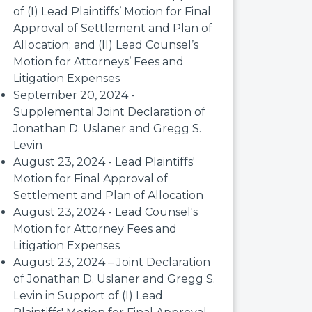
of (I) Lead Plaintiffs’ Motion for Final
Approval of Settlement and Plan of
Allocation; and (II) Lead Counsel’s
Motion for Attorneys’ Fees and
Litigation Expenses
September 20, 2024 -
Supplemental Joint Declaration of
Jonathan D. Uslaner and Gregg S.
Levin
August 23, 2024 - Lead Plaintiffs'
Motion for Final Approval of
Settlement and Plan of Allocation
August 23, 2024 - Lead Counsel's
Motion for Attorney Fees and
Litigation Expenses
August 23, 2024 – Joint Declaration
of Jonathan D. Uslaner and Gregg S.
Levin in Support of (I) Lead