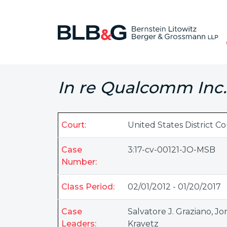
In re Qualcomm Inc. 
Court:
United States District Co
Case
3:17-cv-00121-JO-MSB
Number:
Class Period:
02/01/2012 - 01/20/2017
Case
Salvatore J. Graziano
,
Jo
Leaders:
Kravetz