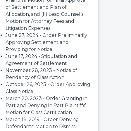
Plaintiffs' Motion for Final Approval
of Settlement and Plan of
Allocation, and (II) Lead Counsel's
Motion for Attorney Fees and
Litigation Expenses
June 27, 2024 - Order Preliminarily
Approving Settlement and
Providing for Notice
June 17, 2024 - Stipulation and
Agreement of Settlement
November 28, 2023 - Notice of
Pendency of Class Action
October 26, 2023 - Order Approving
Class Notice
March 20, 2023 - Order Granting in
Part and Denying in Part Plaintiffs’
Motion for Class Certification
March 18, 2019 - Order Denying
Defendants' Motion to Dismiss