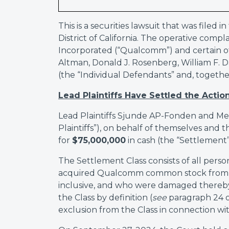
This is a securities lawsuit that was filed 
District of California. The operative co
Incorporated (“Qualcomm”) and certain of 
Altman, Donald J. Rosenberg, William F. D
(the “Individual Defendants” and, togeth
Lead Plaintiffs Have Settled the Action
Lead Plaintiffs Sjunde AP-Fonden and M
Plaintiffs”), on behalf of themselves and t
for
$75,000,000
in cash (the “Settlement”
The Settlement Class consists of all pers
acquired Qualcomm common stock from Fe
inclusive, and who were damaged thereby.
the Class by definition (
see
paragraph 24 o
exclusion from the Class in connection with