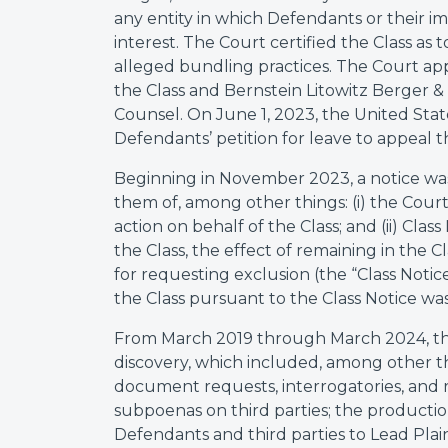
any entity in which Defendants or their im
interest. The Court certified the Class as 
alleged bundling practices. The Court appo
the Class and Bernstein Litowitz Berger 
Counsel. On June 1, 2023, the United Stat
Defendants’ petition for leave to appeal th
Beginning in November 2023, a notice was
them of, among other things: (i) the Court’
action on behalf of the Class; and (ii) Cl
the Class, the effect of remaining in the 
for requesting exclusion (the “Class Noti
the Class pursuant to the Class Notice wa
From March 2019 through March 2024, the
discovery, which included, among other t
document requests, interrogatories, and r
subpoenas on third parties; the productio
Defendants and third parties to Lead Plain