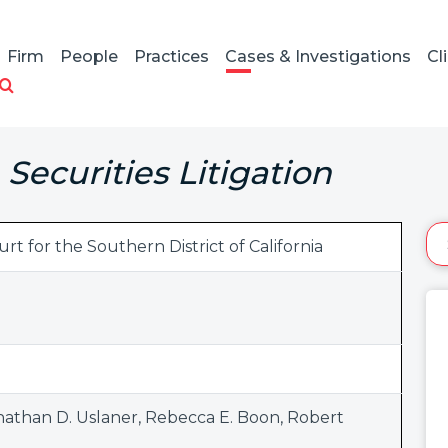
Firm
People
Practices
Cases & Investigations
Cl
Securities Litigation
urt for the Southern District of California
nathan D. Uslaner
,
Rebecca E. Boon
,
Robert