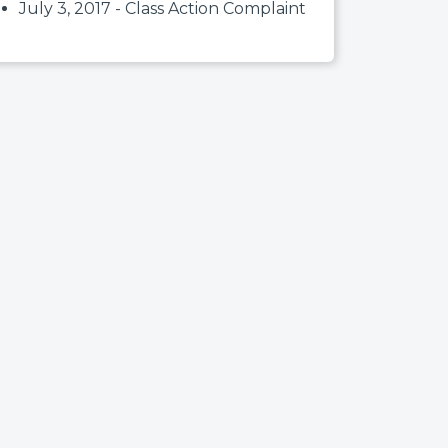
July 3, 2017 - Class Action Complaint