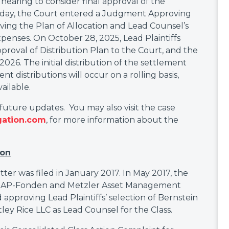
earing to consider final approval of the
 day, the Court entered a Judgment Approving
ving the Plan of Allocation and Lead Counsel’s
expenses. On October 28, 2025, Lead Plaintiffs
roval of Distribution Plan to the Court, and the
26. The initial distribution of the settlement
 distributions will occur on a rolling basis,
ailable.
 future updates. You may also visit the case
gation.com
, for more information about the
ion
atter was filed in January 2017. In May 2017, the
de AP-Fonden and Metzler Asset Management
 approving Lead Plaintiffs’ selection of Bernstein
ey Rice LLC as Lead Counsel for the Class.