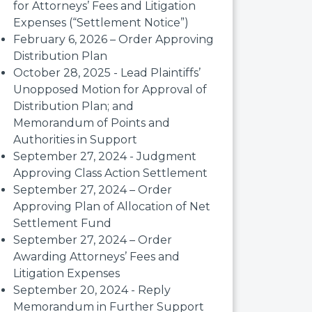
for Attorneys’ Fees and Litigation
Expenses (“Settlement Notice”)
February 6, 2026 – Order Approving
Distribution Plan
October 28, 2025 - Lead Plaintiffs’
Unopposed Motion for Approval of
Distribution Plan; and
Memorandum of Points and
Authorities in Support
September 27, 2024 - Judgment
Approving Class Action Settlement
September 27, 2024 – Order
Approving Plan of Allocation of Net
Settlement Fund
September 27, 2024 – Order
Awarding Attorneys’ Fees and
Litigation Expenses
September 20, 2024 - Reply
Memorandum in Further Support