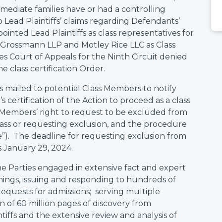
mediate families have or had a controlling
to Lead Plaintiffs’ claims regarding Defendants’
inted Lead Plaintiffs as class representatives for
& Grossmann LLP and Motley Rice LLC as Class
es Court of Appeals for the Ninth Circuit denied
e class certification Order.
 mailed to potential Class Members to notify
s certification of the Action to proceed as a class
ass Members’ right to request to be excluded from
Class or requesting exclusion, and the procedure
ce”). The deadline for requesting exclusion from
s January 29, 2024.
 Parties engaged in extensive fact and expert
hings, issuing and responding to hundreds of
equests for admissions; serving multiple
n of 60 million pages of discovery from
tiffs and the extensive review and analysis of