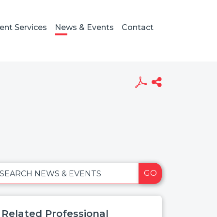
ient Services
News & Events
Contact
GO
SEARCH NEWS & EVENTS
Related Professional