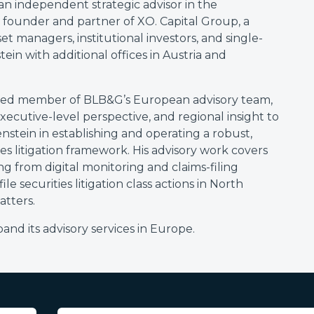
 an independent strategic advisor in the
e founder and partner of XO. Capital Group, a
t managers, institutional investors, and single-
ein with additional offices in Austria and
valued member of BLB&G’s European advisory team,
xecutive-level perspective, and regional insight to
nstein in establishing and operating a robust,
ies litigation framework. His advisory work covers
ging from digital monitoring and claims-filing
le securities litigation class actions in North
tters.
nd its advisory services in Europe.