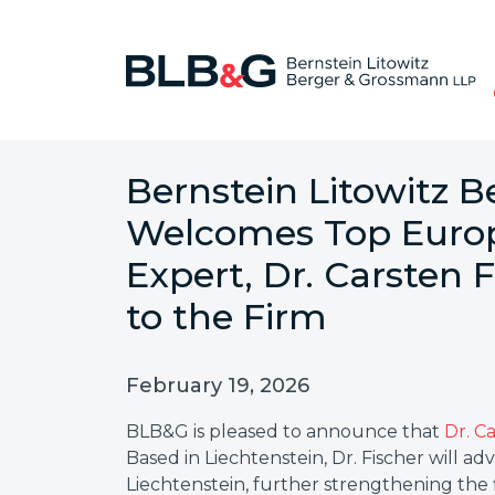
Bernstein Litowitz 
Welcomes Top Europ
Expert, Dr. Carsten F
to the Firm
February 19, 2026
BLB&G is pleased to announce that
Dr. C
Based in Liechtenstein, Dr. Fischer will a
Liechtenstein, further strengthening the 