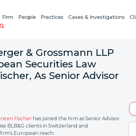
Firm
People
Practices
Cases & Investigations
Cl
Berger & Grossmann LLP
ean Securities Law
ischer, As Senior Advisor
arsten Fischer
has joined the firm as Senior Advisor.
dvise BLB&G clients in Switzerland and
firm’s European reach.