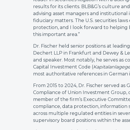
results for its clients. BLB&G’s culture a
advising asset managers and institutiona
fiduciary matters. The U.S. securities laws 
protection, and I look forward to helping
this important area.”
Dr. Fischer held senior positions at leading
Dechert LLP in Frankfurt and Dewey & LeBo
and speaker. Most notably, he serves as
Capital Investment Code (
Kapitalanlageg
most authoritative references in German 
From 2015 to 2024, Dr. Fischer served as 
Compliance of Union Investment Group, o
member of the firm’s Executive Committee.
compliance, data protection, information
across multiple regulated entities in sever
supervisory board positions within the a