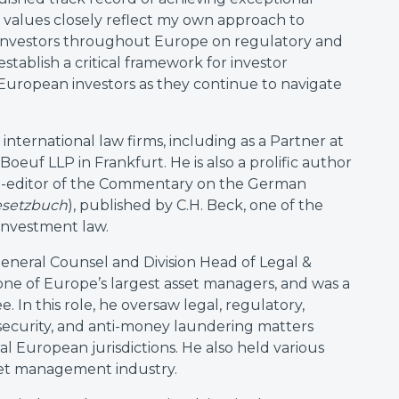
nd values closely reflect my own approach to
l investors throughout Europe on regulatory and
establish a critical framework for investor
 European investors as they continue to navigate
 international law firms, including as a Partner at
euf LLP in Frankfurt. He is also a prolific author
 co-editor of the Commentary on the German
esetzbuch
), published by C.H. Beck, one of the
investment law.
General Counsel and Division Head of Legal &
ne of Europe’s largest asset managers, and was a
 In this role, he oversaw legal, regulatory,
 security, and anti-money laundering matters
al European jurisdictions. He also held various
sset management industry.