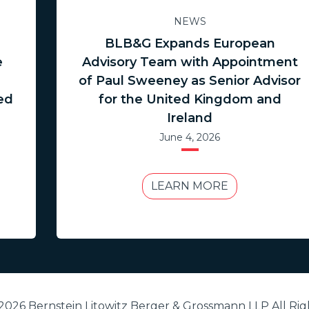
NEWS
BLB&G Expands European
e
Advisory Team with Appointment
of Paul Sweeney as Senior Advisor
ed
for the United Kingdom and
Ireland
June 4, 2026
LEARN MORE
2026 Bernstein Litowitz Berger & Grossmann LLP All Rig