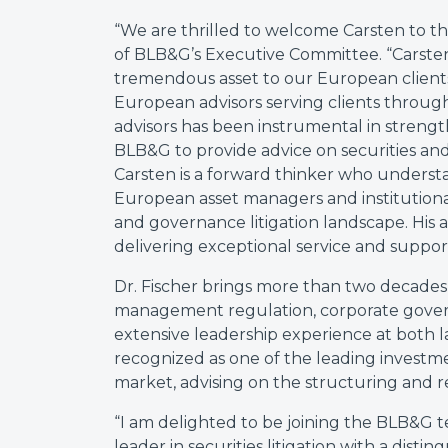
“We are thrilled to welcome Carsten to th
of BLB&G’s Executive Committee. “Carsten
tremendous asset to our European clien
European advisors serving clients throug
advisors has been instrumental in streng
BLB&G to provide advice on securities and
Carsten is a forward thinker who underst
European asset managers and institutional 
and governance litigation landscape. His 
delivering exceptional service and support
Dr. Fischer brings more than two decades 
management regulation, corporate govern
extensive leadership experience at both law
recognized as one of the leading investm
market, advising on the structuring and r
“I am delighted to be joining the BLB&G te
leader in securities litigation with a dist