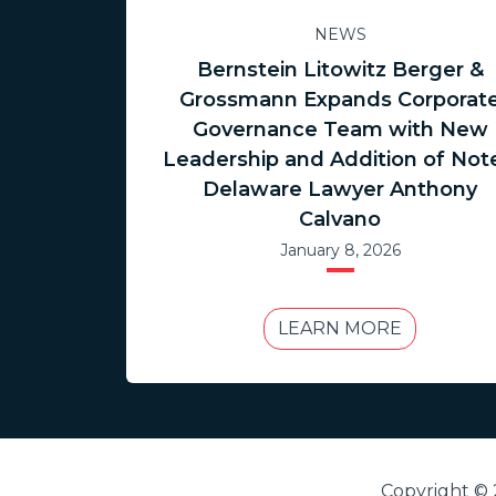
NEWS
Bernstein Litowitz Berger &
Grossmann Expands Corporat
Governance Team with New
Leadership and Addition of Not
Delaware Lawyer Anthony
Calvano
January 8, 2026
LEARN MORE
Copyright © 