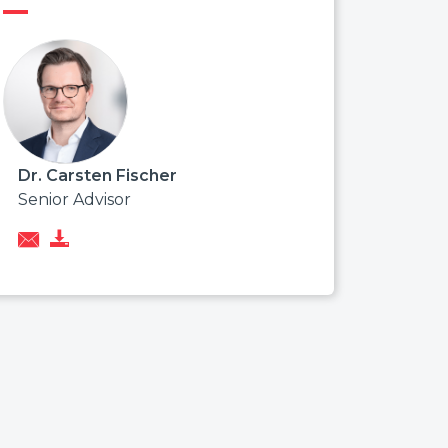
Dr. Carsten Fischer
Senior Advisor