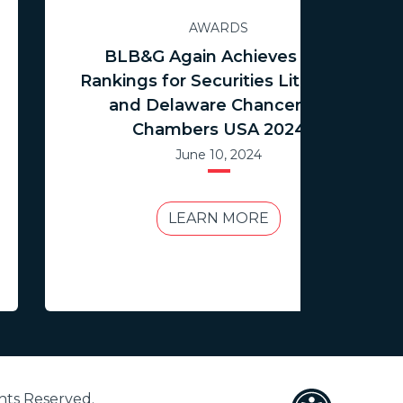
AWARDS
BLB&G Again Achieves Top
Rankings for Securities Litigation
and Delaware Chancery in
Chambers USA 2024
June 10, 2024
LEARN MORE
hts Reserved.