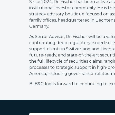
Since 2024, Dr. Fischer has been active as
institutional investor community. He is th
strategy advisory boutique focused on asse
family offices, headquartered in Liechtenst
Germany.
As Senior Advisor, Dr. Fischer will be a 
contributing deep regulatory expertise, e
support clients in Switzerland and Liechte
future-ready, and state-of-the-art securit
the full lifecycle of securities claims, ran
processes to strategic support in high-profi
America, including governance-related ma
BLB&G looks forward to continuing to expa