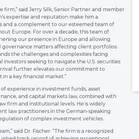
e firm,” said Jerry Silk, Senior Partner and member
’s expertise and reputation make him a
ts and a complement to our esteemed team of
hout Europe. For over a decade, this team of
thening our presence in Europe and allowing
 governance matters affecting client portfolios.
ands the challenges and complexities facing
investors seeking to navigate the U.S. securities
arrival further elevates our commitment to
 in a key financial market.”
of experience in investment funds, asset
ance, and capital markets law, combined with
 firm and institutional levels. He is widely
ent law practitioners in the German-speaking
egulation of complex investment vehicles.
am,” said Dr. Fischer. “The firm is a recognized
inguished track record of achieving exceptional