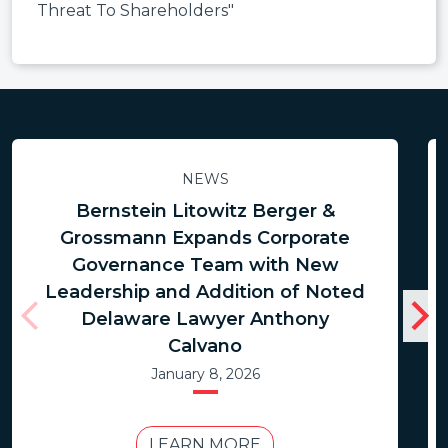
Threat To Shareholders"
NEWS
Bernstein Litowitz Berger &
Grossmann Expands Corporate
Governance Team with New
Leadership and Addition of Noted
Delaware Lawyer Anthony
Calvano
January 8, 2026
LEARN MORE