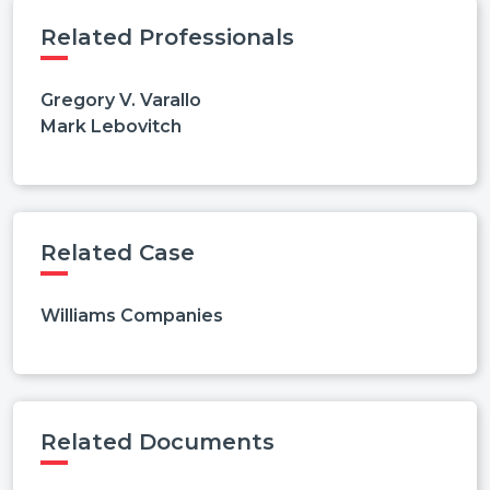
Related Professionals
Gregory V. Varallo
Mark Lebovitch
Related Case
Williams Companies
Related Documents