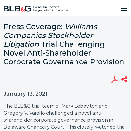
Press Coverage:
Williams
Companies Stockholder
Litigation
Trial Challenging
Novel Anti-Shareholder
Corporate Governance Provision
January 13, 2021
The BLB&G trial team of Mark Lebovitch and
Gregory V. Varallo challenged a novel anti-
shareholder corporate governance provision in
Delaware Chancery Court. This closely-watched trial