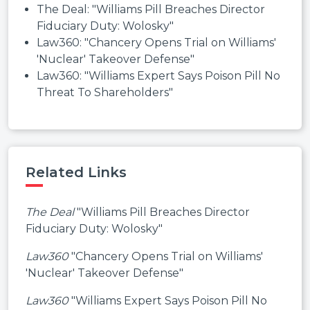
The Deal: "Williams Pill Breaches Director
Fiduciary Duty: Wolosky"
Law360: "Chancery Opens Trial on Williams'
'Nuclear' Takeover Defense"
Law360: "Williams Expert Says Poison Pill No
Threat To Shareholders"
Related Links
The Deal
"Williams Pill Breaches Director
Fiduciary Duty: Wolosky"
Law360
"Chancery Opens Trial on Williams'
'Nuclear' Takeover Defense"
Law360
"Williams Expert Says Poison Pill No