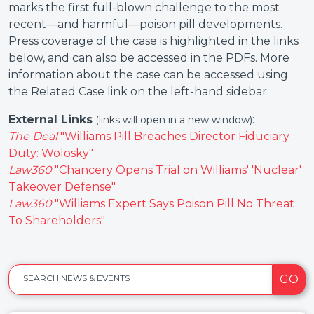
marks the first full-blown challenge to the most
recent—and harmful—poison pill developments.
Press coverage of the case is highlighted in the links
below, and can also be accessed in the PDFs. More
information about the case can be accessed using
the Related Case link on the left-hand sidebar.
External Links
:
(links will open in a new window)
The Deal
"Williams Pill Breaches Director Fiduciary
Duty: Wolosky"
Law360
"Chancery Opens Trial on Williams' 'Nuclear'
Takeover Defense"
Law360
"Williams Expert Says Poison Pill No Threat
To Shareholders"
GO
SEARCH NEWS & EVENTS