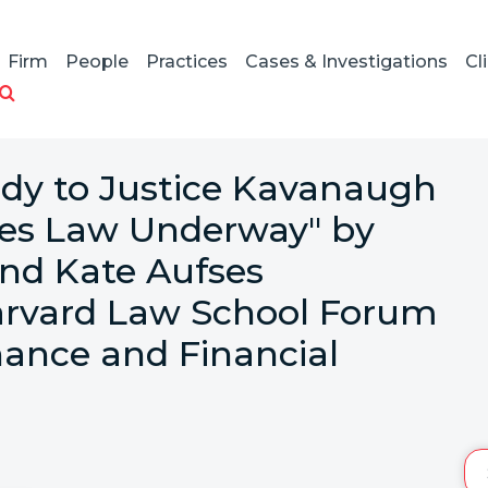
Firm
People
Practices
Cases & Investigations
Cl
dy to Justice Kavanaugh
ities Law Underway" by
and Kate Aufses
arvard Law School Forum
ance and Financial