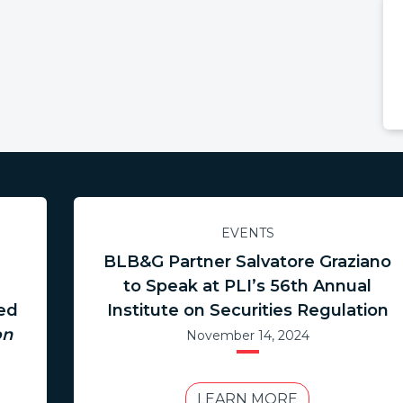
EVENTS
BLB&G Partner Salvatore Graziano
to Speak at PLI’s 56th Annual
hed
Institute on Securities Regulation
on
November 14, 2024
LEARN MORE