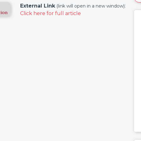
External Link
:
(link will open in a new window)
Click here for full article