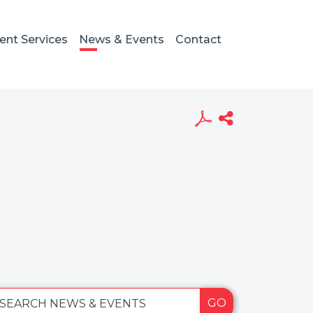
ient Services
News & Events
Contact
GO
SEARCH NEWS & EVENTS