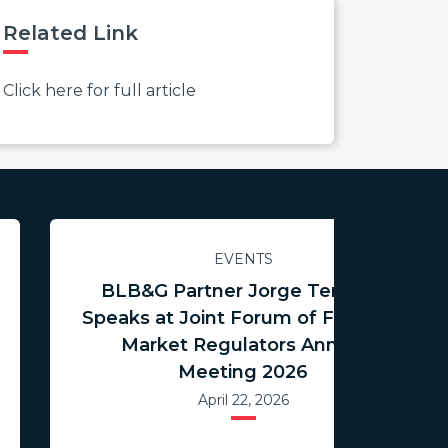
Related Link
Click here for full article
EVENTS
BLB&G Partner Jorge Tenreiro
Speaks at Joint Forum of Financial
Market Regulators Annual
Meeting 2026
April 22, 2026