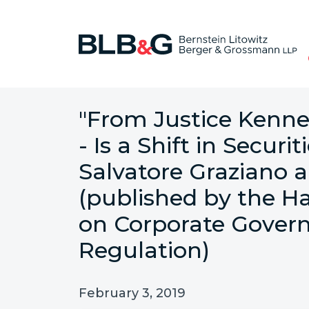
"From Justice Kenne
- Is a Shift in Secur
Salvatore Graziano 
(published by the H
on Corporate Govern
Regulation)
February 3, 2019