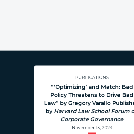
PUBLICATIONS
“‘Optimizing’ and Match: Bad
Policy Threatens to Drive Bad
Law” by Gregory Varallo Publis
by
Harvard Law School Forum 
Corporate Governance
November 13, 2023