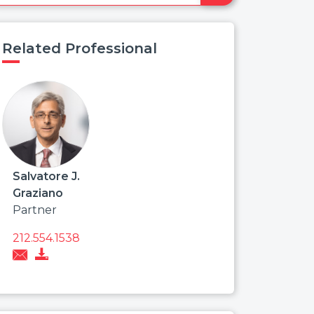
Related Professional
Salvatore J.
Graziano
Partner
212.554.1538