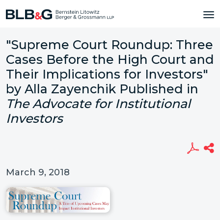
"Supreme Court Roundup: Three
Cases Before the High Court and
Their Implications for Investors"
by Alla Zayenchik Published in
The Advocate for Institutional
Investors
March 9, 2018