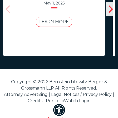
May 1, 2025
LEARN MORE
Copyright © 2026 Bernstein Litowitz Berger &
Grossmann LLP All Rights Reserved.
Attorney Advertising |
Legal Notices / Privacy Policy
|
Credits
|
PortfolioWatch Login