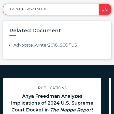
GO
SEARCH NEWS & EVENTS
Related Document
Advocate_winter2018_SCOTUS
PUBLICATIONS
Anya Freedman Analyzes
Implications of 2024 U.S. Supreme
Court Docket in
The Nappa Report