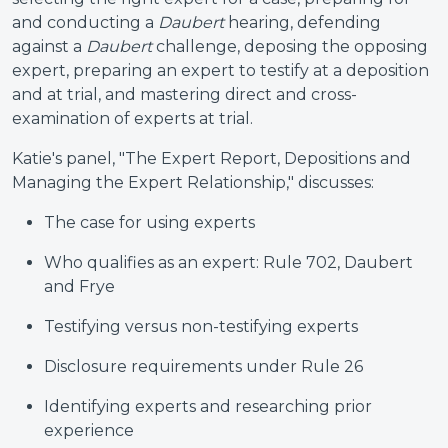
and conducting a
Daubert
hearing, defending
against a
Daubert
challenge, deposing the opposing
expert, preparing an expert to testify at a deposition
and at trial, and mastering direct and cross-
examination of experts at trial.
Katie's panel, "The Expert Report, Depositions and
Managing the Expert Relationship," discusses:
The case for using experts
Who qualifies as an expert: Rule 702, Daubert
and Frye
Testifying versus non-testifying experts
Disclosure requirements under Rule 26
Identifying experts and researching prior
experience