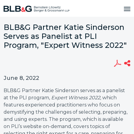
BLB&G Partner Katie Sinderson
Serves as Panelist at PLI
Program, "Expert Witness 2022"
June 8, 2022
BLB&G Partner Katie Sinderson serves as a panelist
at the PLI program,
Expert Witness 2022,
which
features experienced practitioners who focus on
demystifying the challenges of selecting, preparing,
and using experts. The program, which is available
on PLI’s website on-demand, covers topics of
selecting the right expert for a case, preparing for