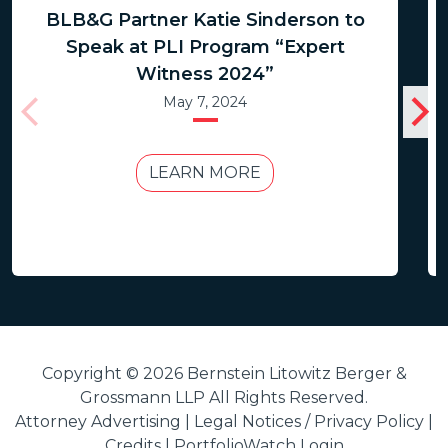
BLB&G Partner Katie Sinderson to
Speak at PLI Program “Expert
Witness 2024”
May 7, 2024
LEARN MORE
Copyright © 2026 Bernstein Litowitz Berger &
Grossmann LLP All Rights Reserved.
Attorney Advertising |
Legal Notices / Privacy Policy
|
Credits
|
PortfolioWatch Login