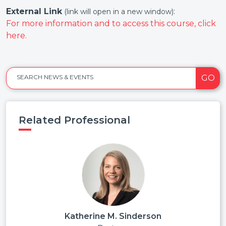
External Link
:
(link will open in a new window)
For more information and to access this course, click
here.
GO
SEARCH NEWS & EVENTS
Related Professional
Katherine M. Sinderson