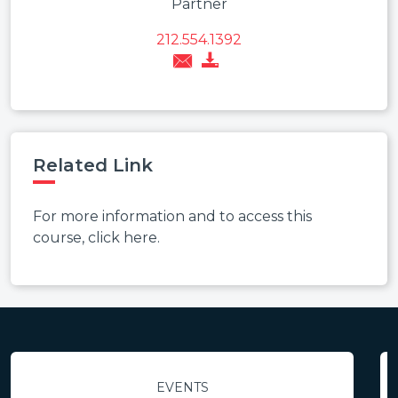
Partner
212.554.1392
Related Link
For more information and to access this
course, click here.
EVENTS