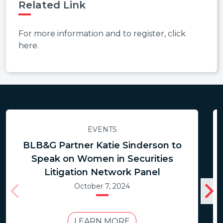
Related Link
For more information and to register, click
here.
EVENTS
BLB&G Partner Katie Sinderson to
Speak on Women in Securities
Litigation Network Panel
October 7, 2024
LEARN MORE