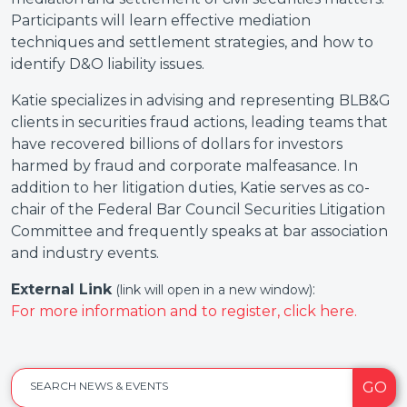
Participants will learn effective mediation
techniques and settlement strategies, and how to
identify D&O liability issues.
Katie specializes in advising and representing BLB&G
clients in securities fraud actions, leading teams that
have recovered billions of dollars for investors
harmed by fraud and corporate malfeasance. In
addition to her litigation duties, Katie serves as co-
chair of the Federal Bar Council Securities Litigation
Committee and frequently speaks at bar association
and industry events.
External Link
:
(link will open in a new window)
For more information and to register, click here.
GO
SEARCH NEWS & EVENTS