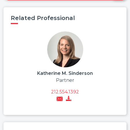
Related Professional
Katherine M. Sinderson
Partner
212.554.1392