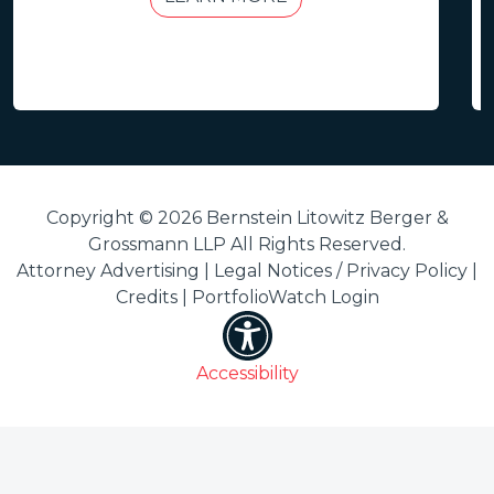
Copyright © 2026 Bernstein Litowitz Berger &
Grossmann LLP All Rights Reserved.
Attorney Advertising |
Legal Notices / Privacy Policy
|
Credits
|
PortfolioWatch Login
Accessibility