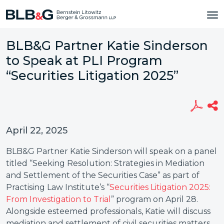
BLB&G Partner Katie Sinderson
to Speak at PLI Program
“Securities Litigation 2025”
April 22, 2025
BLB&G Partner Katie Sinderson will speak on a panel
titled “Seeking Resolution: Strategies in Mediation
and Settlement of the Securities Case” as part of
Practising Law Institute’s “
Securities Litigation 2025:
From Investigation to Trial
” program on April 28.
Alongside esteemed professionals, Katie will discuss
mediation and settlement of civil securities matters.