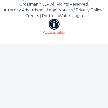
Grossmann LLP All Rights Reserved.
Attorney Advertising |
Legal Notices / Privacy Policy
|
Credits
|
PortfolioWatch Login
Accessibility