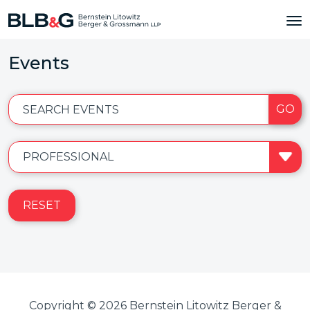
Events
GO
SEARCH EVENTS
RESET
Copyright © 2026 Bernstein Litowitz Berger &