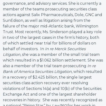
governance, and advisory services. She is currently a
member of the teams prosecuting securities class
actions against Salix Pharmaceuticals, Dole, GNC and
SunEdison, as well as litigation arising from the
failure of the major mid-Atlantic bank, Wilmington
Trust. Most recently, Ms. Sinderson played a key role
in two of the largest cases in the firm’s history, both
of which settled near trial for billions of dollars on
behalf of investors. In
In re Merck Securities
Litigation
, she was a member of the small trial team
which resulted in a $1.062 billion settlement. She was
also a member of the trial team prosecuting
In re
Bank of America Securities Litigation
, which resulted
in a recovery of $2.425 billion, the single largest
securities class action recovery ever resolving
violations of Sections 14(a) and 10(b) of the Securities
Exchange Act and one of the largest shareholder
recoveries in history. She was recently recognized as
a national “Rising Star” by
Law360
for her work in