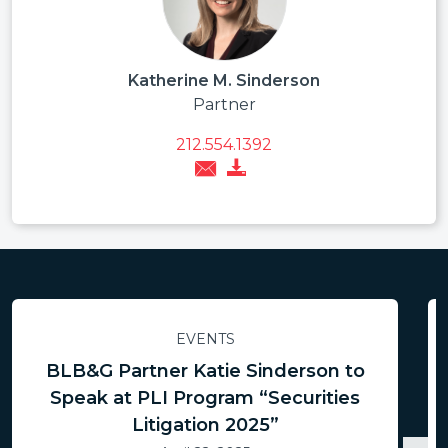
Katherine M. Sinderson
Partner
212.554.1392
EVENTS
BLB&G Partner Katie Sinderson to
Speak at PLI Program “Securities
Litigation 2025”