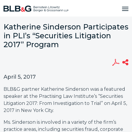
Katherine Sinderson Participates
in PLI’s “Securities Litigation
2017” Program
April 5, 2017
BLB&G partner Katherine Sinderson was a featured
speaker at the Practising Law Institute’s “Securities
Litigation 2017: From Investigation to Trial” on April 5,
2017 in New York City.
Ms. Sinderson is involved in a variety of the firm’s
practice areas, including securities fraud, corporate