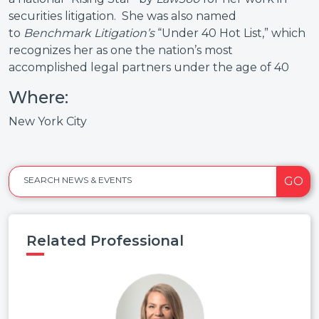
securities litigation. She was also named
to
Benchmark Litigation’s
“Under 40 Hot List,” which
recognizes her as one the nation’s most
accomplished legal partners under the age of 40
Where:
New York City
GO
SEARCH NEWS & EVENTS
Related Professional