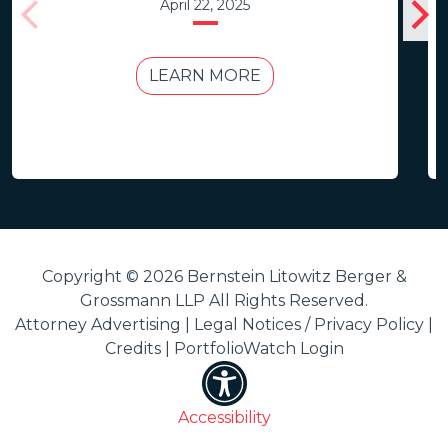
April 22, 2025
LEARN MORE
Copyright © 2026 Bernstein Litowitz Berger &
Grossmann LLP All Rights Reserved.
Attorney Advertising |
Legal Notices / Privacy Policy
|
Credits
|
PortfolioWatch Login
Accessibility