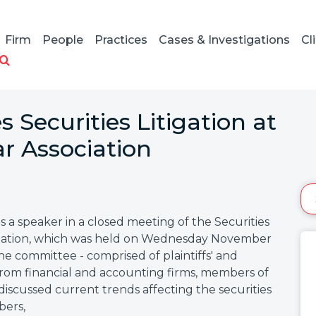
Firm
People
Practices
Cases & Investigations
Cl
 Securities Litigation at
r Association
a speaker in a closed meeting of the Securities
sociation, which was held on Wednesday November
the committee - comprised of plaintiffs' and
from financial and accounting firms, members of
 discussed current trends affecting the securities
bers,