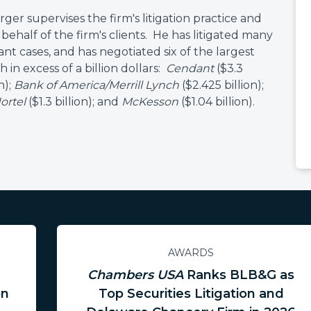
er supervises the firm's litigation practice and
behalf of the firm's clients. He has litigated many
cant cases, and has negotiated six of the largest
h in excess of a billion dollars:
Cendant
($3.3
n);
Bank of America/Merrill Lynch
($2.425 billion);
ortel
($1.3 billion); and
McKesson
($1.04 billion).
AWARDS
Chambers USA
Ranks BLB&G as
on
Top Securities Litigation and