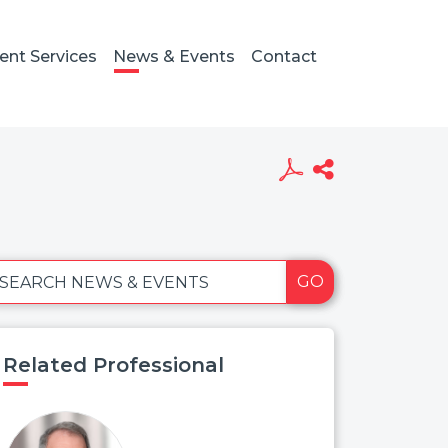
ient Services
News & Events
Contact
GO
SEARCH NEWS & EVENTS
Related Professional