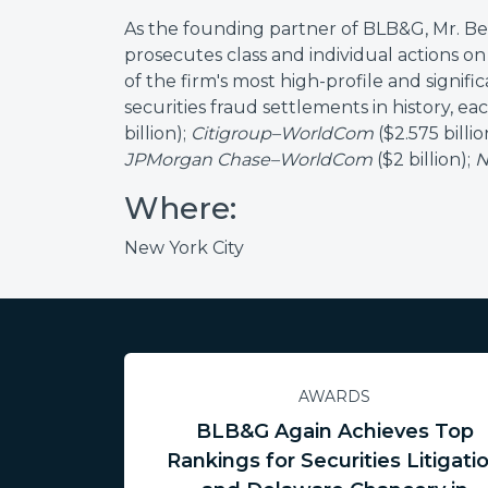
As the founding partner of BLB&G, Mr. Berg
prosecutes class and individual actions on 
of the firm's most high-profile and signifi
securities fraud settlements in history, eac
billion);
Citigroup–WorldCom
($2.575 billio
JPMorgan Chase–WorldCom
($2 billion);
N
Where:
New York City
AWARDS
BLB&G Again Achieves Top
Rankings for Securities Litigati