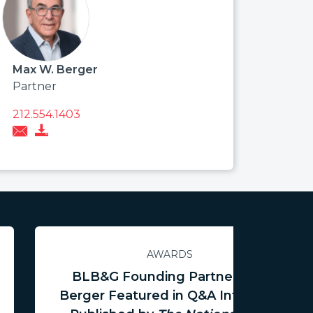
Max W. Berger
Partner
212.554.1403
AWARDS
BLB&G Founding Partner Max
Berger Featured in Q&A Interview