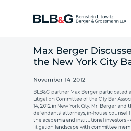
Max Berger Discusses
the New York City Ba
November 14, 2012
BLB&G partner Max Berger participated as 
Litigation Committee of the City Bar As
14, 2012 in New York City. Mr. Berger and 
defendants' attorneys, in-house counsel 
the academia and institutional investors -
litigation landscape with committee mem