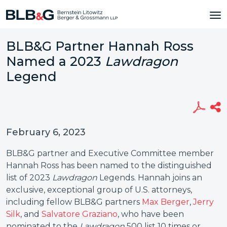
BLB&G Partner Hannah Ross
Named a 2023
Lawdragon
Legend
February 6, 2023
BLB&G partner and Executive Committee member
Hannah Ross has been named to the distinguished
list of 2023
Lawdragon
Legends. Hannah joins an
exclusive, exceptional group of U.S. attorneys,
including fellow BLB&G partners
Max Berger
,
Jerry
Silk
, and
Salvatore Graziano
, who have been
nominated to the
Lawdragon
500 list 10 times or