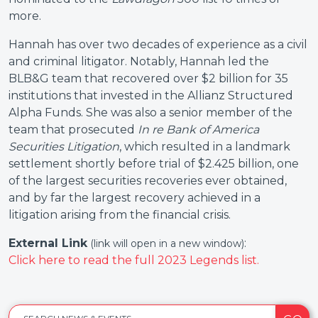
more.
Hannah has over two decades of experience as a civil
and criminal litigator. Notably, Hannah led the
BLB&G team that recovered over $2 billion for 35
institutions that invested in the Allianz Structured
Alpha Funds. She was also a senior member of the
team that prosecuted
In re Bank of America
Securities Litigation
, which resulted in a landmark
settlement shortly before trial of $2.425 billion, one
of the largest securities recoveries ever obtained,
and by far the largest recovery achieved in a
litigation arising from the financial crisis.
External Link
:
(link will open in a new window)
Click here to read the full 2023 Legends list.