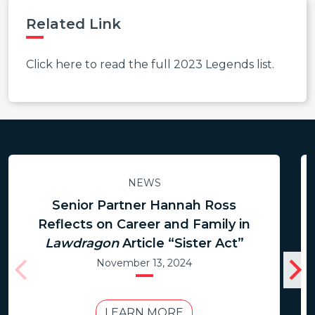
Related Link
Click here to read the full 2023 Legends list.
NEWS
Senior Partner Hannah Ross
Reflects on Career and Family in
Lawdragon
Article “Sister Act”
November 13, 2024
LEARN MORE