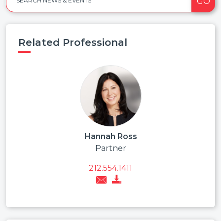
GO
SEARCH NEWS & EVENTS
Related Professional
Hannah Ross
Partner
212.554.1411