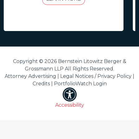
Copyright © 2026 Bernstein Litowitz Berger &
Grossmann LLP All Rights Reserved.
Attorney Advertising |
Legal Notices / Privacy Policy
|
Credits
|
PortfolioWatch Login
Accessibility