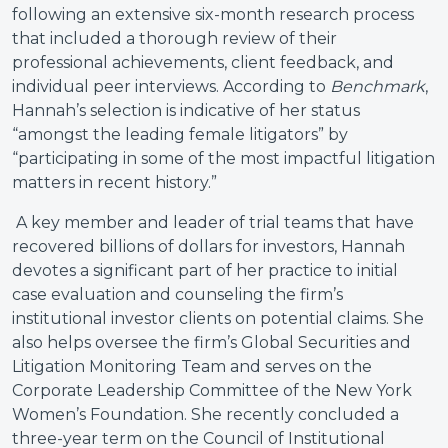
following an extensive six-month research process
that included a thorough review of their
professional achievements, client feedback, and
individual peer interviews. According to
Benchmark
,
Hannah’s selection is indicative of her status
“amongst the leading female litigators” by
“participating in some of the most impactful litigation
matters in recent history.”
A key member and leader of trial teams that have
recovered billions of dollars for investors, Hannah
devotes a significant part of her practice to initial
case evaluation and counseling the firm’s
institutional investor clients on potential claims. She
also helps oversee the firm’s Global Securities and
Litigation Monitoring Team and serves on the
Corporate Leadership Committee of the New York
Women’s Foundation. She recently concluded a
three-year term on the Council of Institutional