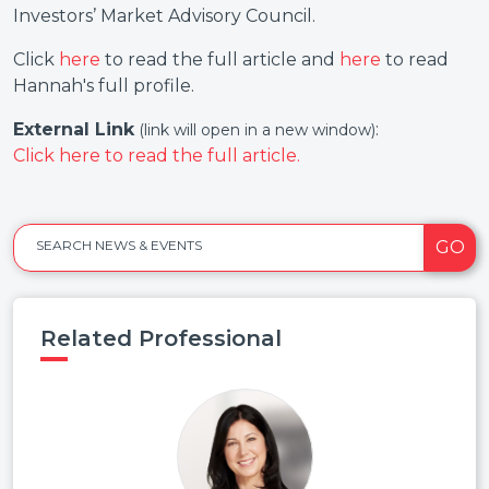
Investors’ Market Advisory Council.
Click
here
to read the full article and
here
to read
Hannah's full profile.
External Link
:
(link will open in a new window)
Click here to read the full article.
GO
SEARCH NEWS & EVENTS
Related Professional