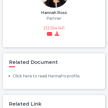
Hannah Ross
Partner
212.554.1411
Related Document
Click here to read Hannah's profile.
Related Link