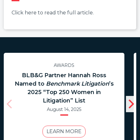
Click here to read the full article.
AWARDS
BLB&G Partner Hannah Ross
Named to
Benchmark Litigation
’s
2025 “Top 250 Women in
Litigation” List
August 14, 2025
LEARN MORE