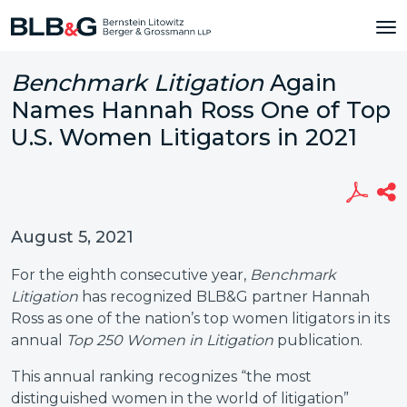
Benchmark Litigation
Again
Names Hannah Ross One of Top
U.S. Women Litigators in 2021
August 5, 2021
For the eighth consecutive year,
Benchmark
Litigation
has recognized BLB&G partner Hannah
Ross as one of the nation’s top women litigators in its
annual
Top 250 Women in Litigation
publication.
This annual ranking recognizes “the most
distinguished women in the world of litigation”