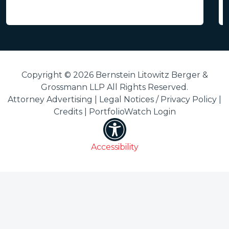
Copyright © 2026 Bernstein Litowitz Berger &
Grossmann LLP All Rights Reserved.
Attorney Advertising |
Legal Notices / Privacy Policy
|
Credits
|
PortfolioWatch Login
Accessibility