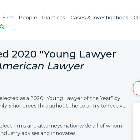
Firm
People
Practices
Cases & Investigations
Cl
d 2020 "Young Lawyer
American Lawyer
ected as a 2020 "Young Lawyer of the Year" by
 only 5 honorees throughout the country to receive
elect firms and attorneys nationwide all of whom
industry advises and innovates.