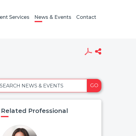
ient Services
News & Events
Contact
GO
SEARCH NEWS & EVENTS
Related Professional