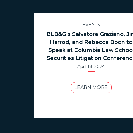
EVENTS
BLB&G’s Salvatore Graziano, J
Harrod, and Rebecca Boon to
Speak at Columbia Law Schoo
Securities Litigation Conferen
April 18, 2024
LEARN MORE