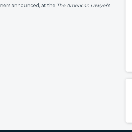
winners announced, at the
The American Lawyer
's
: