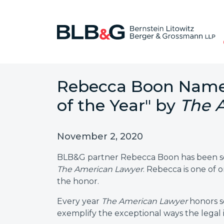
Rebecca Boon Name
of the Year" by
The 
November 2, 2020
BLB&G partner Rebecca Boon has been sel
The American Lawyer
. Rebecca is one of
the honor.
Every year
The American Lawyer
honors s
exemplify the exceptional ways the legal 