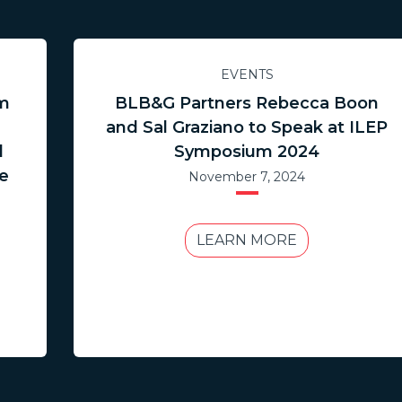
EVENTS
im
BLB&G Partners Rebecca Boon
and Sal Graziano to Speak at ILEP
l
Symposium 2024
ce
November 7, 2024
LEARN MORE