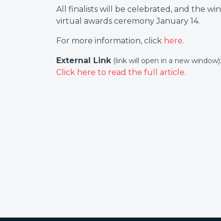
All finalists will be celebrated, and the 
virtual awards ceremony January 14.
For more information, click
here
.
External Link
(link will open in a new window)
Click here to read the full article.