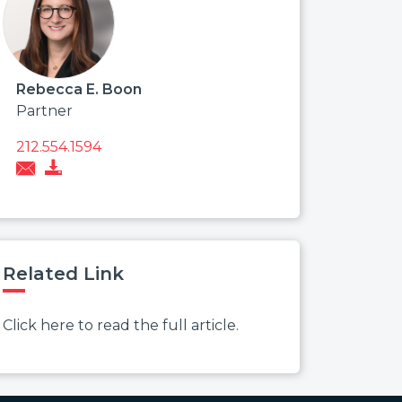
Rebecca E. Boon
Partner
212.554.1594
Related Link
Click here to read the full article.