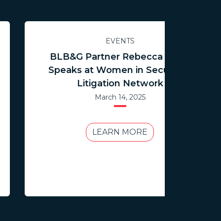
EVENTS
BLB&G Partner Rebecca Boon
Speaks at Women in Securities
Litigation Network
March 14, 2025
LEARN MORE