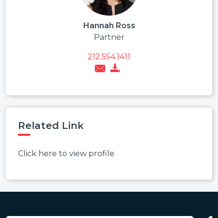
Hannah Ross
Partner
212.554.1411
Related Link
Click here to view profile