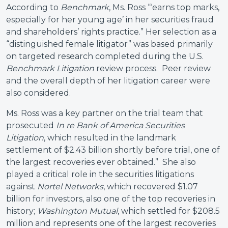
According to
Benchmark
, Ms. Ross “‘earns top marks,
especially for her young age’ in her securities fraud
and shareholders’ rights practice.” Her selection as a
“distinguished female litigator” was based primarily
on targeted research completed during the U.S.
Benchmark Litigation
review process. Peer review
and the overall depth of her litigation career were
also considered.
Ms. Ross was a key partner on the trial team that
prosecuted
In re Bank of America Securities
Litigation
, which resulted in the landmark
settlement of $2.43 billion shortly before trial, one of
the largest recoveries ever obtained.” She also
played a critical role in the securities litigations
against
Nortel Networks
, which recovered $1.07
billion for investors, also one of the top recoveries in
history;
Washington Mutual
, which settled for $208.5
million and represents one of the largest recoveries