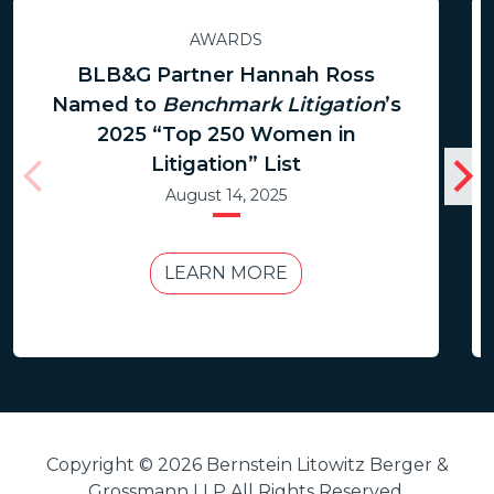
AWARDS
BLB&G Partner Hannah Ross
Named to
Benchmark Litigation
’s
2025 “Top 250 Women in
Litigation” List
August 14, 2025
LEARN MORE
Copyright © 2026 Bernstein Litowitz Berger &
Grossmann LLP All Rights Reserved.