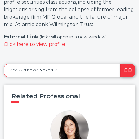
profile securities class actions, including the
litigations arising from the collapse of former leading
brokerage firm MF Global and the failure of major
mid-Atlantic bank Wilmington Trust.
External Link
:
(link will open in a new window)
Click here to view profile
GO
SEARCH NEWS & EVENTS
Related Professional