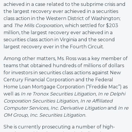
achieved in a case related to the subprime crisis and
the largest recovery ever achieved in a securities
class action in the Western District of Washington;
and
The Mills Corporation
, which settled for $203
million, the largest recovery ever achieved in a
securities class action in Virginia and the second
largest recovery ever in the Fourth Circuit.
Among other matters, Ms. Ross was a key member of
teams that obtained hundreds of millions of dollars
for investors in securities class actions against New
Century Financial Corporation and the Federal
Home Loan Mortgage Corporation (“Freddie Mac”) as
well as
In re Tronox Securities Litigation, In re Delphi
Corporation Securities Litigation, In re Affiliated
Computer Services, Inc. Derivative Litigation
and
In re
OM Group, Inc. Securities Litigation.
She is currently prosecuting a number of high-