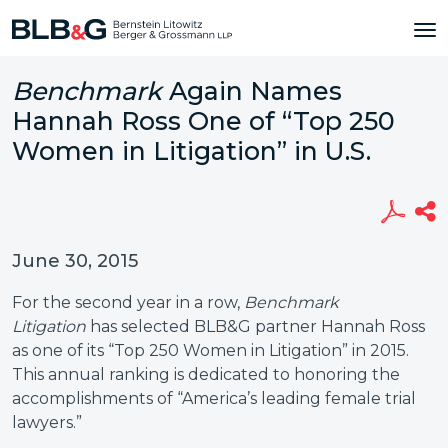
Benchmark
Again Names
Hannah Ross One of “Top 250
Women in Litigation” in U.S.
June 30, 2015
For the second year in a row,
Benchmark
Litigation
has selected BLB&G partner Hannah Ross
as one of its “Top 250 Women in Litigation” in 2015.
This annual ranking is dedicated to honoring the
accomplishments of “America’s leading female trial
lawyers.”