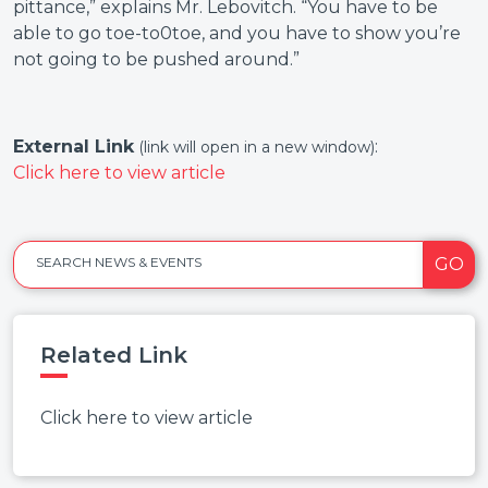
pittance,” explains Mr. Lebovitch. “You have to be
able to go toe-to0toe, and you have to show you’re
not going to be pushed around.”
External Link
:
(link will open in a new window)
Click here to view article
GO
SEARCH NEWS & EVENTS
Related Link
Click here to view article