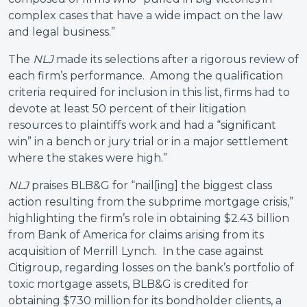
complex cases that have a wide impact on the law
and legal business.”
The
NLJ
made its selections after a rigorous review of
each firm’s performance. Among the qualification
criteria required for inclusion in this list, firms had to
devote at least 50 percent of their litigation
resources to plaintiffs work and had a “significant
win” in a bench or jury trial or in a major settlement
where the stakes were high.”
NLJ
praises BLB&G for “nail[ing] the biggest class
action resulting from the subprime mortgage crisis,”
highlighting the firm’s role in obtaining $2.43 billion
from Bank of America for claims arising from its
acquisition of Merrill Lynch. In the case against
Citigroup, regarding losses on the bank’s portfolio of
toxic mortgage assets, BLB&G is credited for
obtaining $730 million for its bondholder clients, a