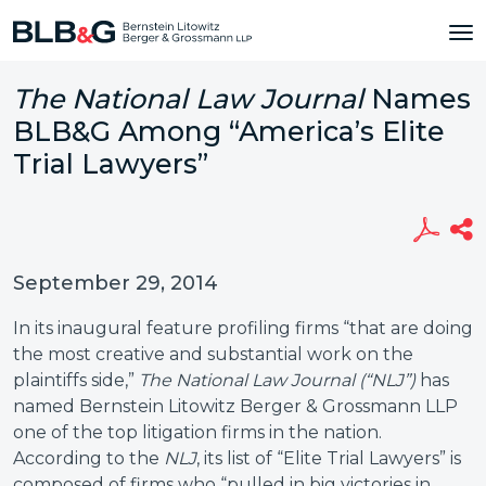
The National Law Journal
Names
BLB&G Among “America’s Elite
Trial Lawyers”
September 29, 2014
In its inaugural feature profiling firms “that are doing
the most creative and substantial work on the
plaintiffs side,”
The National Law Journal (“NLJ”)
has
named Bernstein Litowitz Berger & Grossmann LLP
one of the top litigation firms in the nation.
According to the
NLJ
, its list of “Elite Trial Lawyers” is
composed of firms who “pulled in big victories in