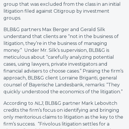
group that was excluded from the class in an initial
litigation filed against Citigroup by investment
groups.
BLB&G partners Max Berger and Gerald Silk
understand that clients are “not in the business of
litigation, they’re in the business of managing
money.” Under Mr. Silk’s supervision, BLB&G is
meticulous about “carefully analyzing potential
cases, using lawyers, private investigators and
financial advisers to choose cases.” Praising the firm’s
approach, BLB&G client Lorraine Briganti, general
counsel of Bayerische Landesbank, remarks: “They
quickly understood the economics of the litigation.”
According to
NLJ
, BLB&G partner Mark Lebovitch
credits the firm’s focus on identifying and bringing
only meritorious claims to litigation as the key to the
firm’s success. “Frivolous litigation settles for a