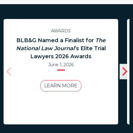
AWARDS
BLB&G Named a Finalist for
The
National Law Journal
’s Elite Trial
Lawyers 2026 Awards
June 1, 2026
LEARN MORE