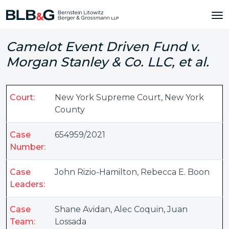
Camelot Event Driven Fund v.
Morgan Stanley & Co. LLC, et al.
Court:
New York Supreme Court, New York
County
Case
654959/2021
Number:
Case
John Rizio-Hamilton
,
Rebecca E. Boon
Leaders:
Case
Shane Avidan
,
Alec Coquin
,
Juan
Team:
Lossada