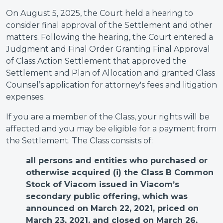
On August 5, 2025, the Court held a hearing to
consider final approval of the Settlement and other
matters. Following the hearing, the Court entered a
Judgment and Final Order Granting Final Approval
of Class Action Settlement that approved the
Settlement and Plan of Allocation and granted Class
Counsel’s application for attorney's fees and litigation
expenses.
If you are a member of the Class, your rights will be
affected and you may be eligible for a payment from
the Settlement. The Class consists of:
all
persons and entities who purchased or
otherwise acquired (i) the Class B Common
Stock of Viacom issued in Viacom’s
secondary public offering, which was
announced on March 22, 2021, priced on
March 23, 2021, and closed on March 26,