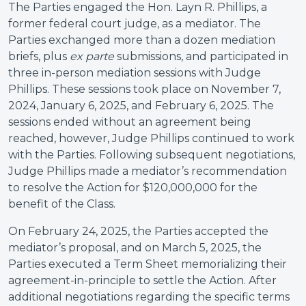
The Parties engaged the Hon. Layn R. Phillips, a
former federal court judge, as a mediator. The
Parties exchanged more than a dozen mediation
briefs, plus
ex parte
submissions, and participated in
three in-person mediation sessions with Judge
Phillips. These sessions took place on November 7,
2024, January 6, 2025, and February 6, 2025. The
sessions ended without an agreement being
reached, however, Judge Phillips continued to work
with the Parties. Following subsequent negotiations,
Judge Phillips made a mediator’s recommendation
to resolve the Action for $120,000,000 for the
benefit of the Class.
On February 24, 2025, the Parties accepted the
mediator’s proposal, and on March 5, 2025, the
Parties executed a Term Sheet memorializing their
agreement-in-principle to settle the Action. After
additional negotiations regarding the specific terms