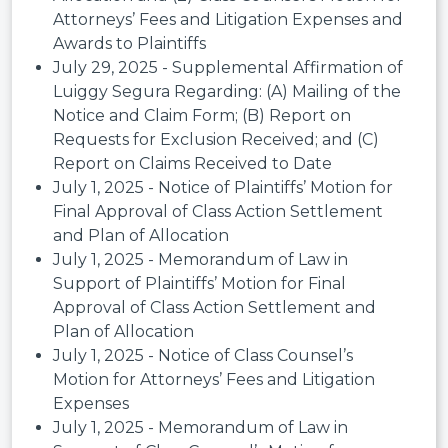
Attorneys’ Fees and Litigation Expenses and
Awards to Plaintiffs
July 29, 2025 - Supplemental Affirmation of
Luiggy Segura Regarding: (A) Mailing of the
Notice and Claim Form; (B) Report on
Requests for Exclusion Received; and (C)
Report on Claims Received to Date
July 1, 2025 - Notice of Plaintiffs’ Motion for
Final Approval of Class Action Settlement
and Plan of Allocation
July 1, 2025 - Memorandum of Law in
Support of Plaintiffs’ Motion for Final
Approval of Class Action Settlement and
Plan of Allocation
July 1, 2025 - Notice of Class Counsel’s
Motion for Attorneys’ Fees and Litigation
Expenses
July 1, 2025 - Memorandum of Law in