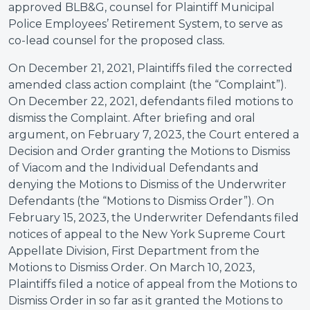
approved BLB&G, counsel for Plaintiff Municipal
Police Employees’ Retirement System, to serve as
co-lead counsel for the proposed class
.
On December 21, 2021, Plaintiffs filed the corrected
amended class action complaint (the “Complaint”).
On December 22, 2021, defendants filed motions to
dismiss the Complaint. After briefing and oral
argument, on February 7, 2023, the Court entered a
Decision and Order granting the Motions to Dismiss
of Viacom and the Individual Defendants and
denying the Motions to Dismiss of the Underwriter
Defendants (the “Motions to Dismiss Order”). On
February 15, 2023, the Underwriter Defendants filed
notices of appeal to the New York Supreme Court
Appellate Division, First Department from the
Motions to Dismiss Order. On March 10, 2023,
Plaintiffs filed a notice of appeal from the Motions to
Dismiss Order in so far as it granted the Motions to