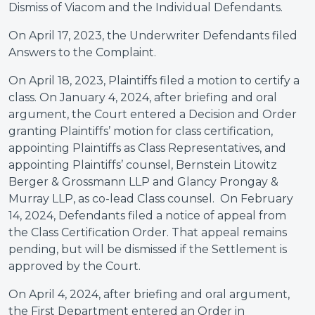
Dismiss of Viacom and the Individual Defendants.
On April 17, 2023, the Underwriter Defendants filed
Answers to the Complaint.
On April 18, 2023, Plaintiffs filed a motion to certify a
class. On January 4, 2024, after briefing and oral
argument, the Court entered a Decision and Order
granting Plaintiffs’ motion for class certification,
appointing Plaintiffs as Class Representatives, and
appointing Plaintiffs’ counsel, Bernstein Litowitz
Berger & Grossmann LLP and Glancy Prongay &
Murray LLP, as co-lead Class counsel. On February
14, 2024, Defendants filed a notice of appeal from
the Class Certification Order. That appeal remains
pending, but will be dismissed if the Settlement is
approved by the Court.
On April 4, 2024, after briefing and oral argument,
the First Department entered an Order in