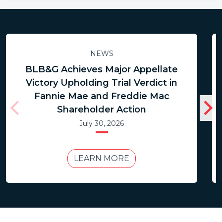
NEWS
BLB&G Achieves Major Appellate
Victory Upholding Trial Verdict in
Fannie Mae and Freddie Mac
Shareholder Action
July 30, 2026
LEARN MORE