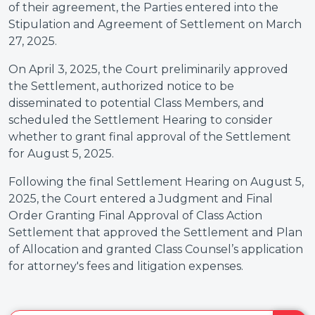
of their agreement, the Parties entered into the
Stipulation and Agreement of Settlement on March
27, 2025.
On April 3, 2025, the Court preliminarily approved
the Settlement, authorized notice to be
disseminated to potential Class Members, and
scheduled the Settlement Hearing to consider
whether to grant final approval of the Settlement
for August 5, 2025.
Following the final Settlement Hearing on August 5,
2025, the Court entered a Judgment and Final
Order Granting Final Approval of Class Action
Settlement that approved the Settlement and Plan
of Allocation and granted Class Counsel’s application
for attorney's fees and litigation expenses.