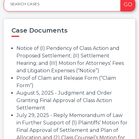
GO
SEARCH CASES
Case Documents
Notice of (I) Pendency of Class Action and
Proposed Settlement; (II) Settlement
Hearing; and (III) Motion for Attorneys’ Fees
and Litigation Expenses (“Notice”)
Proof of Claim and Release Form (“Claim
Form”)
August 5, 2025 - Judgment and Order
Granting Final Approval of Class Action
Settlement
July 29, 2025 - Reply Memorandum of Law
in Further Support of (1) Plaintiffs’ Motion for
Final Approval of Settlement and Plan of
Allocation and (2) Class Counsel’s Motion for