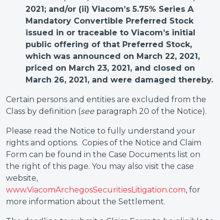
2021; and/or (ii) Viacom’s 5.75% Series A
Mandatory Convertible Preferred Stock
issued in or traceable to Viacom’s initial
public offering of that Preferred Stock,
which was announced on March 22, 2021,
priced on March 23, 2021, and closed on
March 26, 2021, and were damaged thereby.
Certain persons and entities are excluded from the
Class by definition (
see
paragraph 20 of the Notice).
Please read the Notice to fully understand your
rights and options. Copies of the Notice and Claim
Form can be found in the Case Documents list on
the right of this page. You may also visit the case
website,
www.ViacomArchegosSecuritiesLitigation.com
, for
more information about the Settlement.