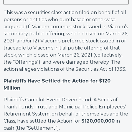
This was a securities class action filed on behalf of all
persons or entities who purchased or otherwise
acquired (1) Viacom common stock issued in Viacom’s
secondary public offering, which closed on March 26,
2021, and/or (2) Viacom’s preferred stock issued in or
traceable to Viacom’s initial public offering of that
stock, which closed on March 26, 2021 (collectively,
the “Offerings”), and were damaged thereby. The
action alleges violations of the Securities Act of 1933.
Plaintiffs Have Settled the Action for $120
Million
Plaintiffs Camelot Event Driven Fund, A Series of
Frank Funds Trust and Municipal Police Employees’
Retirement System, on behalf of themselves and the
Class, have settled the Action for
$120,000,000
in
cash (the “Settlement”).