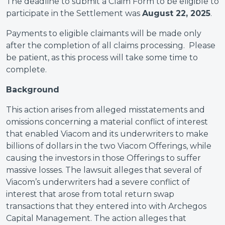
The deadline to submit a Claim Form to be eligible to
participate in the Settlement was
August 22, 2025
.
Payments to eligible claimants will be made only
after the completion of all claims processing. Please
be patient, as this process will take some time to
complete.
Background
This action arises from alleged misstatements and
omissions concerning a material conflict of interest
that enabled Viacom and its underwriters to make
billions of dollars in the two Viacom Offerings, while
causing the investors in those Offerings to suffer
massive losses. The lawsuit alleges that several of
Viacom’s underwriters had a severe conflict of
interest that arose from total return swap
transactions that they entered into with Archegos
Capital Management. The action alleges that