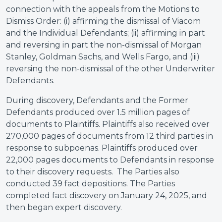
connection with the appeals from the Motions to
Dismiss Order: (i) affirming the dismissal of Viacom
and the Individual Defendants; (ii) affirming in part
and reversing in part the non-dismissal of Morgan
Stanley, Goldman Sachs, and Wells Fargo, and (iii)
reversing the non-dismissal of the other Underwriter
Defendants.
During discovery, Defendants and the Former
Defendants produced over 1.5 million pages of
documents to Plaintiffs. Plaintiffs also received over
270,000 pages of documents from 12 third parties in
response to subpoenas. Plaintiffs produced over
22,000 pages documents to Defendants in response
to their discovery requests. The Parties also
conducted 39 fact depositions. The Parties
completed fact discovery on January 24, 2025, and
then began expert discovery.