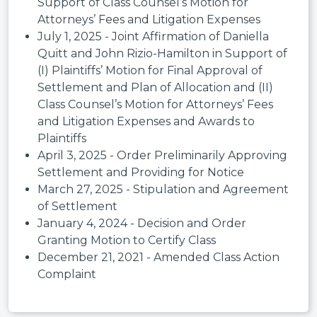
Support of Class Counsel’s Motion for
Attorneys’ Fees and Litigation Expenses
July 1, 2025 - Joint Affirmation of Daniella
Quitt and John Rizio-Hamilton in Support of
(I) Plaintiffs’ Motion for Final Approval of
Settlement and Plan of Allocation and (II)
Class Counsel’s Motion for Attorneys’ Fees
and Litigation Expenses and Awards to
Plaintiffs
April 3, 2025 - Order Preliminarily Approving
Settlement and Providing for Notice
March 27, 2025 - Stipulation and Agreement
of Settlement
January 4, 2024 - Decision and Order
Granting Motion to Certify Class
December 21, 2021 - Amended Class Action
Complaint