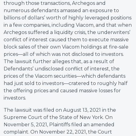
through those transactions, Archegos and
numerous defendants amassed an exposure to
billions of dollars’ worth of highly leveraged positions
in a few companies, including Viacom, and that when
Archegos suffered a liquidity crisis, the underwriters’
conflict of interest caused them to execute massive
block sales of their own Viacom holdings at fire-sale
prices—all of which was not disclosed to investors.
The lawsuit further alleges that, as a result of
Defendants’ undisclosed conflict of interest, the
prices of the Viacom securities—which defendants
had just sold to investors—cratered to roughly half
the offering prices and caused massive losses for
investors.
The lawsuit was filed on August 13, 2021 in the
Supreme Court of the State of New York. On
November 5, 2021, Plaintiffs filed an amended
complaint. On November 22, 2021, the Court