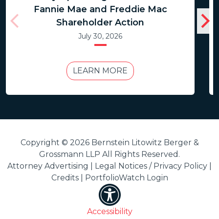
Fannie Mae and Freddie Mac
Shareholder Action
July 30, 2026
LEARN MORE
Copyright © 2026 Bernstein Litowitz Berger &
Grossmann LLP All Rights Reserved.
Attorney Advertising |
Legal Notices / Privacy Policy
|
Credits
|
PortfolioWatch Login
Accessibility