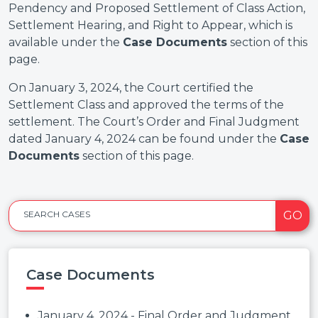
Pendency and Proposed Settlement of Class Action,
Settlement Hearing, and Right to Appear, which is
available under the
Case Documents
section of this
page.
On January 3, 2024, the Court certified the
Settlement Class and approved the terms of the
settlement. The Court’s Order and Final Judgment
dated January 4, 2024 can be found under the
Case
Documents
section of this page.
GO
SEARCH CASES
Case Documents
January 4, 2024 - Final Order and Judgment