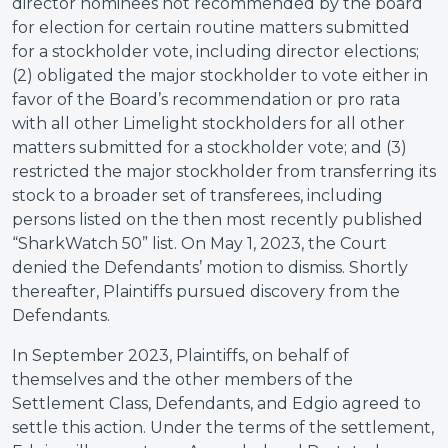
director nominees not recommended by the board
for election for certain routine matters submitted
for a stockholder vote, including director elections;
(2) obligated the major stockholder to vote either in
favor of the Board’s recommendation or pro rata
with all other Limelight stockholders for all other
matters submitted for a stockholder vote; and (3)
restricted the major stockholder from transferring its
stock to a broader set of transferees, including
persons listed on the then most recently published
“SharkWatch 50” list. On May 1, 2023, the Court
denied the Defendants’ motion to dismiss. Shortly
thereafter, Plaintiffs pursued discovery from the
Defendants.
In September 2023, Plaintiffs, on behalf of
themselves and the other members of the
Settlement Class, Defendants, and Edgio agreed to
settle this action. Under the terms of the settlement,