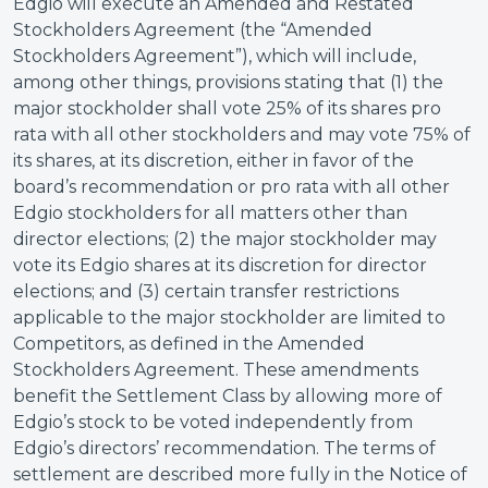
Edgio will execute an Amended and Restated
Stockholders Agreement (the “Amended
Stockholders Agreement”), which will include,
among other things, provisions stating that (1) the
major stockholder shall vote 25% of its shares pro
rata with all other stockholders and may vote 75% of
its shares, at its discretion, either in favor of the
board’s recommendation or pro rata with all other
Edgio stockholders for all matters other than
director elections; (2) the major stockholder may
vote its Edgio shares at its discretion for director
elections; and (3) certain transfer restrictions
applicable to the major stockholder are limited to
Competitors, as defined in the Amended
Stockholders Agreement. These amendments
benefit the Settlement Class by allowing more of
Edgio’s stock to be voted independently from
Edgio’s directors’ recommendation. The terms of
settlement are described more fully in the Notice of