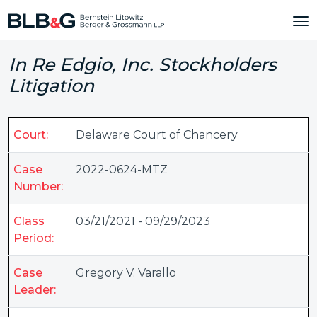
In Re Edgio, Inc. Stockholders
Litigation
Court:
Delaware Court of Chancery
Case
2022-0624-MTZ
Number:
Class
03/21/2021 - 09/29/2023
Period:
Case
Gregory V. Varallo
Leader: