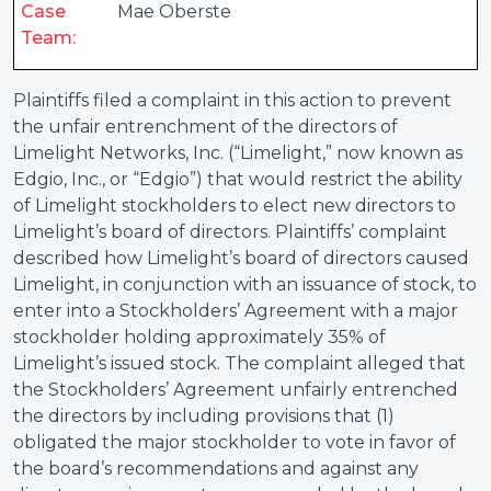
Case
Mae Oberste
Team:
Plaintiffs filed a complaint in this action to prevent
the unfair entrenchment of the directors of
Limelight Networks, Inc. (“Limelight,” now known as
Edgio, Inc., or “Edgio”) that would restrict the ability
of Limelight stockholders to elect new directors to
Limelight’s board of directors. Plaintiffs’ complaint
described how Limelight’s board of directors caused
Limelight, in conjunction with an issuance of stock, to
enter into a Stockholders’ Agreement with a major
stockholder holding approximately 35% of
Limelight’s issued stock. The complaint alleged that
the Stockholders’ Agreement unfairly entrenched
the directors by including provisions that (1)
obligated the major stockholder to vote in favor of
the board’s recommendations and against any