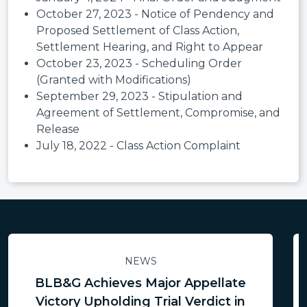
October 27, 2023 - Notice of Pendency and
Proposed Settlement of Class Action,
Settlement Hearing, and Right to Appear
October 23, 2023 - Scheduling Order
(Granted with Modifications)
September 29, 2023 - Stipulation and
Agreement of Settlement, Compromise, and
Release
July 18, 2022 - Class Action Complaint
NEWS
BLB&G Achieves Major Appellate
Victory Upholding Trial Verdict in