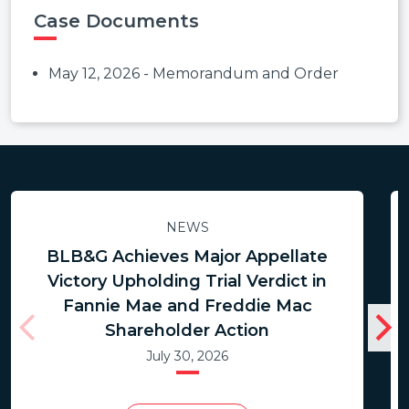
Case Documents
May 12, 2026 - Memorandum and Order
NEWS
BLB&G Achieves Major Appellate
Victory Upholding Trial Verdict in
Fannie Mae and Freddie Mac
Shareholder Action
July 30, 2026