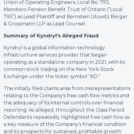
Union of Operating Engineers, Local No. 793,
Members Pension Benefit Trust of Ontario (“Local
793”) as Lead Plaintiff and Bernstein Litowitz Berger
& Grossmann LLP as Lead Counsel.
Summary of Kyndryl's Alleged Fraud
Kyndryl is a global information technology
infrastructure services provider that began
operating as a standalone company in 2021, with its
common stock trading on the New York Stock
Exchange under the ticker symbol “KD.”
The initially filed claims arise from misrepresentations
relating to the Company's free cash flow metrics and
the adequacy of its internal controls over financial
reporting. As alleged, throughout the Class Period
Defendants repeatedly highlighted free cash flow as
a key measure of the Company's financial condition
and its prospects for sustained, profitable growth