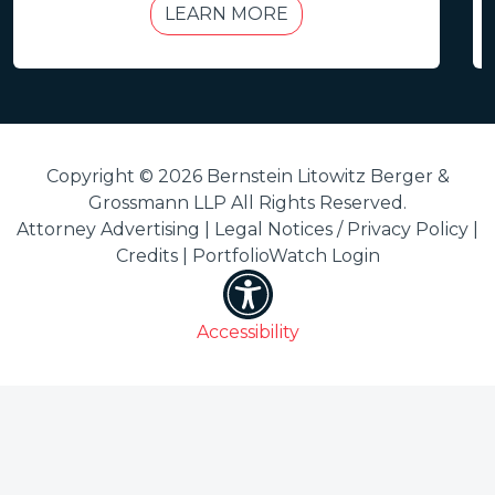
LEARN MORE
Copyright © 2026 Bernstein Litowitz Berger &
Grossmann LLP All Rights Reserved.
Attorney Advertising |
Legal Notices / Privacy Policy
|
Credits
|
PortfolioWatch Login
Accessibility