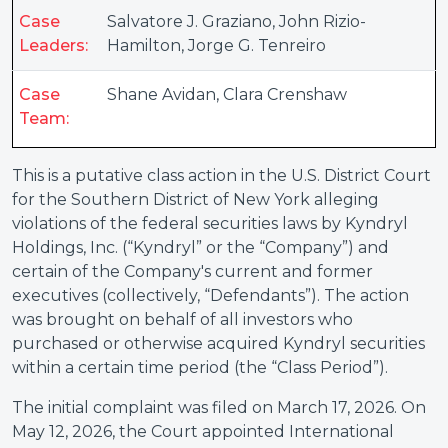
Case
Salvatore J. Graziano
,
John Rizio-
Leaders:
Hamilton
,
Jorge G. Tenreiro
Case
Shane Avidan
,
Clara Crenshaw
Team:
This is a putative class action in the U.S. District Court
for the Southern District of New York alleging
violations of the federal securities laws by Kyndryl
Holdings, Inc. (“Kyndryl” or the “Company”) and
certain of the Company's current and former
executives (collectively, “Defendants”). The action
was brought on behalf of all investors who
purchased or otherwise acquired Kyndryl securities
within a certain time period (the “Class Period”).
The initial complaint was filed on March 17, 2026. On
May 12, 2026, the Court appointed International