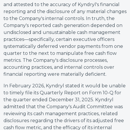
and attested to the accuracy of Kyndryl's financial
reporting and the disclosure of any material changes
to the Company's internal controls. In truth, the
Company's reported cash generation depended on
undisclosed and unsustainable cash management
practices—specifically, certain executive officers
systematically deferred vendor payments from one
quarter to the next to manipulate free cash flow
metrics. The Company's disclosure processes,
accounting practices, and internal controls over
financial reporting were materially deficient.
In February 2026, Kyndryl stated it would be unable
to timely file its Quarterly Report on Form 10-Q for
the quarter ended December 31, 2025. Kyndryl
admitted that the Company's Audit Committee was
reviewing its cash management practices, related
disclosures regarding the drivers of its adjusted free
cash flow metric, and the efficacy of its internal