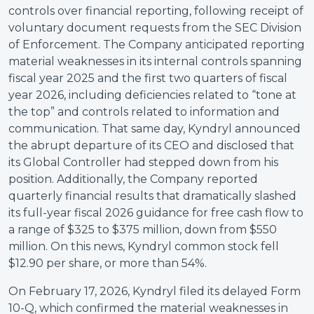
controls over financial reporting, following receipt of
voluntary document requests from the SEC Division
of Enforcement. The Company anticipated reporting
material weaknesses in its internal controls spanning
fiscal year 2025 and the first two quarters of fiscal
year 2026, including deficiencies related to “tone at
the top” and controls related to information and
communication. That same day, Kyndryl announced
the abrupt departure of its CEO and disclosed that
its Global Controller had stepped down from his
position. Additionally, the Company reported
quarterly financial results that dramatically slashed
its full-year fiscal 2026 guidance for free cash flow to
a range of $325 to $375 million, down from $550
million. On this news, Kyndryl common stock fell
$12.90 per share, or more than 54%.
On February 17, 2026, Kyndryl filed its delayed Form
10-Q, which confirmed the material weaknesses in