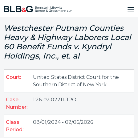
Westchester Putnam Counties
Heavy & Highway Laborers Local
60 Benefit Funds v. Kyndryl
Holdings, Inc., et. al
Court:
United States District Court for the
Southern District of New York
Case
1:26-cv-02211-JPO
Number:
Class
08/01/2024 - 02/06/2026
Period: