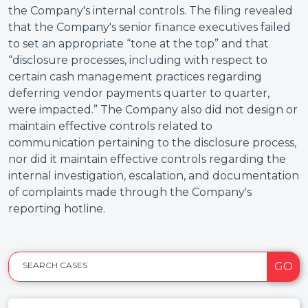
the Company's internal controls. The filing revealed
that the Company's senior finance executives failed
to set an appropriate “tone at the top” and that
“disclosure processes, including with respect to
certain cash management practices regarding
deferring vendor payments quarter to quarter,
were impacted.” The Company also did not design or
maintain effective controls related to
communication pertaining to the disclosure process,
nor did it maintain effective controls regarding the
internal investigation, escalation, and documentation
of complaints made through the Company's
reporting hotline.
GO
SEARCH CASES