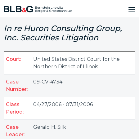
In re Huron Consulting Group,
Inc. Securities Litigation
Court:
United States District Court for the
Northern District of Illinois
Case
09-CV-4734
Number:
Class
04/27/2006 - 07/31/2006
Period:
Case
Gerald H. Silk
Leader: