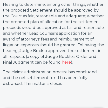
Hearing to determine, among other things, whether
the proposed Settlement should be approved by
the Court as fair, reasonable and adequate; whether
the proposed plan of allocation for the settlement
proceeds should be approved as fair and reasonable;
and whether Lead Counsel's application for an
award of attorneys' fees and reimbursement of
litigation expenses should be granted. Following the
hearing, Judge Bucklo approved the settlement in
all respects (a copy of Judge Bucklo's Order and
Final Judgment can be found
here
).
The claims administration process has concluded
and the net settlement fund has been fully
disbursed. This matter is closed.