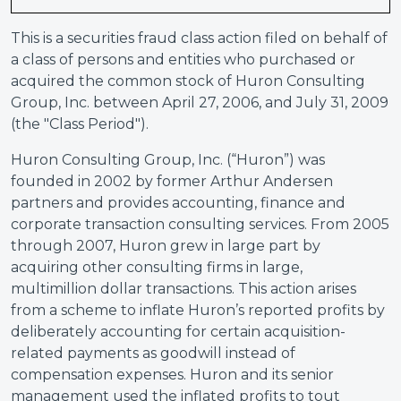
This is a securities fraud class action filed on behalf of
a class of persons and entities who purchased or
acquired the common stock of Huron Consulting
Group, Inc. between April 27, 2006, and July 31, 2009
(the "Class Period").
Huron Consulting Group, Inc. (“Huron”) was
founded in 2002 by former Arthur Andersen
partners and provides accounting, finance and
corporate transaction consulting services. From 2005
through 2007, Huron grew in large part by
acquiring other consulting firms in large,
multimillion dollar transactions. This action arises
from a scheme to inflate Huron’s reported profits by
deliberately accounting for certain acquisition-
related payments as goodwill instead of
compensation expenses. Huron and its senior
management used the inflated profits to tout