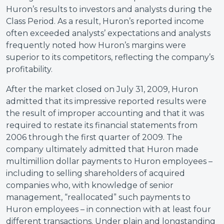
Huron’s results to investors and analysts during the
Class Period. As a result, Huron’s reported income
often exceeded analysts’ expectations and analysts
frequently noted how Huron’s margins were
superior to its competitors, reflecting the company’s
profitability.
After the market closed on July 31, 2009, Huron
admitted that its impressive reported results were
the result of improper accounting and that it was
required to restate its financial statements from
2006 through the first quarter of 2009. The
company ultimately admitted that Huron made
multimillion dollar payments to Huron employees –
including to selling shareholders of acquired
companies who, with knowledge of senior
management, “reallocated” such payments to
Huron employees – in connection with at least four
different transactions. Under plain and longstanding