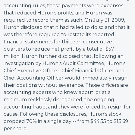
accounting rules, these payments were expenses
that reduced Huron’s profits, and Huron was
required to record them as such. On July 31, 2009,
Huron disclosed that it had failed to do so and that it
was therefore required to restate its reported
financial statements for thirteen consecutive
quarters to reduce net profit by a total of $57
million. Huron further disclosed that, following an
investigation by Huron’s Audit Committee, Huron’s
Chief Executive Officer, Chief Financial Officer and
Chief Accounting Officer would immediately resign
their positions without severance. Those officers are
accounting experts who knew about, or at a
minimum recklessly disregarded, the ongoing
accounting fraud, and they were forced to resign for
cause. Following these disclosures, Huron’s stock
dropped 70% in a single day -- from $44.35 to $13.69
per share.