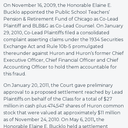
On November 16, 2009, the Honorable Elaine E.
Bucklo appointed the Public School Teachers’
Pension & Retirement Fund of Chicago as Co-Lead
Plaintiff and BLB&G as Co-Lead Counsel. On January
29, 2010, Co-Lead Plaintiffs filed a consolidated
complaint asserting claims under the 1934 Securities
Exchange Act and Rule 10b-5 promulgated
thereunder against Huron and Huron’s former Chief
Executive Officer, Chief Financial Officer and Chief
Accounting Officer to hold them accountable for
this fraud.
On January 20, 2011, the Court gave preliminary
approval to a proposed settlement reached by Lead
Plaintiffs on behalf of the Class for a total of $27
million in cash plus 474,547 shares of Huron common
stock that were valued at approximately $11 million
as of November 24, 2010. On May 6, 2011
,
the
Honorable Elaine E. Bucklo held a settlement