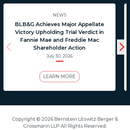
NEWS
BLB&G Achieves Major Appellate
Victory Upholding Trial Verdict in
Fannie Mae and Freddie Mac
Shareholder Action
July 30, 2026
LEARN MORE
Copyright © 2026 Bernstein Litowitz Berger &
Grossmann LLP All Rights Reserved.