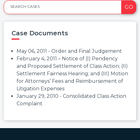
GO
SEARCH CASES
Case Documents
May 06, 2011 - Order and Final Judgement
February 4, 2011 – Notice of (I) Pendency
and Proposed Settlement of Class Action; (II)
Settlement Fairness Hearing; and (III) Motion
for Attorneys’ Fees and Reimbursement of
Litigation Expenses
January 29, 2010 - Consolidated Class Action
Complaint