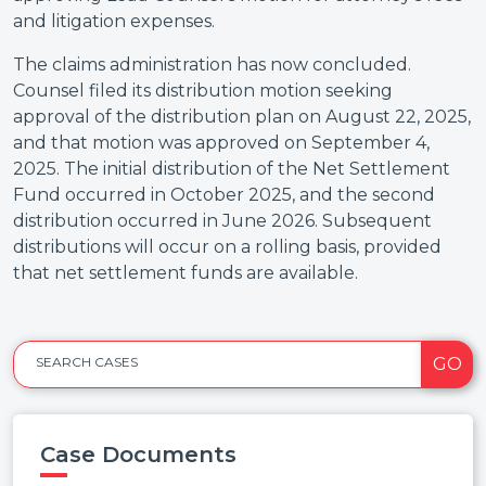
and litigation expenses.
The claims administration has now concluded.
Counsel filed its distribution motion seeking
approval of the distribution plan on August 22, 2025,
and that motion was approved on September 4,
2025. The initial distribution of the Net Settlement
Fund occurred in October 2025, and the second
distribution occurred in June 2026. Subsequent
distributions will occur on a rolling basis, provided
that net settlement funds are available.
GO
SEARCH CASES
Case Documents