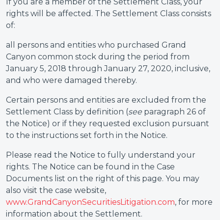
If you are a member of the Settlement Class, your
rights will be affected. The Settlement Class consists
of:
all persons and entities who purchased Grand
Canyon common stock during the period from
January 5, 2018 through January 27, 2020, inclusive,
and who were damaged thereby.
Certain persons and entities are excluded from the
Settlement Class by definition (
see
paragraph 26 of
the Notice) or if they requested exclusion pursuant
to the instructions set forth in the Notice.
Please read the Notice to fully understand your
rights. The Notice can be found in the Case
Documents list on the right of this page. You may
also visit the case website,
www.GrandCanyonSecuritiesLitigation.com
, for more
information about the Settlement.