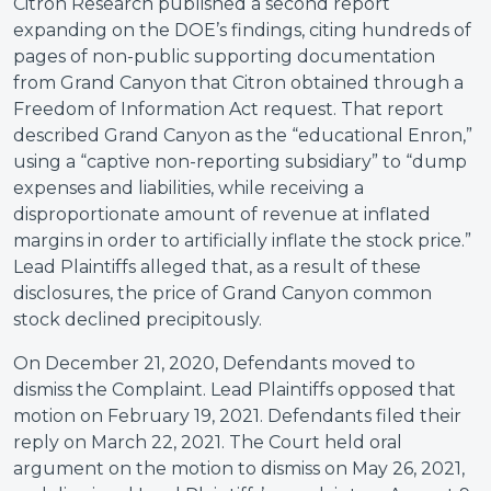
Citron Research published a second report
expanding on the DOE’s findings, citing hundreds of
pages of non-public supporting documentation
from Grand Canyon that Citron obtained through a
Freedom of Information Act request. That report
described Grand Canyon as the “educational Enron,”
using a “captive non-reporting subsidiary” to “dump
expenses and liabilities, while receiving a
disproportionate amount of revenue at inflated
margins in order to artificially inflate the stock price.”
Lead Plaintiffs alleged that, as a result of these
disclosures, the price of Grand Canyon common
stock declined precipitously.
On December 21, 2020, Defendants moved to
dismiss the Complaint. Lead Plaintiffs opposed that
motion on February 19, 2021. Defendants filed their
reply on March 22, 2021. The Court held oral
argument on the motion to dismiss on May 26, 2021,