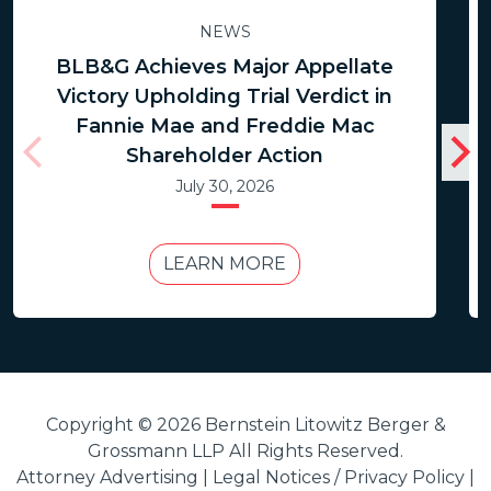
NEWS
BLB&G Achieves Major Appellate
Victory Upholding Trial Verdict in
Fannie Mae and Freddie Mac
Shareholder Action
July 30, 2026
LEARN MORE
Copyright © 2026 Bernstein Litowitz Berger &
Grossmann LLP All Rights Reserved.
Attorney Advertising |
Legal Notices / Privacy Policy
|