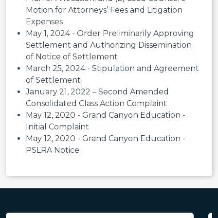
Motion for Attorneys’ Fees and Litigation
Expenses
May 1, 2024 - Order Preliminarily Approving
Settlement and Authorizing Dissemination
of Notice of Settlement
March 25, 2024 - Stipulation and Agreement
of Settlement
January 21, 2022 – Second Amended
Consolidated Class Action Complaint
May 12, 2020 - Grand Canyon Education -
Initial Complaint
May 12, 2020 - Grand Canyon Education -
PSLRA Notice