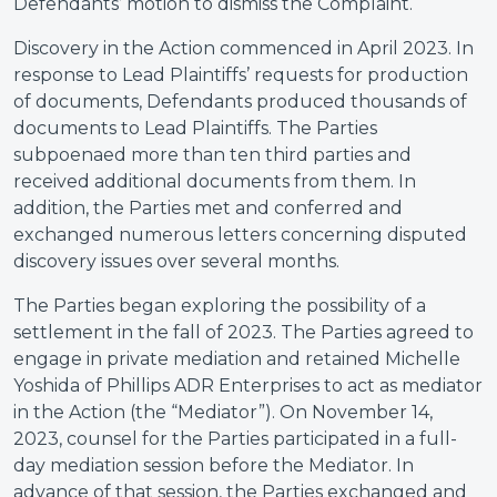
Defendants’ motion to dismiss the Complaint.
Discovery in the Action commenced in April 2023. In
response to Lead Plaintiffs’ requests for production
of documents, Defendants produced thousands of
documents to Lead Plaintiffs. The Parties
subpoenaed more than ten third parties and
received additional documents from them. In
addition, the Parties met and conferred and
exchanged numerous letters concerning disputed
discovery issues over several months.
The Parties began exploring the possibility of a
settlement in the fall of 2023. The Parties agreed to
engage in private mediation and retained Michelle
Yoshida of Phillips ADR Enterprises to act as mediator
in the Action (the “Mediator”). On November 14,
2023, counsel for the Parties participated in a full-
day mediation session before the Mediator. In
advance of that session, the Parties exchanged and