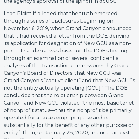
the agency’s approval of the spinoff in doubt.
Lead Plaintiff alleged that the truth emerged
through a series of disclosures beginning on
November 6, 2019, when Grand Canyon announced
that it had received a letter from the DOE denying
its application for designation of New GCU as a non-
profit. That denial was based on the DOE’s finding,
through an examination of several confidential
analyses of the transaction commissioned by Grand
Canyon’s Board of Directors, that New GCU was
Grand Canyon’s “captive client” and that New GCU “is
not the entity actually operating [GCU].” The DOE
concluded that the relationship between Grand
Canyon and New GCU violated “the most basic tenet
of nonprofit status—that the nonprofit be primarily
operated for a tax-exempt purpose and not
substantially for the benefit of any other purpose or
entity.” Then, on January 28, 2020, financial analyst