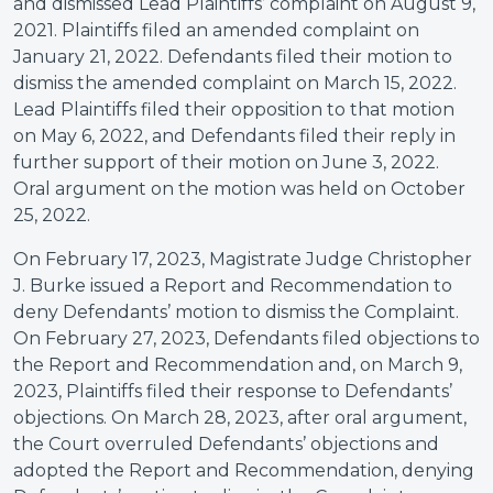
and dismissed Lead Plaintiffs’ complaint on August 9,
2021. Plaintiffs filed an amended complaint on
January 21, 2022. Defendants filed their motion to
dismiss the amended complaint on March 15, 2022.
Lead Plaintiffs filed their opposition to that motion
on May 6, 2022, and Defendants filed their reply in
further support of their motion on June 3, 2022.
Oral argument on the motion was held on October
25, 2022.
On February 17, 2023, Magistrate Judge Christopher
J. Burke issued a Report and Recommendation to
deny Defendants’ motion to dismiss the Complaint.
On February 27, 2023, Defendants filed objections to
the Report and Recommendation and, on March 9,
2023, Plaintiffs filed their response to Defendants’
objections. On March 28, 2023, after oral argument,
the Court overruled Defendants’ objections and
adopted the Report and Recommendation, denying