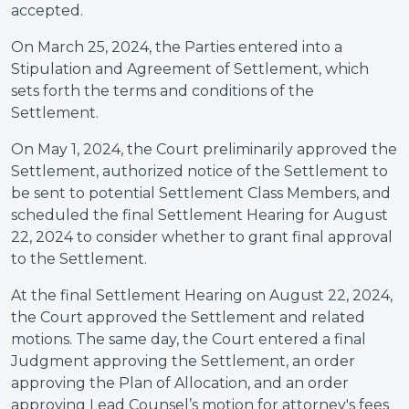
accepted.
On March 25, 2024, the Parties entered into a
Stipulation and Agreement of Settlement, which
sets forth the terms and conditions of the
Settlement.
On May 1, 2024, the Court preliminarily approved the
Settlement, authorized notice of the Settlement to
be sent to potential Settlement Class Members, and
scheduled the final Settlement Hearing for August
22, 2024 to consider whether to grant final approval
to the Settlement.
At the final Settlement Hearing on August 22, 2024,
the Court approved the Settlement and related
motions. The same day, the Court entered a final
Judgment approving the Settlement, an order
approving the Plan of Allocation, and an order
approving Lead Counsel’s motion for attorney's fees