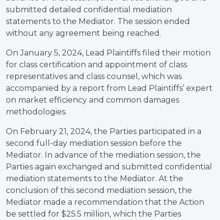
submitted detailed confidential mediation
statements to the Mediator. The session ended
without any agreement being reached.
On January 5, 2024, Lead Plaintiffs filed their motion
for class certification and appointment of class
representatives and class counsel, which was
accompanied by a report from Lead Plaintiffs’ expert
on market efficiency and common damages
methodologies.
On February 21, 2024, the Parties participated in a
second full-day mediation session before the
Mediator. In advance of the mediation session, the
Parties again exchanged and submitted confidential
mediation statements to the Mediator. At the
conclusion of this second mediation session, the
Mediator made a recommendation that the Action
be settled for $25.5 million, which the Parties