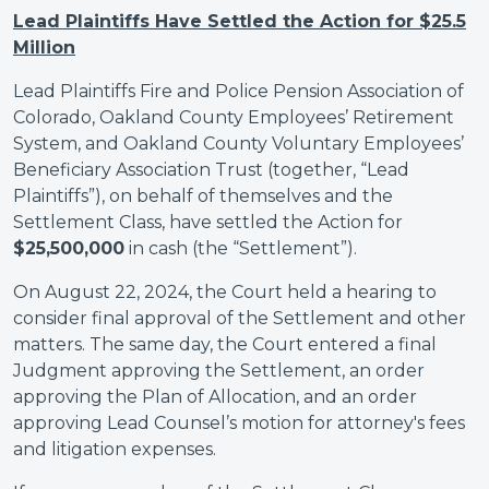
Lead Plaintiffs Have Settled the Action for $25.5
Million
Lead Plaintiffs Fire and Police Pension Association of
Colorado, Oakland County Employees’ Retirement
System, and Oakland County Voluntary Employees’
Beneficiary Association Trust (together, “Lead
Plaintiffs”), on behalf of themselves and the
Settlement Class, have settled the Action for
$25,500,000
in cash (the “Settlement”).
On August 22, 2024, the Court held a hearing to
consider final approval of the Settlement and other
matters. The same day, the Court entered a final
Judgment approving the Settlement, an order
approving the Plan of Allocation, and an order
approving Lead Counsel’s motion for attorney's fees
and litigation expenses.