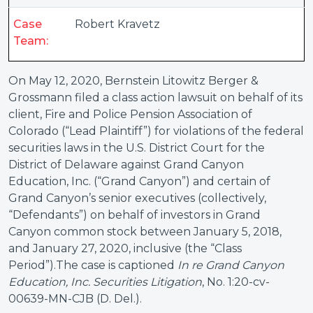
Case
Robert Kravetz
Team:
On May 12, 2020, Bernstein Litowitz Berger &
Grossmann filed a class action lawsuit on behalf of its
client, Fire and Police Pension Association of
Colorado (“Lead Plaintiff”) for violations of the federal
securities laws in the U.S. District Court for the
District of Delaware against Grand Canyon
Education, Inc. (“Grand Canyon”) and certain of
Grand Canyon’s senior executives (collectively,
“Defendants”) on behalf of investors in Grand
Canyon common stock between January 5, 2018,
and January 27, 2020, inclusive (the “Class
Period”).The case is captioned
In re Grand Canyon
Education, Inc. Securities Litigation
, No. 1:20-cv-
00639-MN-CJB (D. Del.).