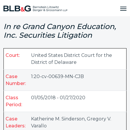
In re Grand Canyon Education,
Inc. Securities Litigation
Court:
United States District Court for the
District of Delaware
Case
1:20-cv-00639-MN-CJB
Number:
Class
01/05/2018 - 01/27/2020
Period:
Case
Katherine M. Sinderson
,
Gregory V.
Leaders:
Varallo