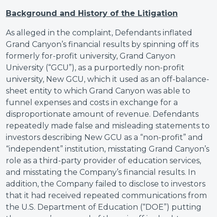
Background and History of the Litigation
As alleged in the complaint, Defendants inflated
Grand Canyon’s financial results by spinning off its
formerly for-profit university, Grand Canyon
University (“GCU”), as a purportedly non-profit
university, New GCU, which it used as an off-balance-
sheet entity to which Grand Canyon was able to
funnel expenses and costs in exchange for a
disproportionate amount of revenue. Defendants
repeatedly made false and misleading statements to
investors describing New GCU as a “non-profit” and
“independent” institution, misstating Grand Canyon’s
role as a third-party provider of education services,
and misstating the Company’s financial results. In
addition, the Company failed to disclose to investors
that it had received repeated communications from
the U.S. Department of Education (“DOE”) putting