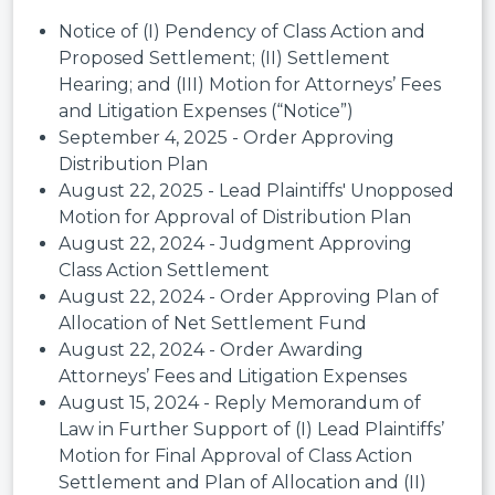
Notice of (I) Pendency of Class Action and
Proposed Settlement; (II) Settlement
Hearing; and (III) Motion for Attorneys’ Fees
and Litigation Expenses (“Notice”)
September 4, 2025 - Order Approving
Distribution Plan
August 22, 2025 - Lead Plaintiffs' Unopposed
Motion for Approval of Distribution Plan
August 22, 2024 - Judgment Approving
Class Action Settlement
August 22, 2024 - Order Approving Plan of
Allocation of Net Settlement Fund
August 22, 2024 - Order Awarding
Attorneys’ Fees and Litigation Expenses
August 15, 2024 - Reply Memorandum of
Law in Further Support of (I) Lead Plaintiffs’
Motion for Final Approval of Class Action
Settlement and Plan of Allocation and (II)