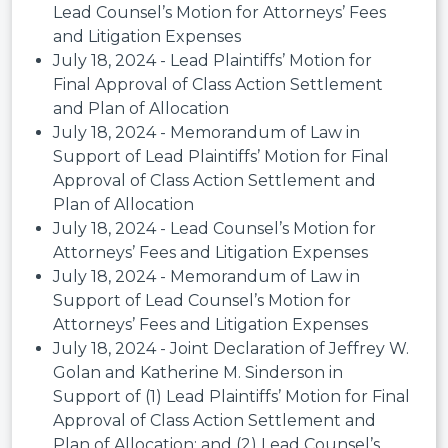
Lead Counsel’s Motion for Attorneys’ Fees
and Litigation Expenses
July 18, 2024 - Lead Plaintiffs’ Motion for
Final Approval of Class Action Settlement
and Plan of Allocation
July 18, 2024 - Memorandum of Law in
Support of Lead Plaintiffs’ Motion for Final
Approval of Class Action Settlement and
Plan of Allocation
July 18, 2024 - Lead Counsel’s Motion for
Attorneys’ Fees and Litigation Expenses
July 18, 2024 - Memorandum of Law in
Support of Lead Counsel’s Motion for
Attorneys’ Fees and Litigation Expenses
July 18, 2024 - Joint Declaration of Jeffrey W.
Golan and Katherine M. Sinderson in
Support of (1) Lead Plaintiffs’ Motion for Final
Approval of Class Action Settlement and
Plan of Allocation; and (2) Lead Counsel’s