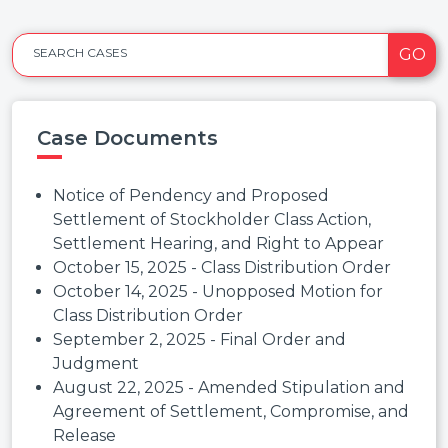
GO
SEARCH CASES
Case Documents
Notice of Pendency and Proposed
Settlement of Stockholder Class Action,
Settlement Hearing, and Right to Appear
October 15, 2025 - Class Distribution Order
October 14, 2025 - Unopposed Motion for
Class Distribution Order
September 2, 2025 - Final Order and
Judgment
August 22, 2025 - Amended Stipulation and
Agreement of Settlement, Compromise, and
Release