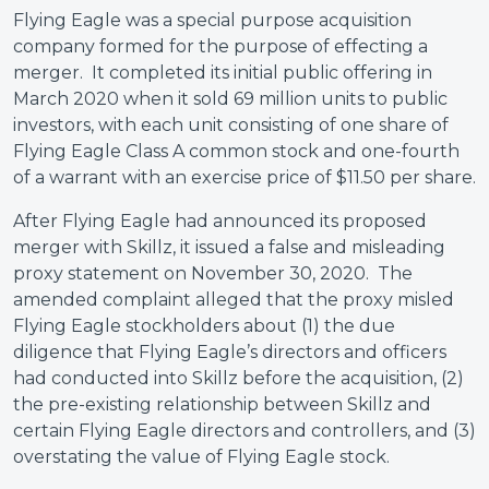
Flying Eagle was a special purpose acquisition
company formed for the purpose of effecting a
merger. It completed its initial public offering in
March 2020 when it sold 69 million units to public
investors, with each unit consisting of one share of
Flying Eagle Class A common stock and one-fourth
of a warrant with an exercise price of $11.50 per share.
After Flying Eagle had announced its proposed
merger with Skillz, it issued a false and misleading
proxy statement on November 30, 2020. The
amended complaint alleged that the proxy misled
Flying Eagle stockholders about (1) the due
diligence that Flying Eagle’s directors and officers
had conducted into Skillz before the acquisition, (2)
the pre-existing relationship between Skillz and
certain Flying Eagle directors and controllers, and (3)
overstating the value of Flying Eagle stock.