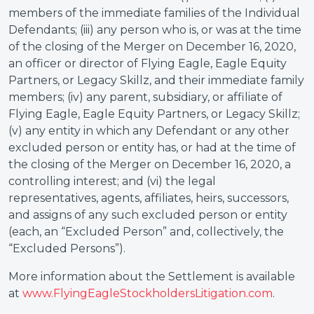
members of the immediate families of the Individual
Defendants; (iii) any person who is, or was at the time
of the closing of the Merger on December 16, 2020,
an officer or director of Flying Eagle, Eagle Equity
Partners, or Legacy Skillz, and their immediate family
members; (iv) any parent, subsidiary, or affiliate of
Flying Eagle, Eagle Equity Partners, or Legacy Skillz;
(v) any entity in which any Defendant or any other
excluded person or entity has, or had at the time of
the closing of the Merger on December 16, 2020, a
controlling interest; and (vi) the legal
representatives, agents, affiliates, heirs, successors,
and assigns of any such excluded person or entity
(each, an “Excluded Person” and, collectively, the
“Excluded Persons”).
More information about the Settlement is available
at
www.FlyingEagleStockholdersLitigation.com
.