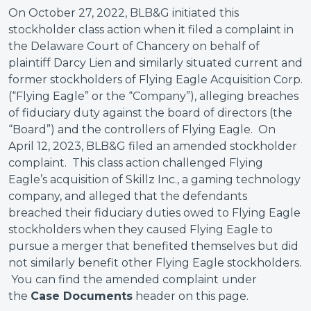
On October 27, 2022, BLB&G initiated this
stockholder class action when it filed a complaint in
the Delaware Court of Chancery on behalf of
plaintiff Darcy Lien and similarly situated current and
former stockholders of Flying Eagle Acquisition Corp.
(“Flying Eagle” or the “Company”), alleging breaches
of fiduciary duty against the board of directors (the
“Board”) and the controllers of Flying Eagle. On
April 12, 2023, BLB&G filed an amended stockholder
complaint. This class action challenged Flying
Eagle’s acquisition of Skillz Inc., a gaming technology
company, and alleged that the defendants
breached their fiduciary duties owed to Flying Eagle
stockholders when they caused Flying Eagle to
pursue a merger that benefited themselves but did
not similarly benefit other Flying Eagle stockholders.
You can find the amended complaint under
the
Case Documents
header on this page.