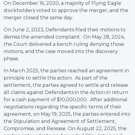
On December 16, 2020, a majority of Flying Eagle
stockholders voted to approve the merger, and the
merger closed the same day.
On June 2, 2023, Defendants filed their motions to
dismiss the amended complaint. On May 28, 2024,
the Court delivered a bench ruling denying those
motions, and the case moved into the discovery
phase.
In March 2025, the parties reached an agreement in
principle to settle this action. As part of the
settlement, the parties agreed to settle and release
all claims against Defendants in the Action in return
for a cash payment of $10,000,000. After additional
negotiations regarding the specific terms of their
agreement, on May 19, 2025, the parties entered into
the Stipulation and Agreement of Settlement,
Compromise, and Release. On August 22, 2025, the