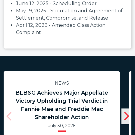
June 12, 2025 - Scheduling Order
May 19, 2025 - Stipulation and Agreement of
Settlement, Compromise, and Release
April 12, 2023 - Amended Class Action
Complaint
NEWS
BLB&G Achieves Major Appellate
Victory Upholding Trial Verdict in
Fannie Mae and Freddie Mac
Shareholder Action
July 30, 2026