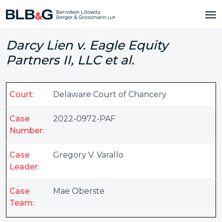
Darcy Lien v. Eagle Equity
Partners II, LLC et al.
Court:
Delaware Court of Chancery
Case
2022-0972-PAF
Number:
Case
Gregory V. Varallo
Leader:
Case
Mae Oberste
Team: