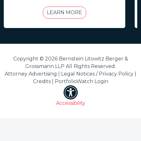
LEARN MORE
Copyright © 2026 Bernstein Litowitz Berger &
Grossmann LLP All Rights Reserved.
Attorney Advertising |
Legal Notices / Privacy Policy
|
Credits
|
PortfolioWatch Login
Accessibility