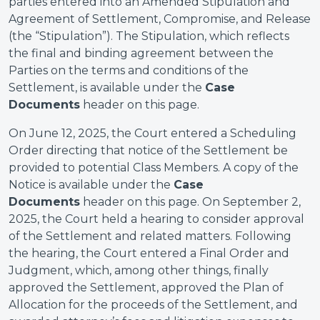
parties entered into an Amended Stipulation and
Agreement of Settlement, Compromise, and Release
(the “Stipulation”). The Stipulation, which reflects
the final and binding agreement between the
Parties on the terms and conditions of the
Settlement, is available under the
Case
Documents
header on this page.
On June 12, 2025, the Court entered a Scheduling
Order directing that notice of the Settlement be
provided to potential Class Members. A copy of the
Notice is available under the
Case
Documents
header on this page. On September 2,
2025, the Court held a hearing to consider approval
of the Settlement and related matters. Following
the hearing, the Court entered a Final Order and
Judgment, which, among other things, finally
approved the Settlement, approved the Plan of
Allocation for the proceeds of the Settlement, and