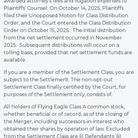
awarded attorney’s fees and litigation expenses to
Plaintiffs’ Counsel. On October 14, 2025, Plaintiffs
filed their Unopposed Motion for Class Distribution
Order, and the Court entered the Class Distribution
Order on October 15, 2025. The initial distribution
from the net settlement occurred in November
2025. Subsequent distributions will occur on a
rolling basis, provided that net settlement funds are
available.
If you are a member of the Settlement Class, you are
subject to the Settlement. The non-opt-out
Settlement Class finally certified by the Court, for
purposes of the Settlement only, consists of:
All holders of Flying Eagle Class A common stock,
whether beneficial or of record, as of the closing of
the Merger, including successors-in-interest who
obtained their shares by operation of law. Excluded
from the Settlement Class are (i) Defendants; (ii)