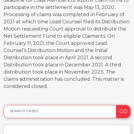
deadline for Class Members to submit claim forms to
participate in the settlement was May 13, 2020.
Processing of claims was completed in February of
2021 at which time Lead Counsel filed its Distribution
Motion requesting Court approval to distribute the
Net Settlement Fund to eligible Claimants. On
February 11, 2021, the Court approved Lead
Counsel’s Distribution Motion and the Initial
Distribution took place in April 2021. A second
Distribution took place in December 2021. A third
distribution took place in November 2023. The
claims administration has concluded. This matter is
considered closed.
GO
SEARCH CASES