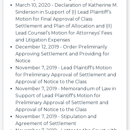
March 10, 2020 - Declaration of Katherine M.
Sinderson in Support of (I) Lead Plaintiff’s
Motion for Final Approval of Class
Settlement and Plan of Allocation and (II)
Lead Counsel’s Motion for Attorneys’ Fees
and Litigation Expenses
December 12, 2019 - Order Preliminarily
Approving Settlement and Providing for
Notice
November 7, 2019 - Lead Plaintiff's Motion
for Preliminary Approval of Settlement and
Approval of Notice to the Class
November 7, 2019 - Memorandum of Law in
Support of Lead Plaintiff's Motion for
Preliminary Approval of Settlement and
Approval of Notice to the Class
November 7, 2019 - Stipulation and
Agreement of Settlement