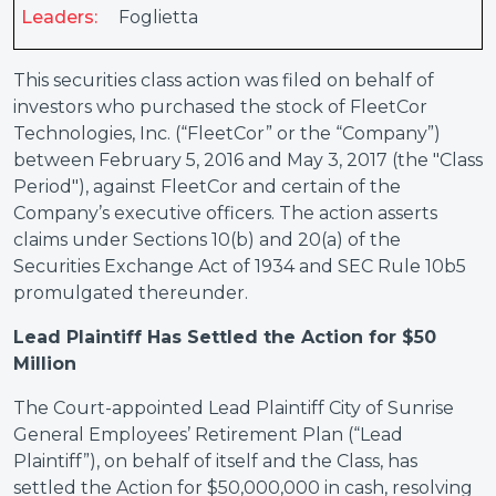
Leaders:
Foglietta
This securities class action was filed on behalf of
investors who purchased the stock of FleetCor
Technologies, Inc. (“FleetCor” or the “Company”)
between February 5, 2016 and May 3, 2017 (the "Class
Period"), against FleetCor and certain of the
Company’s executive officers. The action asserts
claims under Sections 10(b) and 20(a) of the
Securities Exchange Act of 1934 and SEC Rule 10b5
promulgated thereunder.
Lead Plaintiff Has Settled the Action for $50
Million
The Court-appointed Lead Plaintiff City of Sunrise
General Employees’ Retirement Plan (“Lead
Plaintiff”), on behalf of itself and the Class, has
settled the Action for $50,000,000 in cash, resolving