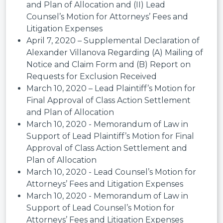
and Plan of Allocation and (II) Lead
Counsel’s Motion for Attorneys’ Fees and
Litigation Expenses
April 7, 2020 – Supplemental Declaration of
Alexander Villanova Regarding (A) Mailing of
Notice and Claim Form and (B) Report on
Requests for Exclusion Received
March 10, 2020 – Lead Plaintiff’s Motion for
Final Approval of Class Action Settlement
and Plan of Allocation
March 10, 2020 - Memorandum of Law in
Support of Lead Plaintiff’s Motion for Final
Approval of Class Action Settlement and
Plan of Allocation
March 10, 2020 - Lead Counsel’s Motion for
Attorneys’ Fees and Litigation Expenses
March 10, 2020 - Memorandum of Law in
Support of Lead Counsel’s Motion for
Attorneys’ Fees and Litigation Expenses