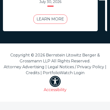
July 30, 2026
LEARN MORE
Copyright © 2026 Bernstein Litowitz Berger &
Grossmann LLP All Rights Reserved.
Attorney Advertising |
Legal Notices / Privacy Policy
|
Credits
|
PortfolioWatch Login
Accessibility