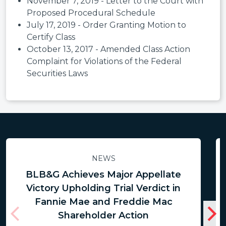
November 7, 2019 - Letter to the Court with
Proposed Procedural Schedule
July 17, 2019 - Order Granting Motion to
Certify Class
October 13, 2017 - Amended Class Action
Complaint for Violations of the Federal
Securities Laws
NEWS
BLB&G Achieves Major Appellate
Victory Upholding Trial Verdict in
Fannie Mae and Freddie Mac
Shareholder Action