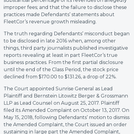
substantial percentage of its revenues on allegedly
improper fees; and that the failure to disclose these
practices made Defendants’ statements about
FleetCor’s revenue growth misleading.
The truth regarding Defendants’ misconduct began
to be disclosed in late 2016 when, among other
things, third party journalists published investigative
reports revealing at least in part FleetCor’s true
business practices. From the first partial disclosure
until the end of the Class Period, the stock price
declined from $170.00 to $131.26, a drop of 22%.
The Court appointed Sunrise General as Lead
Plaintiff and Bernstein Litowitz Berger & Grossmann
LLP as Lead Counsel on August 25, 2017. Plaintiff
filed its Amended Complaint on October 13, 2017. On
May 15, 2018, following Defendants’ motion to dismiss
the Amended Complaint, the Court issued an order
sustaining in large part the Amended Complaint,