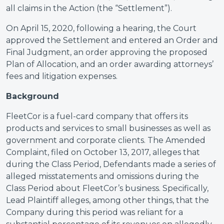
all claims in the Action (the “Settlement”).
On April 15, 2020, following a hearing, the Court
approved the Settlement and entered an Order and
Final Judgment, an order approving the proposed
Plan of Allocation, and an order awarding attorneys’
fees and litigation expenses.
Background
FleetCor is a fuel-card company that offers its
products and services to small businesses as well as
government and corporate clients. The Amended
Complaint, filed on October 13, 2017, alleges that
during the Class Period, Defendants made a series of
alleged misstatements and omissions during the
Class Period about FleetCor’s business. Specifically,
Lead Plaintiff alleges, among other things, that the
Company during this period was reliant for a