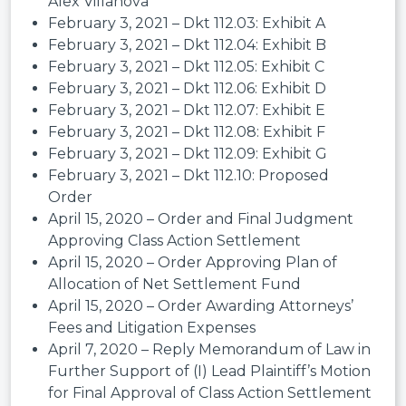
Alex Villanova
February 3, 2021 – Dkt 112.03: Exhibit A
February 3, 2021 – Dkt 112.04: Exhibit B
February 3, 2021 – Dkt 112.05: Exhibit C
February 3, 2021 – Dkt 112.06: Exhibit D
February 3, 2021 – Dkt 112.07: Exhibit E
February 3, 2021 – Dkt 112.08: Exhibit F
February 3, 2021 – Dkt 112.09: Exhibit G
February 3, 2021 – Dkt 112.10: Proposed
Order
April 15, 2020 – Order and Final Judgment
Approving Class Action Settlement
April 15, 2020 – Order Approving Plan of
Allocation of Net Settlement Fund
April 15, 2020 – Order Awarding Attorneys’
Fees and Litigation Expenses
April 7, 2020 – Reply Memorandum of Law in
Further Support of (I) Lead Plaintiff’s Motion
for Final Approval of Class Action Settlement