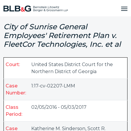
City of Sunrise General
Employees' Retirement Plan v.
FleetCor Technologies, Inc. et al
Court:
United States District Court for the
Northern District of Georgia
Case
1:17-cv-02207-LMM
Number:
Class
02/05/2016 - 05/03/2017
Period:
Case
Katherine M. Sinderson
,
Scott R.