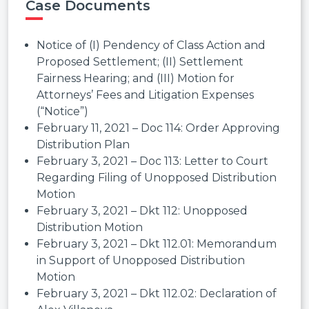
Case Documents
Notice of (I) Pendency of Class Action and
Proposed Settlement; (II) Settlement
Fairness Hearing; and (III) Motion for
Attorneys’ Fees and Litigation Expenses
(“Notice”)
February 11, 2021 – Doc 114: Order Approving
Distribution Plan
February 3, 2021 – Doc 113: Letter to Court
Regarding Filing of Unopposed Distribution
Motion
February 3, 2021 – Dkt 112: Unopposed
Distribution Motion
February 3, 2021 – Dkt 112.01: Memorandum
in Support of Unopposed Distribution
Motion
February 3, 2021 – Dkt 112.02: Declaration of