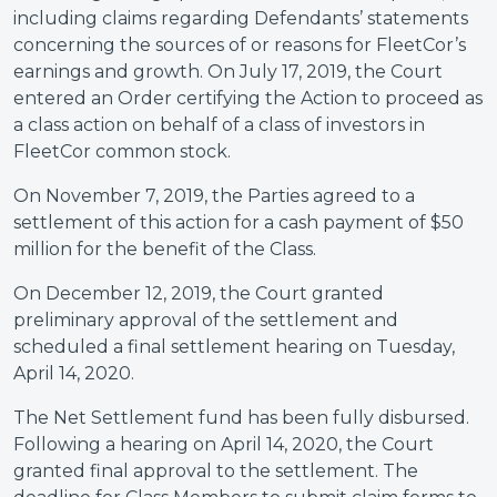
including claims regarding Defendants’ statements
concerning the sources of or reasons for FleetCor’s
earnings and growth. On July 17, 2019, the Court
entered an Order certifying the Action to proceed as
a class action on behalf of a class of investors in
FleetCor common stock.
On November 7, 2019, the Parties agreed to a
settlement of this action for a cash payment of $50
million for the benefit of the Class.
On December 12, 2019, the Court granted
preliminary approval of the settlement and
scheduled a final settlement hearing on Tuesday,
April 14, 2020.
The Net Settlement fund has been fully disbursed.
Following a hearing on April 14, 2020, the Court
granted final approval to the settlement. The