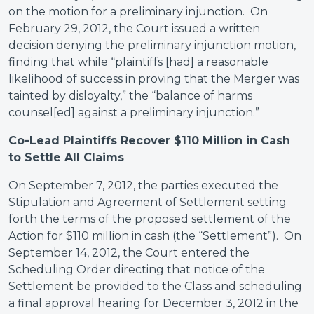
on the motion for a preliminary injunction. On
February 29, 2012, the Court issued a written
decision denying the preliminary injunction motion,
finding that while “plaintiffs [had] a reasonable
likelihood of success in proving that the Merger was
tainted by disloyalty,” the “balance of harms
counsel[ed] against a preliminary injunction.”
Co-Lead Plaintiffs Recover $110 Million in Cash
to Settle All Claims
On September 7, 2012, the parties executed the
Stipulation and Agreement of Settlement setting
forth the terms of the proposed settlement of the
Action for $110 million in cash (the “Settlement”). On
September 14, 2012, the Court entered the
Scheduling Order directing that notice of the
Settlement be provided to the Class and scheduling
a final approval hearing for December 3, 2012 in the