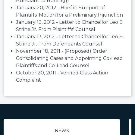
Pursuant to Rule 5(g)
January 20, 2012 - Brief in Support of
Plaintiffs' Motion for a Preliminary Injunction
January 13, 2012 - Letter to Chancellor Leo E.
Strine Jr. From Plaintiffs' Counsel
January 13, 2012 - Letter to Chancellor Leo E.
Strine Jr. From Defendants Counsel
November 18, 2011 - (Proposed) Order
Consolidating Cases and Appointing Co-Lead
Plaintiffs and Co-Lead Counsel
October 20, 2011 - Verified Class Action
Complaint
NEWS