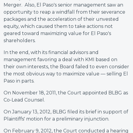
Merger. Also, El Paso's senior management saw an
opportunity to reap a windfall from their severance
packages and the acceleration of their unvested
equity, which caused them to take actions not
geared toward maximizing value for El Paso's
shareholders.
In the end, with its financial advisors and
management favoring a deal with KMI based on
their own interests, the Board failed to even consider
the most obvious way to maximize value — selling El
Paso in parts.
On November 18, 2011, the Court appointed BLBG as
Co-Lead Counsel.
On January 13, 2012, BLBG filed its brief in support of
Plaintiffs' motion for a preliminary injunction.
On February 9, 2012, the Court conducted a hearing