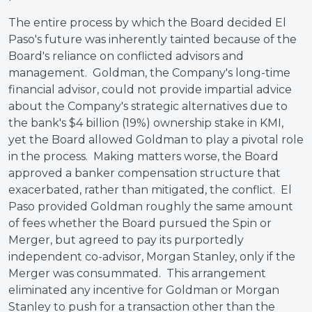
The entire process by which the Board decided El
Paso's future was inherently tainted because of the
Board's reliance on conflicted advisors and
management. Goldman, the Company's long-time
financial advisor, could not provide impartial advice
about the Company's strategic alternatives due to
the bank's $4 billion (19%) ownership stake in KMI,
yet the Board allowed Goldman to play a pivotal role
in the process. Making matters worse, the Board
approved a banker compensation structure that
exacerbated, rather than mitigated, the conflict. El
Paso provided Goldman roughly the same amount
of fees whether the Board pursued the Spin or
Merger, but agreed to pay its purportedly
independent co-advisor, Morgan Stanley, only if the
Merger was consummated. This arrangement
eliminated any incentive for Goldman or Morgan
Stanley to push for a transaction other than the