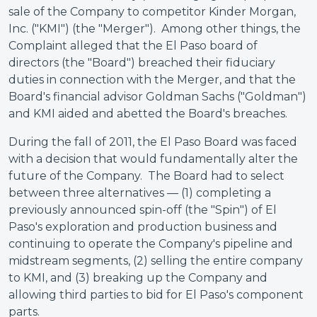
sale of the Company to competitor Kinder Morgan,
Inc. ("KMI") (the "Merger"). Among other things, the
Complaint alleged that the El Paso board of
directors (the "Board") breached their fiduciary
duties in connection with the Merger, and that the
Board's financial advisor Goldman Sachs ("Goldman")
and KMI aided and abetted the Board's breaches.
During the fall of 2011, the El Paso Board was faced
with a decision that would fundamentally alter the
future of the Company. The Board had to select
between three alternatives — (1) completing a
previously announced spin-off (the "Spin") of El
Paso's exploration and production business and
continuing to operate the Company's pipeline and
midstream segments, (2) selling the entire company
to KMI, and (3) breaking up the Company and
allowing third parties to bid for El Paso's component
parts.