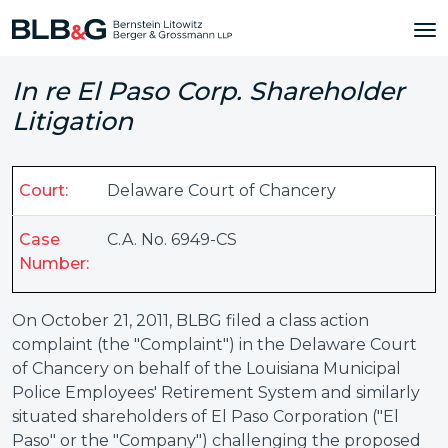
In re El Paso Corp. Shareholder
Litigation
Court:
Delaware Court of Chancery
Case
C.A. No. 6949-CS
Number:
On October 21, 2011, BLBG filed a class action
complaint (the "Complaint") in the Delaware Court
of Chancery on behalf of the Louisiana Municipal
Police Employees' Retirement System and similarly
situated shareholders of El Paso Corporation ("El
Paso" or the "Company") challenging the proposed