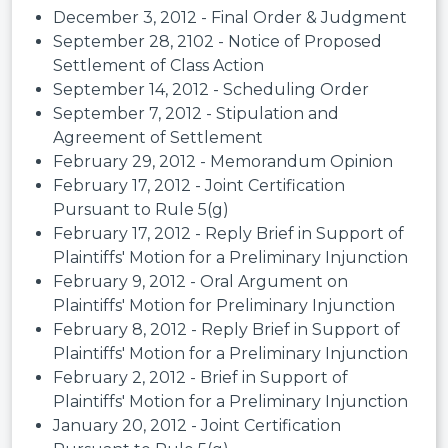
December 3, 2012 - Final Order & Judgment
September 28, 2102 - Notice of Proposed
Settlement of Class Action
September 14, 2012 - Scheduling Order
September 7, 2012 - Stipulation and
Agreement of Settlement
February 29, 2012 - Memorandum Opinion
February 17, 2012 - Joint Certification
Pursuant to Rule 5(g)
February 17, 2012 - Reply Brief in Support of
Plaintiffs' Motion for a Preliminary Injunction
February 9, 2012 - Oral Argument on
Plaintiffs' Motion for Preliminary Injunction
February 8, 2012 - Reply Brief in Support of
Plaintiffs' Motion for a Preliminary Injunction
February 2, 2012 - Brief in Support of
Plaintiffs' Motion for a Preliminary Injunction
January 20, 2012 - Joint Certification