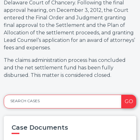
Delaware Court of Chancery. Following the final
approval hearing, on December 3, 2012, the Court
entered the Final Order and Judgment granting
final approval to the Settlement and the Plan of
Allocation of the settlement proceeds, and granting
Lead Counsel’s application for an award of attorneys’
fees and expenses.
The claims administration process has concluded
and the net settlement fund has been fully
disbursed. This matter is considered closed.
GO
SEARCH CASES
Case Documents