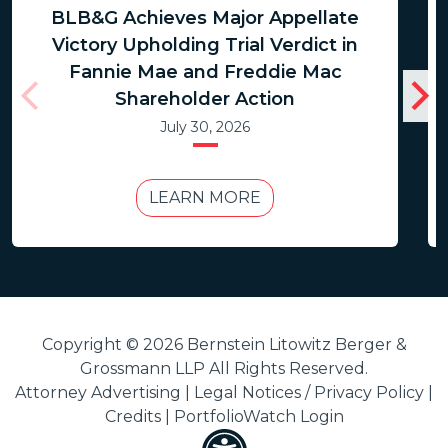
BLB&G Achieves Major Appellate
Victory Upholding Trial Verdict in
Fannie Mae and Freddie Mac
Shareholder Action
July 30, 2026
LEARN MORE
Copyright © 2026 Bernstein Litowitz Berger &
Grossmann LLP All Rights Reserved.
Attorney Advertising |
Legal Notices / Privacy Policy
|
Credits
|
PortfolioWatch Login